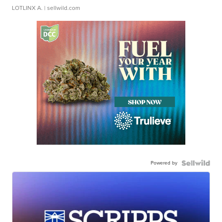
LOTLINX A.
| sellwild.com
Powered by