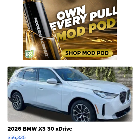
2026 BMW X3 30 xDrive
$56,335