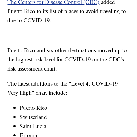
The Centers for Disease Control (CDC)
added
Puerto Rico to its list of places to avoid traveling to
due to COVID-19.
Puerto Rico and six other destinations moved up to
the highest risk level for COVID-19 on the CDC's
risk assessment chart.
The latest additions to the "Level 4: COVID-19
Very High" chart include:
Puerto Rico
Switzerland
Saint Lucia
Estonia