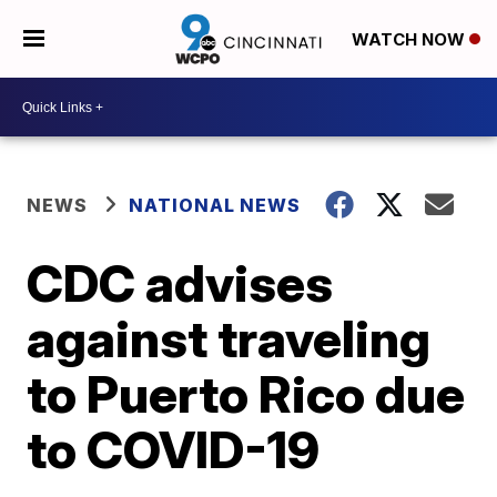
WATCH NOW
NEWS
NATIONAL NEWS
CDC advises
against traveling
to Puerto Rico due
to COVID-19