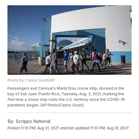
Photo by: Carlos Giusti/AP
Passengers exit Carnival's Mardi Gras cruise ship, docked in the
bay of San Juan, Puerto Rico, Tuesday, Aug. 3, 2021, marking the
first time a cruise ship visits the U.S. territory since the COVID-19
pandemic began. (AP Photo/Carlos Giusti)
By:
Scripps National
Posted
11:10 PM, Aug 31, 2021
and last updated
11:10 PM, Aug 31, 2021