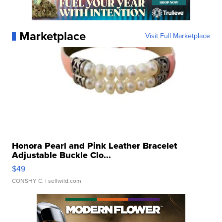
Marketplace
Visit Full Marketplace
Honora Pearl and Pink Leather Bracelet
Adjustable Buckle Clo...
$49
CONSHY C.
| sellwild.com