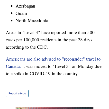
Azerbaijan
Guam
North Macedonia
Areas in "Level 4" have reported more than 500
cases per 100,000 residents in the past 28 days,
according to the CDC.
Americans are also advised to "reconsider" travel to
Canada.
It was moved to "Level 3" on Monday due
to a spike in COVID-19 in the country.
Report a typo