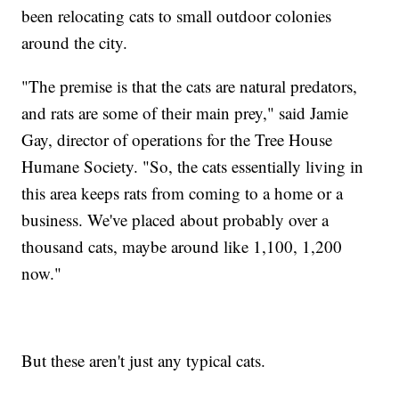
been relocating cats to small outdoor colonies
around the city.
"The premise is that the cats are natural predators,
and rats are some of their main prey," said Jamie
Gay, director of operations for the Tree House
Humane Society. "So, the cats essentially living in
this area keeps rats from coming to a home or a
business. We've placed about probably over a
thousand cats, maybe around like 1,100, 1,200
now."
But these aren't just any typical cats.