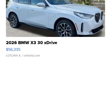
2026 BMW X3 30 xDrive
$56,335
LOTLINX A.
| sellwild.com