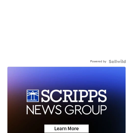
Powered by