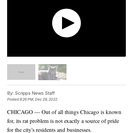
By:
Scripps News Staff
Posted
9:26 PM, Dec 29, 2022
CHICAGO — Out of all things Chicago is known
for, its rat problem is not exactly a source of pride
for the city's residents and businesses.