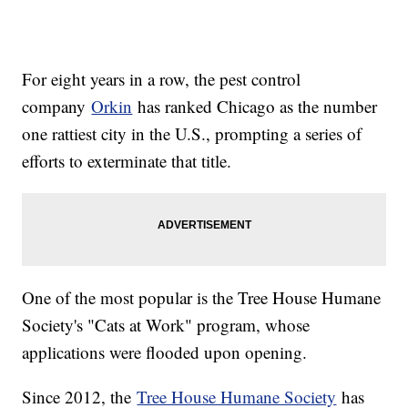
For eight years in a row, the pest control
company
Orkin
has ranked Chicago as the number
one rattiest city in the U.S., prompting a series of
efforts to exterminate that title.
One of the most popular is the Tree House Humane
Society's "Cats at Work" program, whose
applications were flooded upon opening.
Since 2012, the
Tree House Humane Society
has