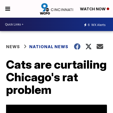
WATCH NOW
6
WX Alerts
NEWS
NATIONAL NEWS
Cats are curtailing
Chicago's rat
problem