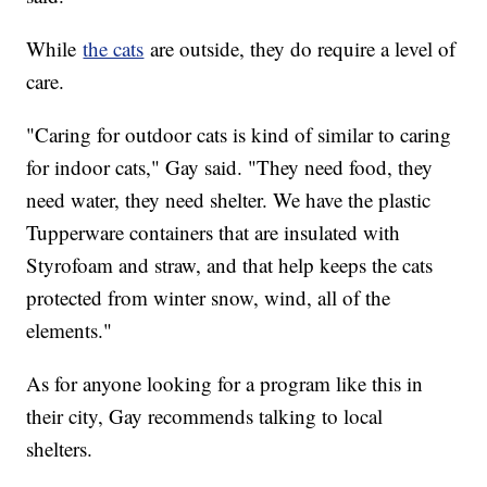
While
the cats
are outside, they do require a level of
care.
"Caring for outdoor cats is kind of similar to caring
for indoor cats," Gay said. "They need food, they
need water, they need shelter. We have the plastic
Tupperware containers that are insulated with
Styrofoam and straw, and that help keeps the cats
protected from winter snow, wind, all of the
elements."
As for anyone looking for a program like this in
their city, Gay recommends talking to local
shelters.