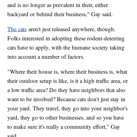
and is no longer as prevalent in their, either
backyard or behind their business," Gay said.
The cats
aren't just released anywhere, though.
Folks interested in adopting these rodent-deterring
cats have to apply, with the humane society taking
into account a number of factors.
"Where their house is, where their business is, what
their outdoor setup is like, is it a high traffic area, or
a low traffic area? Do they have neighbors that also
want to be involved? Because cats don't just stay in
your yard. They travel, they go into your neighbor's
yard, they go to other businesses, and so you have
to make sure it's really a community effort," Gay
said.