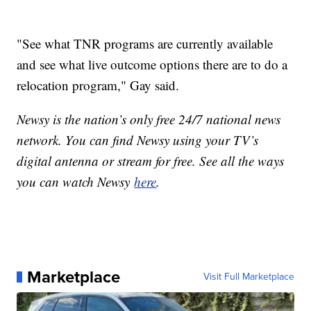
"See what TNR programs are currently available
and see what live outcome options there are to do a
relocation program," Gay said.
Newsy is the nation’s only free 24/7 national news
network. You can find Newsy using your TV’s
digital antenna or stream for free. See all the ways
you can watch Newsy
here
.
Marketplace
Visit Full Marketplace