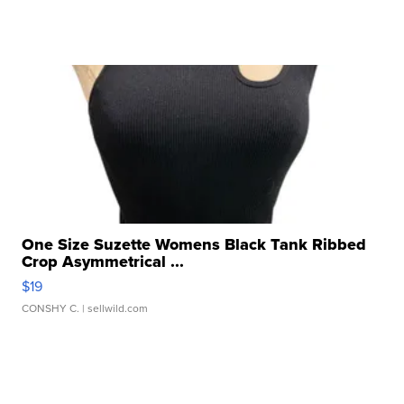
One Size Suzette Womens Black Tank Ribbed
Crop Asymmetrical ...
$19
CONSHY C.
| sellwild.com