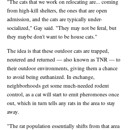
"The cats that we work on relocating are... coming
from high-kill shelters, the ones that are open
admission, and the cats are typically under-
socialized," Gay said. "They may not be feral, but
they maybe don't want to be house cats."
The idea is that these outdoor cats are trapped,
neutered and returned — also known as TNR — to
their outdoor environments, giving them a chance
to avoid being euthanized. In exchange,
neighborhoods get some much-needed rodent
control, as a cat will start to emit pheromones once
out, which in turn tells any rats in the area to stay
away.
"The rat population essentially shifts from that area