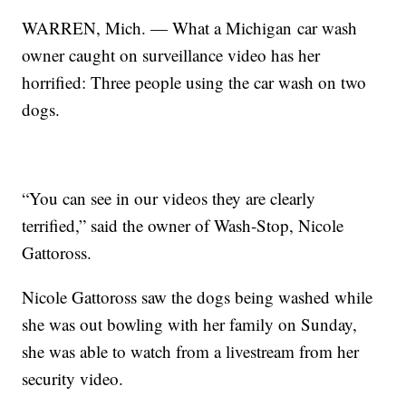
WARREN, Mich. — What a Michigan car wash
owner caught on surveillance video has her
horrified: Three people using the car wash on two
dogs.
“You can see in our videos they are clearly
terrified,” said the owner of Wash-Stop, Nicole
Gattoross.
Nicole Gattoross saw the dogs being washed while
she was out bowling with her family on Sunday,
she was able to watch from a livestream from her
security video.