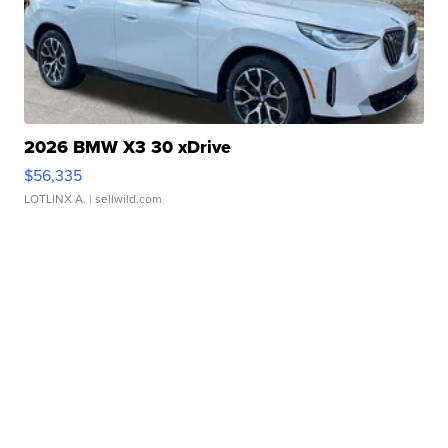
2026 BMW X3 30 xDrive
$56,335
LOTLINX A.
| sellwild.com