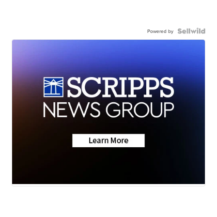
Powered by