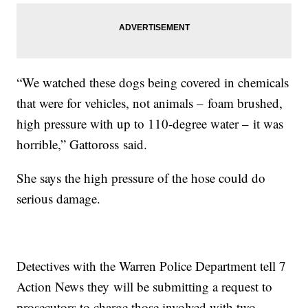
“We watched these dogs being covered in chemicals
that were for vehicles, not animals – foam brushed,
high pressure with up to 110-degree water – it was
horrible,” Gattoross said.
She says the high pressure of the hose could do
serious damage.
Detectives with the Warren Police Department tell 7
Action News they will be submitting a request to
prosecutors to charge those involved with two