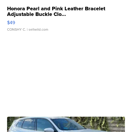
Honora Pearl and Pink Leather Bracelet
Adjustable Buckle Clo...
$49
CONSHY C.
| sellwild.com