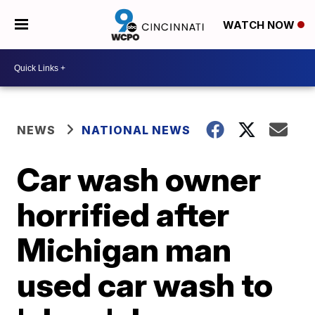
WATCH NOW
NEWS
NATIONAL NEWS
Car wash owner
horrified after
Michigan man
used car wash to