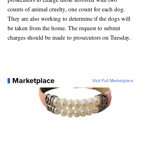
counts of animal cruelty, one count for each dog.
They are also working to determine if the dogs will
be taken from the home. The request to submit
charges should be made to prosecutors on Tuesday.
Marketplace
Visit Full Marketplace