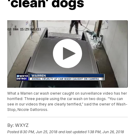
'clean' dogs
What a Warren car wash owner caught on surveillance video has her
horrified: Three people using the car wash on two dogs. “You can
see in our videos they are clearly terrified,” said the owner of Wash-
Stop, Nicole Gattoross.
By:
WXYZ
Posted
8:30 PM, Jun 25, 2018
and last updated
1:38 PM, Jun 26, 2018