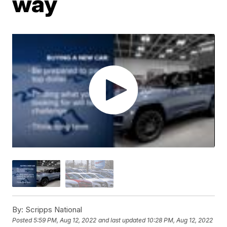
way
By:
Scripps National
Posted
5:59 PM, Aug 12, 2022
and last updated
10:28 PM, Aug 12, 2022