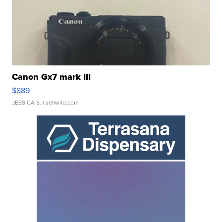
Canon Gx7 mark III
$889
JESSICA S.
| sellwild.com