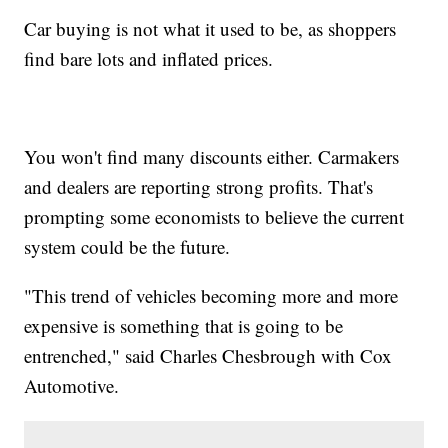
Car buying is not what it used to be, as shoppers
find bare lots and inflated prices.
You won't find many discounts either. Carmakers
and dealers are reporting strong profits. That's
prompting some economists to believe the current
system could be the future.
"This trend of vehicles becoming more and more
expensive is something that is going to be
entrenched," said Charles Chesbrough with Cox
Automotive.