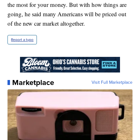
the most for your money. But with how things are
going, he said many Americans will be priced out
of the new car market altogether.
Report a typo
Marketplace
Visit Full Marketplace