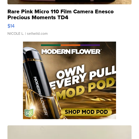
Rare Pink Micro 110 Film Camera Enesco
Precious Moments TD4
$14
NICOLE L.
| sellwild.com