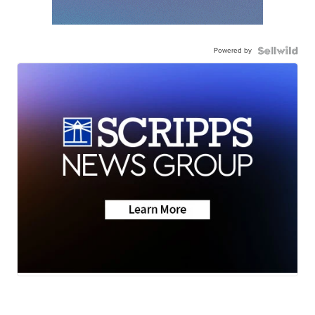
Powered by