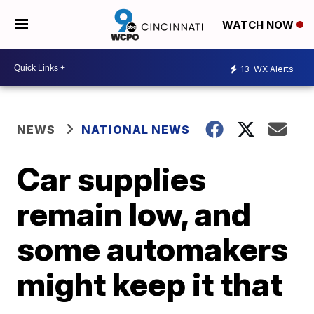
WATCH NOW
13
WX Alerts
NEWS
NATIONAL NEWS
Car supplies
remain low, and
some automakers
might keep it that