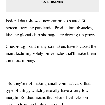
Federal data showed new car prices soared 30
percent over the pandemic. Production obstacles,
like the global chip shortage, are driving up prices.
Chesbrough said many carmakers have focused their
manufacturing solely on vehicles that'll make them
the most money.
"So they're not making small compact cars, that
type of thing, which generally have a very low
margin. So that means the price of vehicles on
average is much higher," he said.