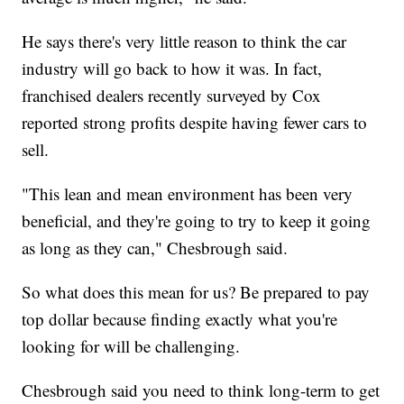
He says there's very little reason to think the car
industry will go back to how it was. In fact,
franchised dealers recently surveyed by Cox
reported strong profits despite having fewer cars to
sell.
"This lean and mean environment has been very
beneficial, and they're going to try to keep it going
as long as they can," Chesbrough said.
So what does this mean for us? Be prepared to pay
top dollar because finding exactly what you're
looking for will be challenging.
Chesbrough said you need to think long-term to get