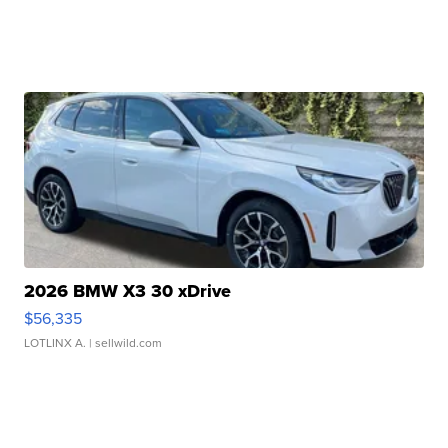
2026 BMW X3 30 xDrive
$56,335
LOTLINX A.
| sellwild.com