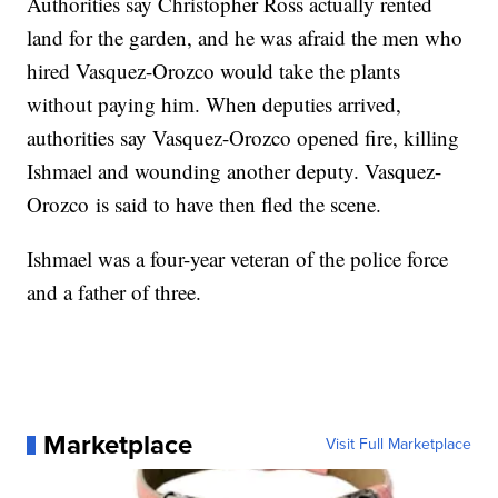
Authorities say Christopher Ross actually rented
land for the garden, and he was afraid the men who
hired Vasquez-Orozco would take the plants
without paying him. When deputies arrived,
authorities say Vasquez-Orozco opened fire, killing
Ishmael and wounding another deputy. Vasquez-
Orozco is said to have then fled the scene.
Ishmael was a four-year veteran of the police force
and a father of three.
Marketplace
Visit Full Marketplace