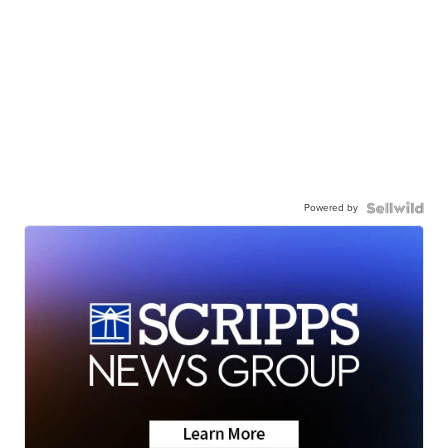
Powered by