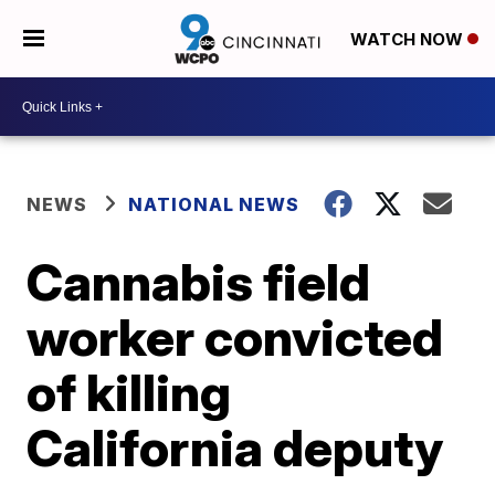
WATCH NOW
NEWS
NATIONAL NEWS
Cannabis field
worker convicted
of killing
California deputy