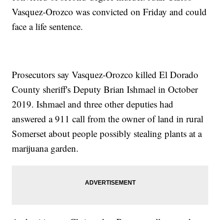
Vasquez-Orozco was convicted on Friday and could
face a life sentence.
Prosecutors say Vasquez-Orozco killed El Dorado
County sheriff's Deputy Brian Ishmael in October
2019. Ishmael and three other deputies had
answered a 911 call from the owner of land in rural
Somerset about people possibly stealing plants at a
marijuana garden.