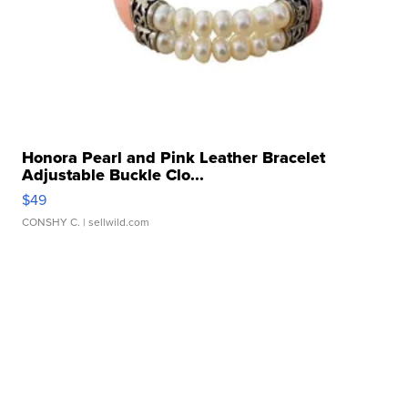
Honora Pearl and Pink Leather Bracelet
Adjustable Buckle Clo...
$49
CONSHY C.
| sellwild.com