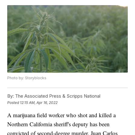
Photo by: Storyblocks
By:
The Associated Press & Scripps National
Posted
12:15 AM, Apr 16, 2022
A marijuana field worker who shot and killed a
Northern California sheriff's deputy has been
convicted of second-degree murder. Juan Carlos