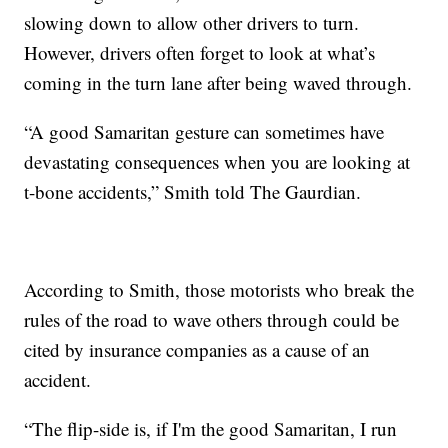
slowing down to allow other drivers to turn.
However, drivers often forget to look at what’s
coming in the turn lane after being waved through.
“A good Samaritan gesture can sometimes have
devastating consequences when you are looking at
t-bone accidents,” Smith told The Gaurdian.
According to Smith, those motorists who break the
rules of the road to wave others through could be
cited by insurance companies as a cause of an
accident.
“The flip-side is, if I'm the good Samaritan, I run