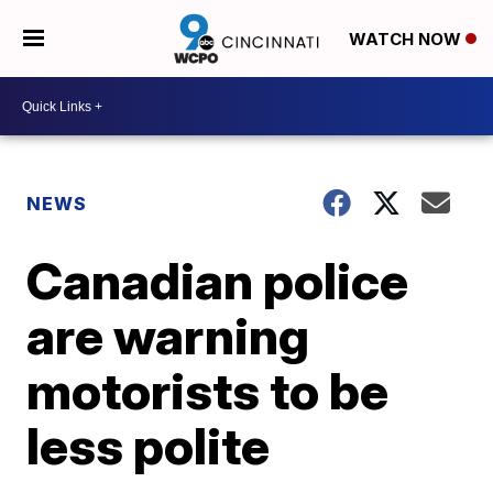
WATCH NOW
NEWS
Canadian police
are warning
motorists to be
less polite