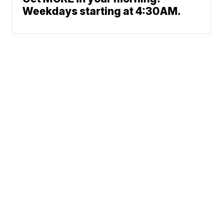
Weekdays starting at 4:30AM.