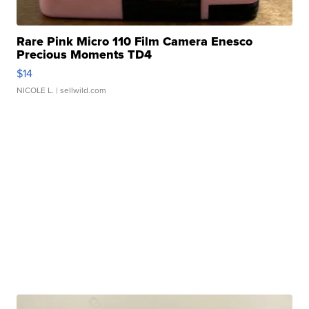
Rare Pink Micro 110 Film Camera Enesco
Precious Moments TD4
$14
NICOLE L.
| sellwild.com