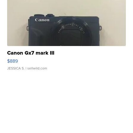
Canon Gx7 mark III
$889
JESSICA S.
| sellwild.com