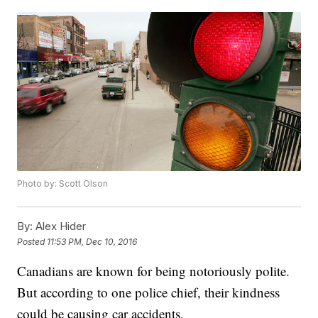
Photo by: Scott Olson
By:
Alex Hider
Posted
11:53 PM, Dec 10, 2016
Canadians are known for being notoriously polite.
But according to one police chief, their kindness
could be causing car accidents.