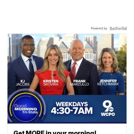
Powered by
Get MORE in your morning!