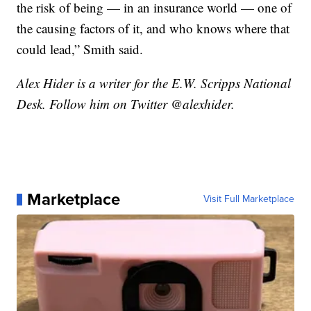
the risk of being — in an insurance world — one of
the causing factors of it, and who knows where that
could lead,” Smith said.
Alex Hider is a writer for the E.W. Scripps National
Desk. Follow him on Twitter @alexhider.
Marketplace
Visit Full Marketplace