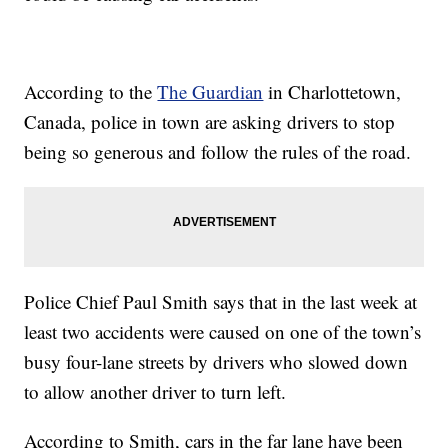
According to the
The Guardian
in Charlottetown,
Canada, police in town are asking drivers to stop
being so generous and follow the rules of the road.
Police Chief Paul Smith says that in the last week at
least two accidents were caused on one of the town’s
busy four-lane streets by drivers who slowed down
to allow another driver to turn left.
According to Smith, cars in the far lane have been