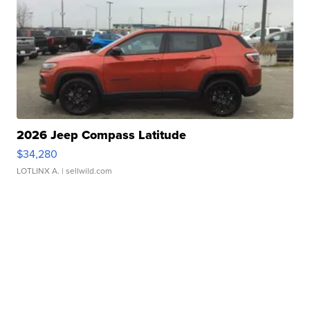
2026 Jeep Compass Latitude
$34,280
LOTLINX A.
| sellwild.com