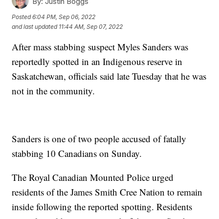
By:
Justin Boggs
Posted
6:04 PM, Sep 06, 2022
and last updated
11:44 AM, Sep 07, 2022
After mass stabbing suspect Myles Sanders was
reportedly spotted in an Indigenous reserve in
Saskatchewan, officials said late Tuesday that he was
not in the community.
Sanders is one of two people accused of fatally
stabbing 10 Canadians on Sunday.
The Royal Canadian Mounted Police urged
residents of the James Smith Cree Nation to remain
inside following the reported spotting. Residents