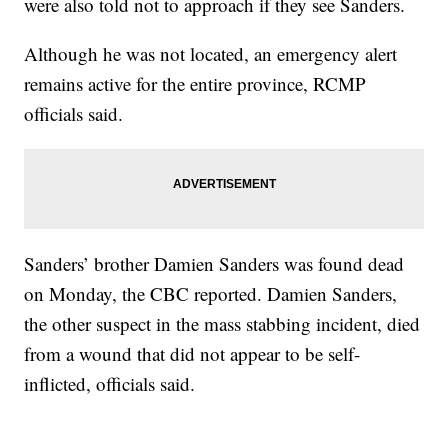
were also told not to approach if they see Sanders.
Although he was not located, an emergency alert
remains active for the entire province, RCMP
officials said.
Sanders’ brother Damien Sanders was found dead
on Monday, the CBC reported. Damien Sanders,
the other suspect in the mass stabbing incident, died
from a wound that did not appear to be self-
inflicted, officials said.