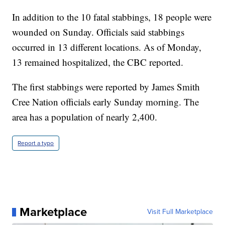
In addition to the 10 fatal stabbings, 18 people were
wounded on Sunday. Officials said stabbings
occurred in 13 different locations. As of Monday,
13 remained hospitalized, the CBC reported.
The first stabbings were reported by James Smith
Cree Nation officials early Sunday morning. The
area has a population of nearly 2,400.
Report a typo
Marketplace
Visit Full Marketplace