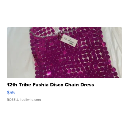
12th Tribe Fushia Disco Chain Dress
$55
ROSE J.
| sellwild.com