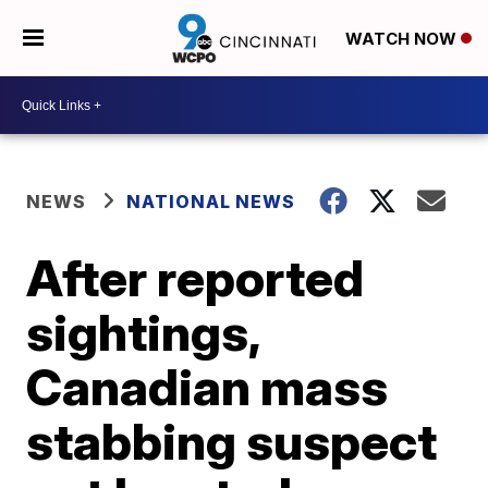
WATCH NOW
NEWS
NATIONAL NEWS
After reported
sightings,
Canadian mass
stabbing suspect