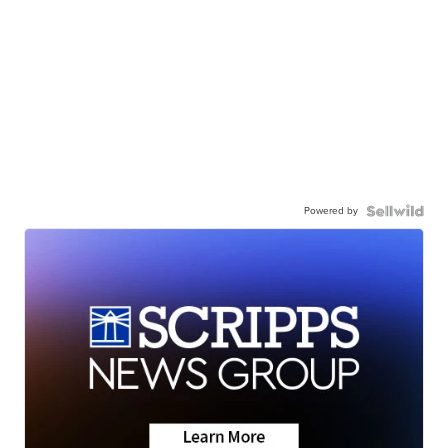
Powered by