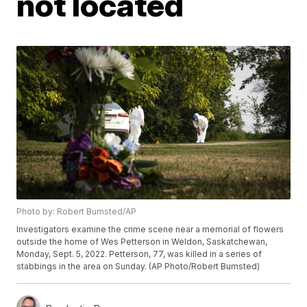
not located
Photo by: Robert Bumsted/AP
Investigators examine the crime scene near a memorial of flowers
outside the home of Wes Petterson in Weldon, Saskatchewan,
Monday, Sept. 5, 2022. Petterson, 77, was killed in a series of
stabbings in the area on Sunday. (AP Photo/Robert Bumsted)