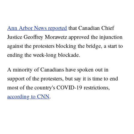
Ann Arbor News reported
that Canadian Chief
Justice Geoffrey Morawetz approved the injunction
against the protesters blocking the bridge, a start to
ending the week-long blockade.
A minority of Canadians have spoken out in
support of the protesters, but say it is time to end
most of the country's COVID-19 restrictions,
according to CNN
.