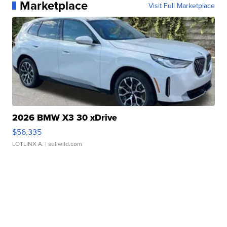
Marketplace
Visit Full Marketplace
2026 BMW X3 30 xDrive
$56,335
LOTLINX A.
| sellwild.com