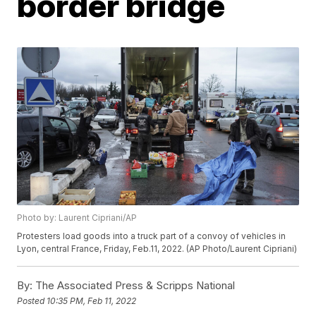
border bridge
Photo by: Laurent Cipriani/AP
Protesters load goods into a truck part of a convoy of vehicles in
Lyon, central France, Friday, Feb.11, 2022. (AP Photo/Laurent Cipriani)
By:
The Associated Press & Scripps National
Posted
10:35 PM, Feb 11, 2022