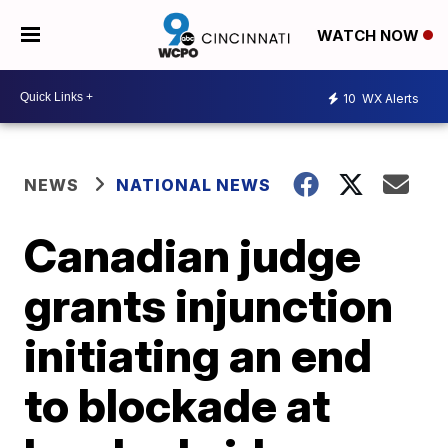
WATCH NOW
10
WX Alerts
NEWS
NATIONAL NEWS
Canadian judge
grants injunction
initiating an end
to blockade at