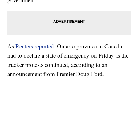
As
Reuters reported
, Ontario province in Canada
had to declare a state of emergency on Friday as the
trucker protests continued, according to an
announcement from Premier Doug Ford.
TRAIN SMASHES HAY-FILLED TRACTOR
CNN, POLISH STATE RAILWAYS