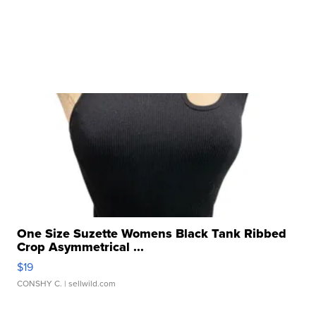
One Size Suzette Womens Black Tank Ribbed
Crop Asymmetrical ...
$19
CONSHY C.
| sellwild.com