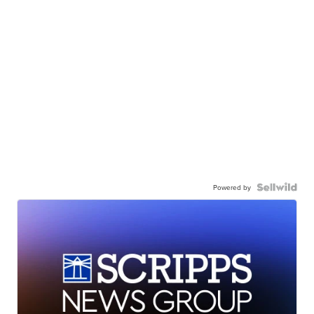
Powered by