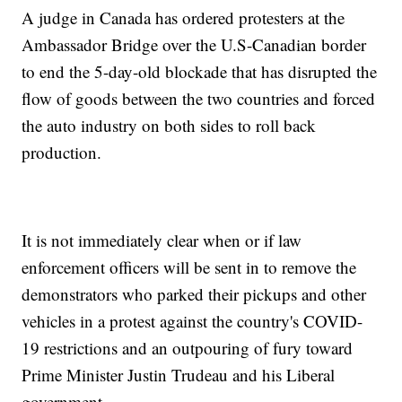
A judge in Canada has ordered protesters at the
Ambassador Bridge over the U.S-Canadian border
to end the 5-day-old blockade that has disrupted the
flow of goods between the two countries and forced
the auto industry on both sides to roll back
production.
It is not immediately clear when or if law
enforcement officers will be sent in to remove the
demonstrators who parked their pickups and other
vehicles in a protest against the country's COVID-
19 restrictions and an outpouring of fury toward
Prime Minister Justin Trudeau and his Liberal
government.