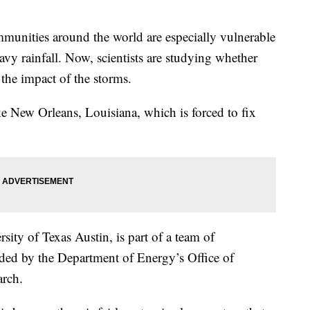
ties around the world are especially vulnerable
avy rainfall. Now, scientists are studying whether
t the impact of the storms.
e New Orleans, Louisiana, which is forced to fix
sity of Texas Austin, is part of a team of
nded by the Department of Energy’s Office of
rch.