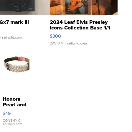
Gx7 mark III
2024 Leaf Elvis Presley
Icons Collection Base 1/1
SSP Clear ...
$300
| sellwild.com
DAVID M.
| sellwild.com
Honora
Pearl and
Pink
$49
Leather
Bracelet
CONSHY C.
|
sellwild.com
Adjustable