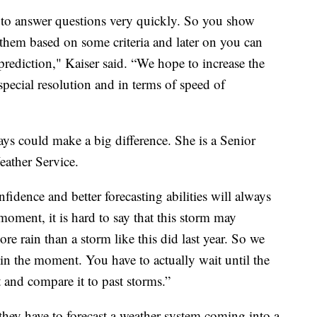
 to answer questions very quickly. So you show
 them based on some criteria and later on you can
rediction," Kaiser said. “We hope to increase the
 special resolution and in terms of speed of
ays could make a big difference. She is a Senior
eather Service.
fidence and better forecasting abilities will always
moment, it is hard to say that this storm may
e rain than a storm like this did last year. So we
on in the moment. You have to actually wait until the
t and compare it to past storms.”
they have to forecast a weather system coming into a