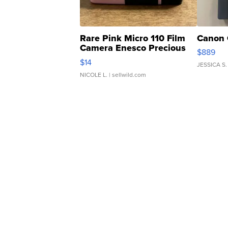
Rare Pink Micro 110 Film
Canon 
Camera Enesco Precious
$889
Moments TD4
$14
JESSICA S.
NICOLE L.
| sellwild.com