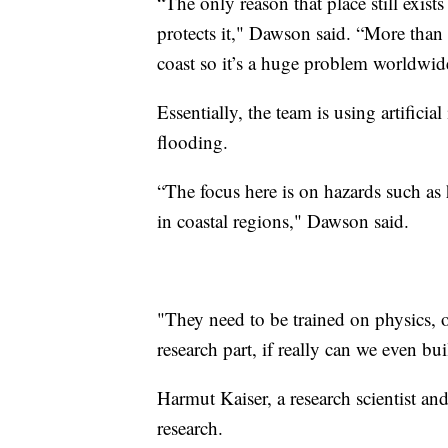
“The only reason that place still exists
protects it," Dawson said. “More than h
coast so it’s a huge problem worldwid
Essentially, the team is using artificia
flooding.
“The focus here is on hazards such as h
in coastal regions," Dawson said.
"They need to be trained on physics, 
research part, if really can we even bui
Harmut Kaiser, a research scientist an
research.