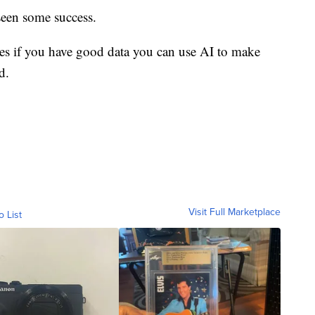
seen some success.
s if you have good data you can use AI to make
d.
Visit Full Marketplace
o List