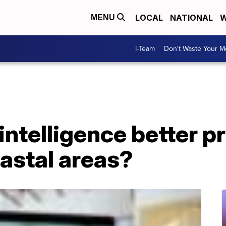
LOCAL
NATIONAL
W
MENU
I-Team
Don't Waste Your 
 intelligence better p
oastal areas?