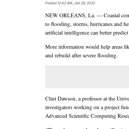
Posted
12:42 AM, Jan 29, 2022
NEW ORLEANS, La. — Coastal communi
to flooding, storms, hurricanes and he
artificial intelligence can better predic
More information would help areas lik
and rebuild after severe flooding.
Clint Dawson, a professor at the Univer
investigators working on a project fu
Advanced Scientific Computing Resea