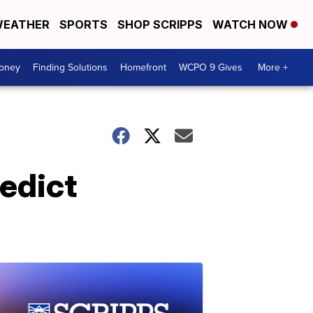
EATHER
SPORTS
SHOP SCRIPPS
WATCH NOW
Money
Finding Solutions
Homefront
WCPO 9 Gives
More +
redict