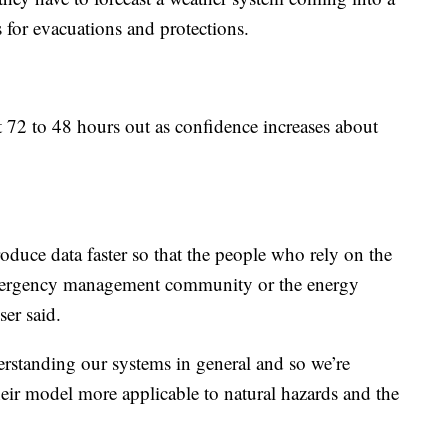
ms for evacuations and protections.
t 72 to 48 hours out as confidence increases about
roduce data faster so that the people who rely on the
 emergency management community or the energy
ser said.
rstanding our systems in general and so we’re
heir model more applicable to natural hazards and the