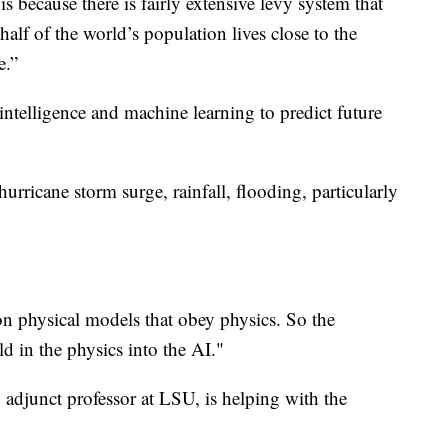
 is because there is fairly extensive levy system that
alf of the world’s population lives close to the
e.”
l intelligence and machine learning to predict future
urricane storm surge, rainfall, flooding, particularly
on physical models that obey physics. So the
ld in the physics into the AI."
d adjunct professor at LSU, is helping with the