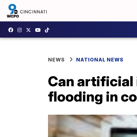
NEWS
NATIONAL NEWS
Can artificial
flooding in c