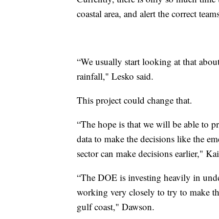
coastal area, and alert the correct tea
“We usually start looking at that abou
rainfall," Lesko said.
This project could change that.
“The hope is that we will be able to p
data to make the decisions like the
sector can make decisions earlier," Kai
“The DOE is investing heavily in unde
working very closely to try to make t
gulf coast," Dawson.