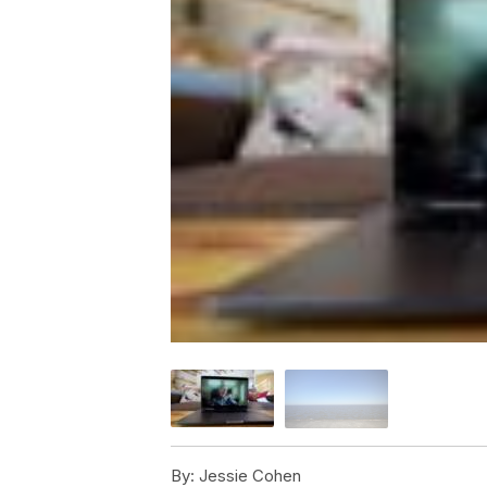
By:
Jessie Cohen