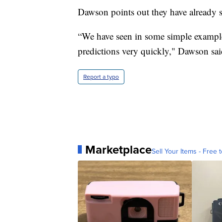
Dawson points out they have already 
“We have seen in some simple example
predictions very quickly," Dawson sai
Report a typo
Marketplace
Sell Your Items - Free t