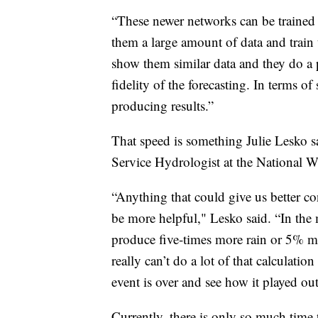
“These newer networks can be trained
them a large amount of data and train
show them similar data and they do a p
fidelity of the forecasting. In terms of
producing results.”
That speed is something Julie Lesko s
Service Hydrologist at the National W
“Anything that could give us better con
be more helpful," Lesko said. “In the 
produce five-times more rain or 5% mor
really can’t do a lot of that calculati
event is over and see how it played ou
Currently, there is only so much time 