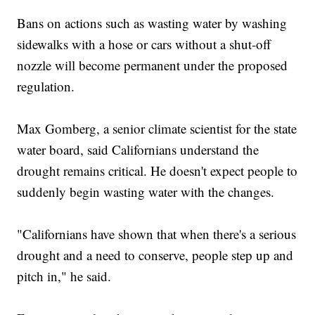
Bans on actions such as wasting water by washing
sidewalks with a hose or cars without a shut-off
nozzle will become permanent under the proposed
regulation.
Max Gomberg, a senior climate scientist for the state
water board, said Californians understand the
drought remains critical. He doesn't expect people to
suddenly begin wasting water with the changes.
"Californians have shown that when there's a serious
drought and a need to conserve, people step up and
pitch in," he said.