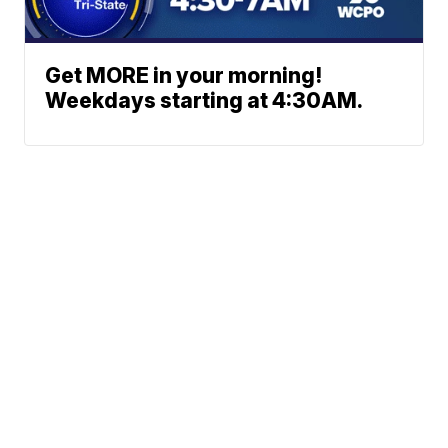
Get MORE in your morning!
Weekdays starting at 4:30AM.