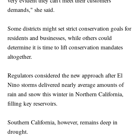
very evident they can't meet their customers'
demands," she said.
Some districts might set strict conservation goals for
residents and businesses, while others could
determine it is time to lift conservation mandates
altogether.
Regulators considered the new approach after El
Nino storms delivered nearly average amounts of
rain and snow this winter in Northern California,
filling key reservoirs.
Southern California, however, remains deep in
drought.