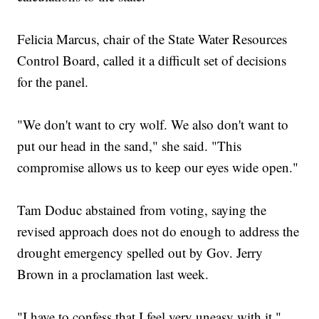
Felicia Marcus, chair of the State Water Resources
Control Board, called it a difficult set of decisions
for the panel.
"We don't want to cry wolf. We also don't want to
put our head in the sand," she said. "This
compromise allows us to keep our eyes wide open."
Tam Doduc abstained from voting, saying the
revised approach does not do enough to address the
drought emergency spelled out by Gov. Jerry
Brown in a proclamation last week.
"I have to confess that I feel very uneasy with it,"