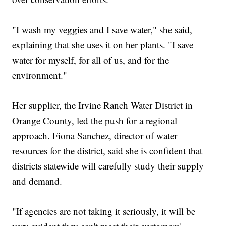
"I wash my veggies and I save water," she said,
explaining that she uses it on her plants. "I save
water for myself, for all of us, and for the
environment."
Her supplier, the Irvine Ranch Water District in
Orange County, led the push for a regional
approach. Fiona Sanchez, director of water
resources for the district, said she is confident that
districts statewide will carefully study their supply
and demand.
"If agencies are not taking it seriously, it will be