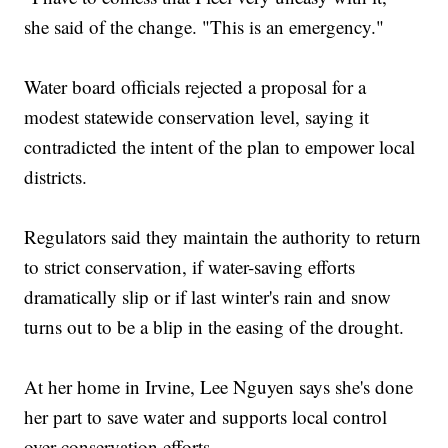
she said of the change. "This is an emergency."
Water board officials rejected a proposal for a
modest statewide conservation level, saying it
contradicted the intent of the plan to empower local
districts.
Regulators said they maintain the authority to return
to strict conservation, if water-saving efforts
dramatically slip or if last winter's rain and snow
turns out to be a blip in the easing of the drought.
At her home in Irvine, Lee Nguyen says she's done
her part to save water and supports local control
over conservation efforts.