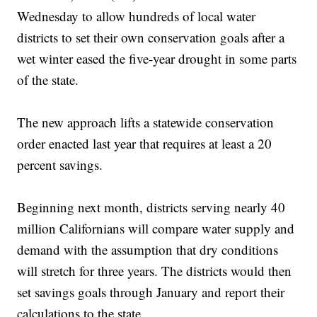
Wednesday to allow hundreds of local water
districts to set their own conservation goals after a
wet winter eased the five-year drought in some parts
of the state.
The new approach lifts a statewide conservation
order enacted last year that requires at least a 20
percent savings.
Beginning next month, districts serving nearly 40
million Californians will compare water supply and
demand with the assumption that dry conditions
will stretch for three years. The districts would then
set savings goals through January and report their
calculations to the state.