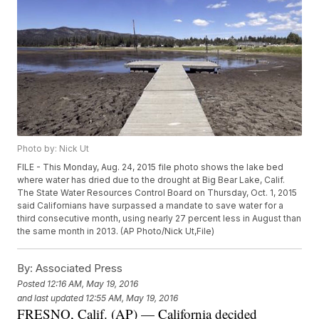
Photo by: Nick Ut
FILE - This Monday, Aug. 24, 2015 file photo shows the lake bed
where water has dried due to the drought at Big Bear Lake, Calif.
The State Water Resources Control Board on Thursday, Oct. 1, 2015
said Californians have surpassed a mandate to save water for a
third consecutive month, using nearly 27 percent less in August than
the same month in 2013. (AP Photo/Nick Ut,File)
By:
Associated Press
Posted
12:16 AM, May 19, 2016
and last updated
12:55 AM, May 19, 2016
FRESNO, Calif. (AP) — California decided