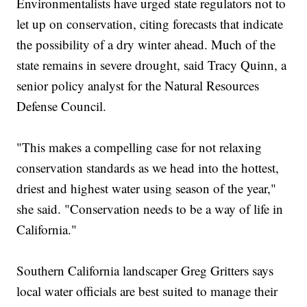
Environmentalists have urged state regulators not to
let up on conservation, citing forecasts that indicate
the possibility of a dry winter ahead. Much of the
state remains in severe drought, said Tracy Quinn, a
senior policy analyst for the Natural Resources
Defense Council.
"This makes a compelling case for not relaxing
conservation standards as we head into the hottest,
driest and highest water using season of the year,"
she said. "Conservation needs to be a way of life in
California."
Southern California landscaper Greg Gritters says
local water officials are best suited to manage their