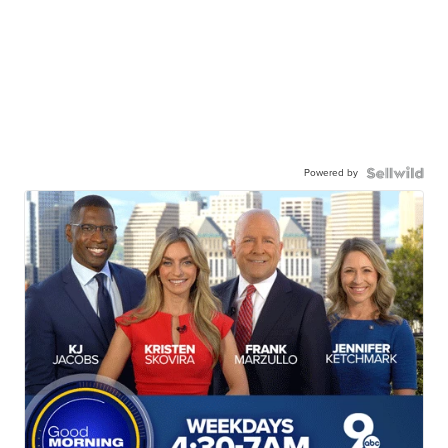
Powered by