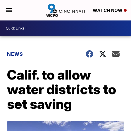
WATCH NOW
NEWS
Calif. to allow
water districts to
set saving