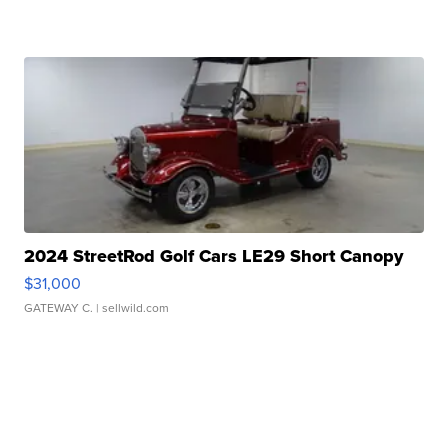
2024 StreetRod Golf Cars LE29 Short Canopy
$31,000
GATEWAY C.
| sellwild.com