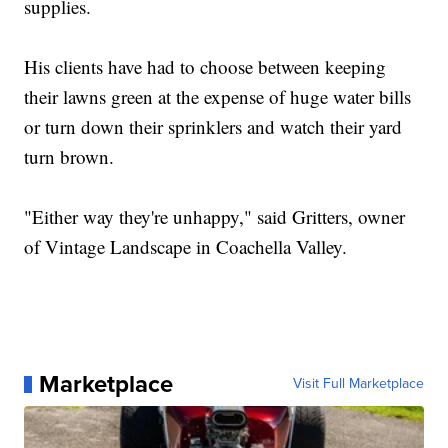
supplies.
His clients have had to choose between keeping
their lawns green at the expense of huge water bills
or turn down their sprinklers and watch their yard
turn brown.
"Either way they're unhappy," said Gritters, owner
of Vintage Landscape in Coachella Valley.
Marketplace
Visit Full Marketplace