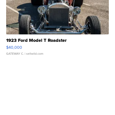
1923 Ford Model T Roadster
$40,000
GATEWAY C.
| sellwild.com