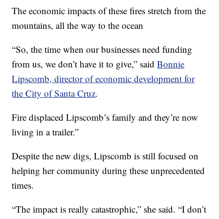
The economic impacts of these fires stretch from the
mountains, all the way to the ocean
“So, the time when our businesses need funding
from us, we don’t have it to give,” said
Bonnie
Lipsco­mb, director of economic development for
the City of Santa Cruz
.
Fire displaced Lipscomb’s family and they’re now
living in a trailer.”
Despite the new digs, Lipscomb is still focused on
helping her community during these unprecedented
times.
“The impact is really catastrophic,” she said. “I don’t