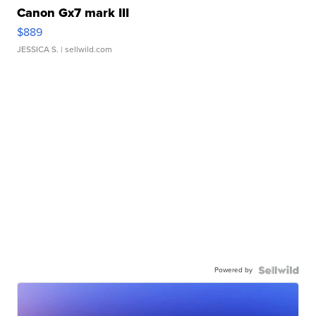
Canon Gx7 mark III
$889
JESSICA S.
| sellwild.com
Powered by