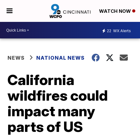
WATCH NOW
22
WX Alerts
NEWS
NATIONAL NEWS
California
wildfires could
impact many
parts of US