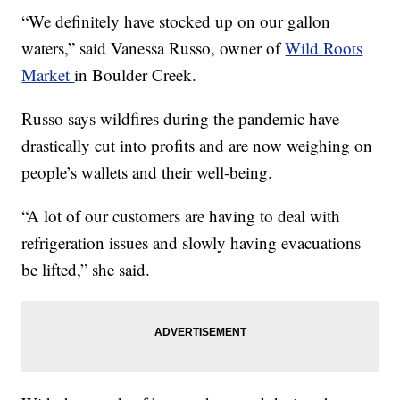
“We definitely have stocked up on our gallon
waters,” said Vanessa Russo, owner of
Wild Roots
Market
in Boulder Creek.
Russo says wildfires during the pandemic have
drastically cut into profits and are now weighing on
people’s wallets and their well-being.
“A lot of our customers are having to deal with
refrigeration issues and slowly having evacuations
be lifted,” she said.