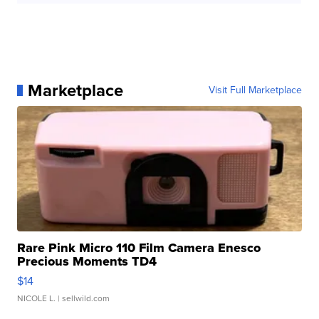
Marketplace
Visit Full Marketplace
Rare Pink Micro 110 Film Camera Enesco
Precious Moments TD4
$14
NICOLE L.
| sellwild.com