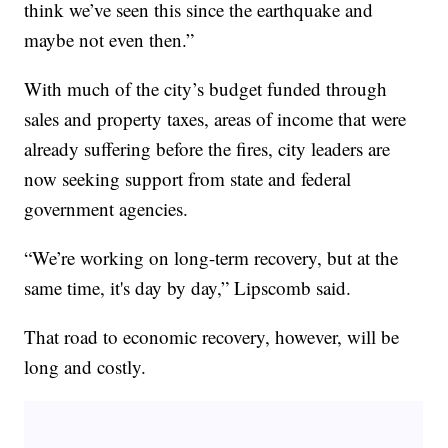
think we’ve seen this since the earthquake and
maybe not even then.”
With much of the city’s budget funded through
sales and property taxes, areas of income that were
already suffering before the fires, city leaders are
now seeking support from state and federal
government agencies.
“We’re working on long-term recovery, but at the
same time, it's day by day,” Lipscomb said.
That road to economic recovery, however, will be
long and costly.