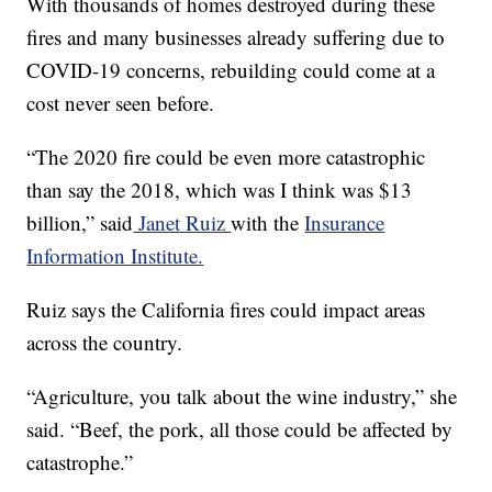
With thousands of homes destroyed during these
fires and many businesses already suffering due to
COVID-19 concerns, rebuilding could come at a
cost never seen before.
“The 2020 fire could be even more catastrophic
than say the 2018, which was I think was $13
billion,” said
Janet Ruiz
with the
Insurance
Information Institute.
Ruiz says the California fires could impact areas
across the country.
“Agriculture, you talk about the wine industry,” she
said. “Beef, the pork, all those could be affected by
catastrophe.”