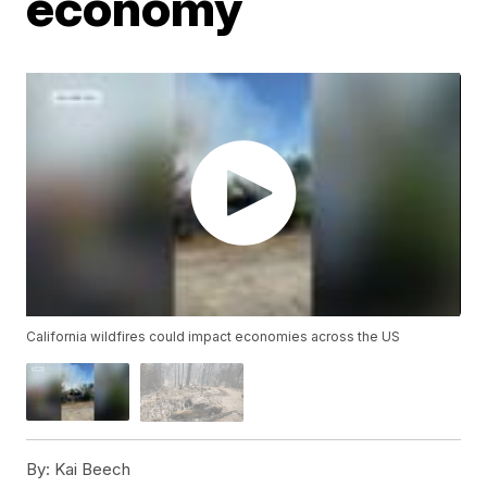
economy
California wildfires could impact economies across the US
By:
Kai Beech