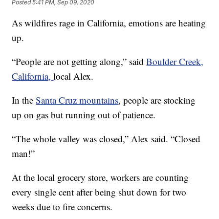
Posted
5:41 PM, Sep 09, 2020
As wildfires rage in California, emotions are heating
up.
“People are not getting along,” said
Boulder Creek,
California,
local Alex.
In the
Santa Cruz mountains
, people are stocking
up on gas but running out of patience.
“The whole valley was closed,” Alex said. “Closed
man!”
At the local grocery store, workers are counting
every single cent after being shut down for two
weeks due to fire concerns.