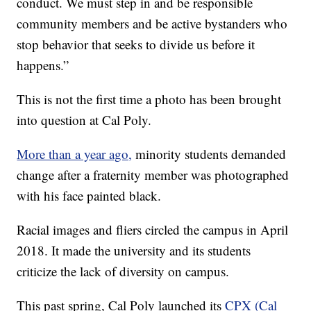
conduct. We must step in and be responsible
community members and be active bystanders who
stop behavior that seeks to divide us before it
happens.”
This is not the first time a photo has been brought
into question at Cal Poly.
More than a year ago,
minority students demanded
change after a fraternity member was photographed
with his face painted black.
Racial images and fliers circled the campus in April
2018. It made the university and its students
criticize the lack of diversity on campus.
This past spring, Cal Poly launched its
CPX (Cal