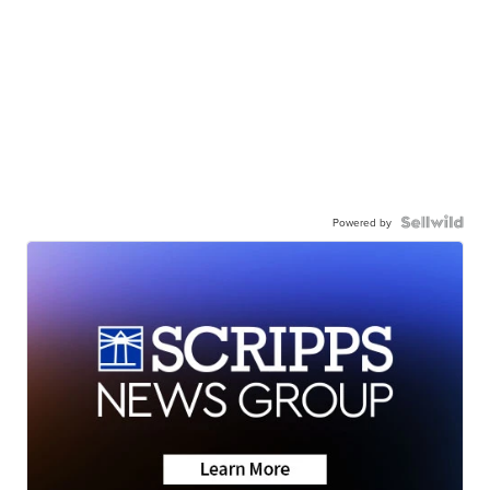
Powered by