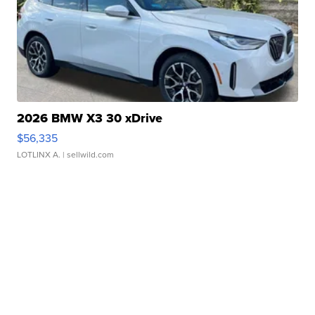
2026 BMW X3 30 xDrive
$56,335
LOTLINX A.
| sellwild.com