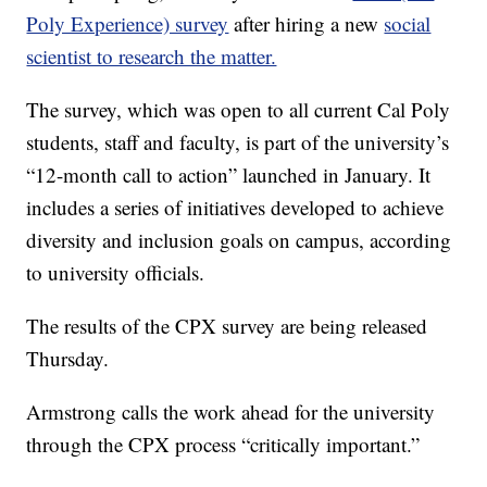
Poly Experience) survey
after hiring a new
social
scientist to research the matter.
The survey, which was open to all current Cal Poly
students, staff and faculty, is part of the university’s
“12-month call to action” launched in January. It
includes a series of initiatives developed to achieve
diversity and inclusion goals on campus, according
to university officials.
The results of the CPX survey are being released
Thursday.
Armstrong calls the work ahead for the university
through the CPX process “critically important.”