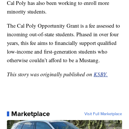
Cal Poly has also been working to enroll more
minority students.
The Cal Poly Opportunity Grant is a fee assessed to
incoming out-of-state students. Phased in over four
years, this fee aims to financially support qualified
low-income and first-generation students who
otherwise couldn’t afford to be a Mustang.
This story was originally published on
KSBY.
Marketplace
Visit Full Marketplace