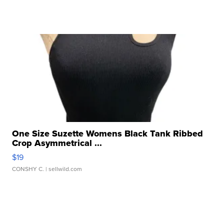
One Size Suzette Womens Black Tank Ribbed
Crop Asymmetrical ...
$19
CONSHY C.
| sellwild.com