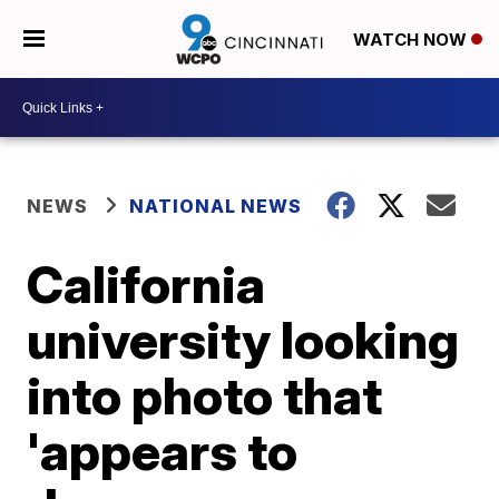
WATCH NOW
NEWS
NATIONAL NEWS
California
university looking
into photo that
'appears to