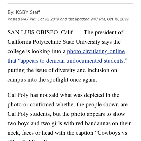
By:
KSBY Staff
Posted
9:47 PM, Oct 16, 2019
and last updated
9:47 PM, Oct 16, 2019
SAN LUIS OBISPO, Calif. — The president of
California Polytechnic State University says the
college is looking into a
photo circulating online
that “appears to demean undocumented students,”
putting the issue of diversity and inclusion on
campus into the spotlight once again.
Cal Poly has not said what was depicted in the
photo or confirmed whether the people shown are
Cal Poly students, but the photo appears to show
two boys and two girls with red bandannas on their
neck, faces or head with the caption “Cowboys vs