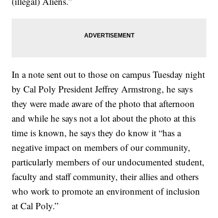
(illegal) Aliens.”
In a note sent out to those on campus Tuesday night
by Cal Poly President Jeffrey Armstrong, he says
they were made aware of the photo that afternoon
and while he says not a lot about the photo at this
time is known, he says they do know it “has a
negative impact on members of our community,
particularly members of our undocumented student,
faculty and staff community, their allies and others
who work to promote an environment of inclusion
at Cal Poly.”