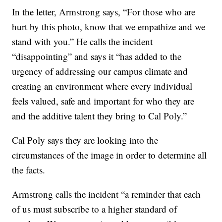
In the letter, Armstrong says, “For those who are
hurt by this photo, know that we empathize and we
stand with you.” He calls the incident
“disappointing” and says it “has added to the
urgency of addressing our campus climate and
creating an environment where every individual
feels valued, safe and important for who they are
and the additive talent they bring to Cal Poly.”
Cal Poly says they are looking into the
circumstances of the image in order to determine all
the facts.
Armstrong calls the incident “a reminder that each
of us must subscribe to a higher standard of