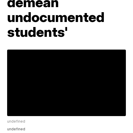
demean
undocumented
students'
undefined
undefined