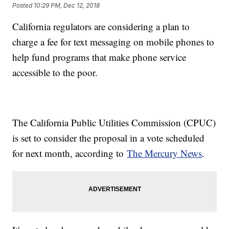
Posted
10:29 PM, Dec 12, 2018
California regulators are considering a plan to
charge a fee for text messaging on mobile phones to
help fund programs that make phone service
accessible to the poor.
The California Public Utilities Commission (CPUC)
is set to consider the proposal in a vote scheduled
for next month, according to
The Mercury News
.