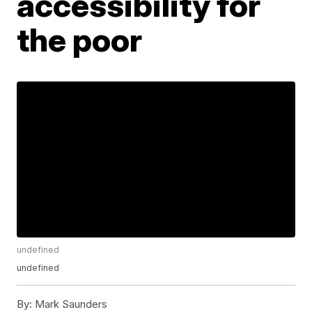
accessibility for
the poor
undefined
undefined
By:
Mark Saunders