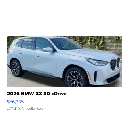
2026 BMW X3 30 xDrive
$56,335
LOTLINX A.
| sellwild.com