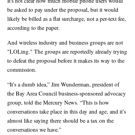
It's not clear how much mobile phone users would
be asked to pay under the proposal, but it would
likely be billed as a flat surcharge, not a per-text fee,
according to the paper.
And wireless industry and business groups are not
"LOLing." The groups are reportedly already trying
to defeat the proposal before it makes its way to the
commission.
“It’s a dumb idea,” Jim Wunderman, president of
the Bay Area Council business-sponsored advocacy
group, told the Mercury News. “This is how
conversations take place in this day and age, and it’s
almost like saying there should be a tax on the
conversations we have.”