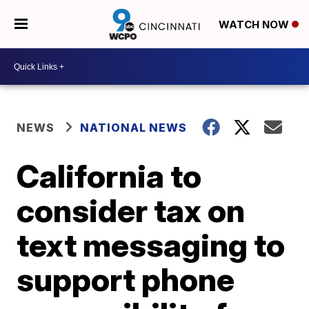
WATCH NOW
NEWS
NATIONAL NEWS
California to
consider tax on
text messaging to
support phone