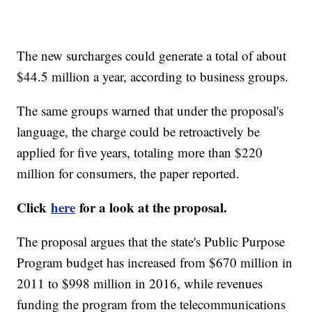
The new surcharges could generate a total of about
$44.5 million a year, according to business groups.
The same groups warned that under the proposal's
language, the charge could be retroactively be
applied for five years, totaling more than $220
million for consumers, the paper reported.
Click
here
for a look at the proposal.
The proposal argues that the state's Public Purpose
Program budget has increased from $670 million in
2011 to $998 million in 2016, while revenues
funding the program from the telecommunications