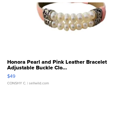
Honora Pearl and Pink Leather Bracelet
Adjustable Buckle Clo...
$49
CONSHY C.
| sellwild.com