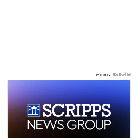
Powered by