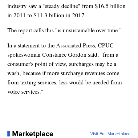
industry saw a "steady decline" from $16.5 billion
in 2011 to $11.3 billion in 2017.
The report calls this "is unsustainable over time."
In a statement to the Associated Press, CPUC
spokeswoman Constance Gordon said, "from a
consumer's point of view, surcharges may be a
wash, because if more surcharge revenues come
from texting services, less would be needed from
voice services."
Marketplace
Visit Full Marketplace