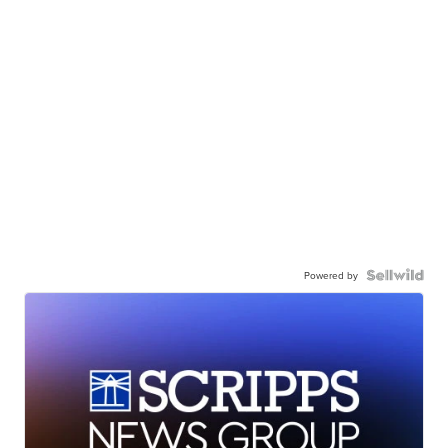
Powered by