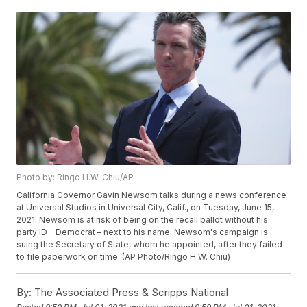
Photo by: Ringo H.W. Chiu/AP
California Governor Gavin Newsom talks during a news conference
at Universal Studios in Universal City, Calif., on Tuesday, June 15,
2021. Newsom is at risk of being on the recall ballot without his
party ID – Democrat – next to his name. Newsom's campaign is
suing the Secretary of State, whom he appointed, after they failed
to file paperwork on time. (AP Photo/Ringo H.W. Chiu)
By:
The Associated Press & Scripps National