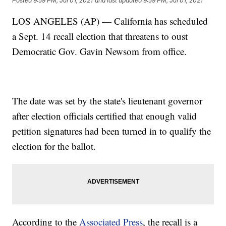
Posted
9:59 PM, Jul 01, 2021
and last updated
9:59 PM, Jul 01, 2021
LOS ANGELES (AP) — California has scheduled
a Sept. 14 recall election that threatens to oust
Democratic Gov. Gavin Newsom from office.
The date was set by the state's lieutenant governor
after election officials certified that enough valid
petition signatures had been turned in to qualify the
election for the ballot.
According to the
Associated Press
, the recall is a