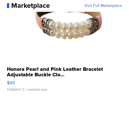
Marketplace
Visit Full Marketplace
Honora Pearl and Pink Leather Bracelet
Adjustable Buckle Clo...
$49
CONSHY C.
| sellwild.com