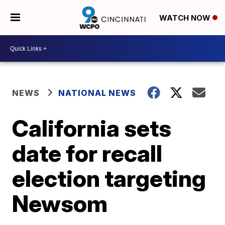
WATCH NOW
NEWS
NATIONAL NEWS
California sets
date for recall
election targeting
Newsom