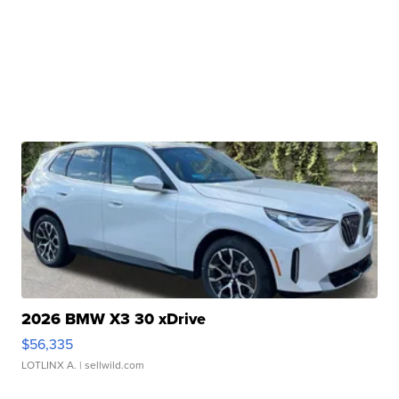
2026 BMW X3 30 xDrive
$56,335
LOTLINX A.
| sellwild.com