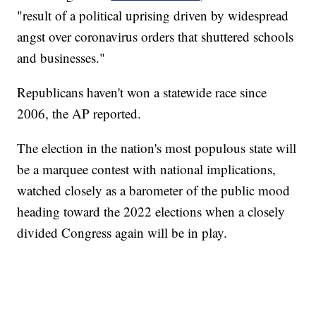
"result of a political uprising driven by widespread
angst over coronavirus orders that shuttered schools
and businesses."
Republicans haven't won a statewide race since
2006, the AP reported.
The election in the nation's most populous state will
be a marquee contest with national implications,
watched closely as a barometer of the public mood
heading toward the 2022 elections when a closely
divided Congress again will be in play.