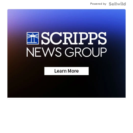
Powered by