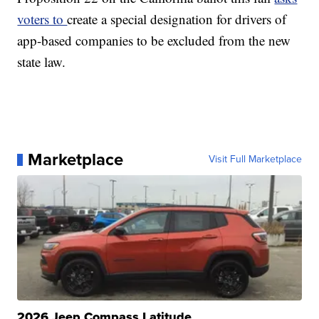
voters to
create a special designation for drivers of
app-based companies to be excluded from the new
state law.
Marketplace
Visit Full Marketplace
2026 Jeep Compass Latitude