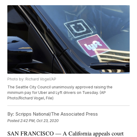
Photo by: Richard Vogel/AP
The Seattle City Council unanimously approved raising the
minimum pay for Uber and Lyft drivers on Tuesday. (AP
Photo/Richard Vogel, File)
By:
Scripps National/The Associated Press
Posted
2:42 PM, Oct 23, 2020
SAN FRANCISCO — A California appeals court