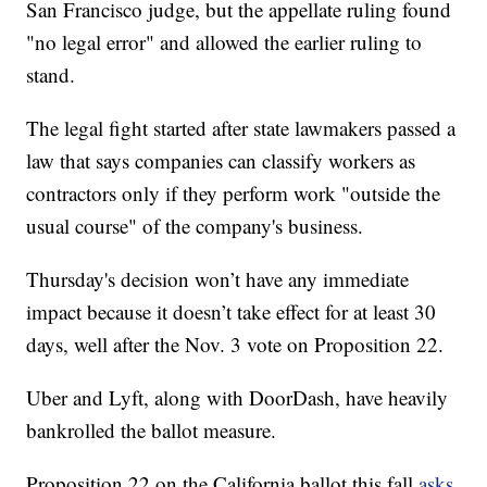
San Francisco judge, but the appellate ruling found
"no legal error" and allowed the earlier ruling to
stand.
The legal fight started after state lawmakers passed a
law that says companies can classify workers as
contractors only if they perform work "outside the
usual course" of the company's business.
Thursday's decision won’t have any immediate
impact because it doesn’t take effect for at least 30
days, well after the Nov. 3 vote on Proposition 22.
Uber and Lyft, along with DoorDash, have heavily
bankrolled the ballot measure.
Proposition 22 on the California ballot this fall
asks