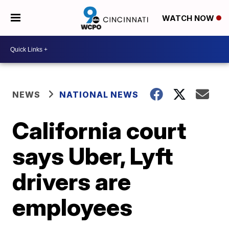
WATCH NOW
NEWS
NATIONAL NEWS
California court
says Uber, Lyft
drivers are
employees