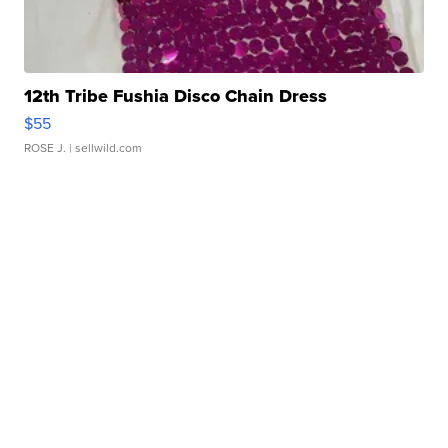
12th Tribe Fushia Disco Chain Dress
$55
ROSE J.
| sellwild.com