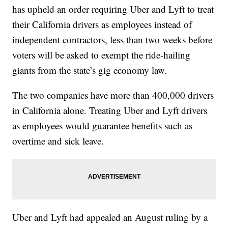
has upheld an order requiring Uber and Lyft to treat
their California drivers as employees instead of
independent contractors, less than two weeks before
voters will be asked to exempt the ride-hailing
giants from the state’s gig economy law.
The two companies have more than 400,000 drivers
in California alone. Treating Uber and Lyft drivers
as employees would guarantee benefits such as
overtime and sick leave.
Uber and Lyft had appealed an August ruling by a