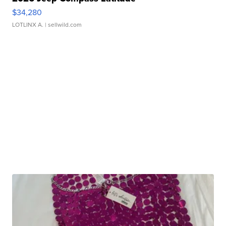
$34,280
LOTLINX A.
| sellwild.com