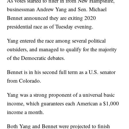
As votes started to filter in from New Hampshire,
businessman Andrew Yang and Sen. Michael
Bennet announced they are exiting 2020
presidential race as of Tuesday evening.
Yang entered the race among several political
outsiders, and managed to qualify for the majority
of the Democratic debates.
Bennet is in his second full term as a U.S. senator
from Colorado.
Yang was a strong proponent of a universal basic
income, which guarantees each American a $1,000
income a month.
Both Yang and Bennet were projected to finish