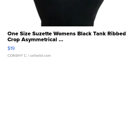
One Size Suzette Womens Black Tank Ribbed
Crop Asymmetrical ...
$19
CONSHY C.
| sellwild.com