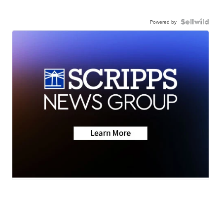
Powered by