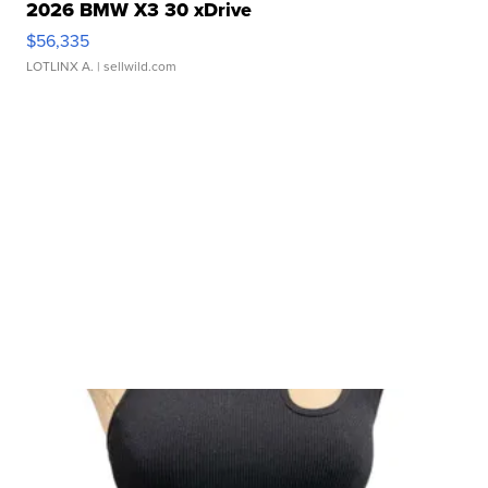
2026 BMW X3 30 xDrive
$56,335
LOTLINX A.
| sellwild.com