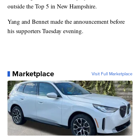
outside the Top 5 in New Hampshire.
Yang and Bennet made the announcement before
his supporters Tuesday evening.
Marketplace
Visit Full Marketplace