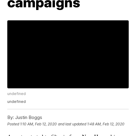
campaigns
undefined
undefined
By:
Justin Boggs
Posted
1:10 AM, Feb 12, 2020
and last updated
1:48 AM, Feb 12, 2020