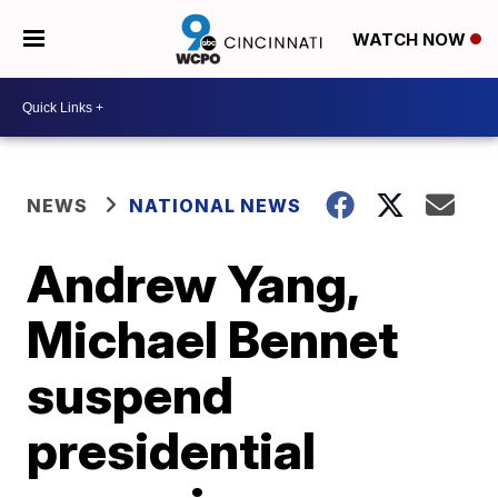
WATCH NOW
NEWS
NATIONAL NEWS
Andrew Yang,
Michael Bennet
suspend
presidential