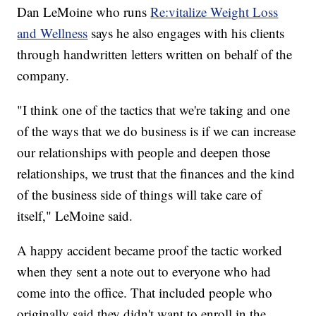
Dan LeMoine who runs
Re:vitalize Weight Loss
and Wellness
says he also engages with his clients
through handwritten letters written on behalf of the
company.
"I think one of the tactics that we're taking and one
of the ways that we do business is if we can increase
our relationships with people and deepen those
relationships, we trust that the finances and the kind
of the business side of things will take care of
itself," LeMoine said.
A happy accident became proof the tactic worked
when they sent a note out to everyone who had
come into the office. That included people who
originally said they didn't want to enroll in the