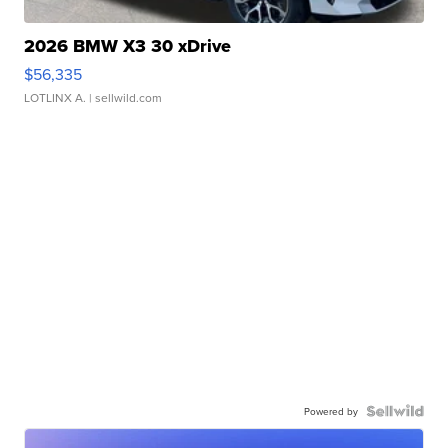
2026 BMW X3 30 xDrive
$56,335
LOTLINX A.
| sellwild.com
Powered by