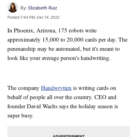
By:
Elizabeth Ruiz
Posted
7:44 PM, Dec 14, 2022
In Phoenix, Arizona, 175 robots write
approximately 15,000 to 20,000 cards per day. The
penmanship may be automated, but it's meant to
look like your average person's handwriting.
The company
Handwrytten
is writing cards on
behalf of people all over the country. CEO and
founder David Wachs says the holiday season is
super busy.