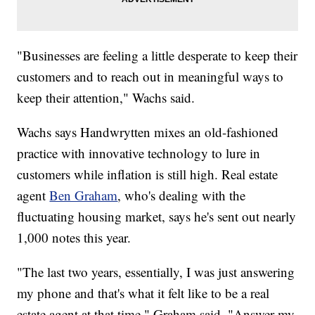
"Businesses are feeling a little desperate to keep their
customers and to reach out in meaningful ways to
keep their attention," Wachs said.
Wachs says Handwrytten mixes an old-fashioned
practice with innovative technology to lure in
customers while inflation is still high. Real estate
agent
Ben Graham
, who's dealing with the
fluctuating housing market, says he's sent out nearly
1,000 notes this year.
"The last two years, essentially, I was just answering
my phone and that's what it felt like to be a real
estate agent at that time," Graham said. "Answer my