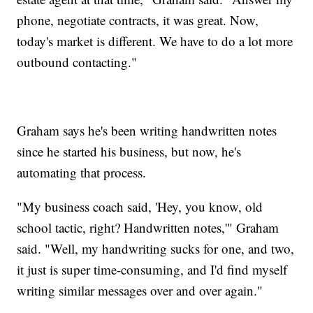
phone, negotiate contracts, it was great. Now,
today's market is different. We have to do a lot more
outbound contacting."
Graham says he's been writing handwritten notes
since he started his business, but now, he's
automating that process.
"My business coach said, 'Hey, you know, old
school tactic, right? Handwritten notes,'" Graham
said. "Well, my handwriting sucks for one, and two,
it just is super time-consuming, and I'd find myself
writing similar messages over and over again."