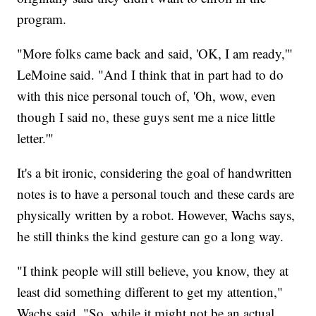
program.
"More folks came back and said, 'OK, I am ready,'"
LeMoine said. "And I think that in part had to do
with this nice personal touch of, 'Oh, wow, even
though I said no, these guys sent me a nice little
letter.'"
It's a bit ironic, considering the goal of handwritten
notes is to have a personal touch and these cards are
physically written by a robot. However, Wachs says,
he still thinks the kind gesture can go a long way.
"I think people will still believe, you know, they at
least did something different to get my attention,"
Wachs said. "So, while it might not be an actual