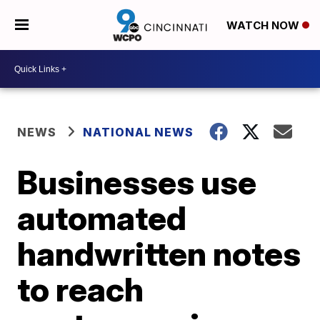
WATCH NOW
NEWS
NATIONAL NEWS
Businesses use
automated
handwritten notes
to reach