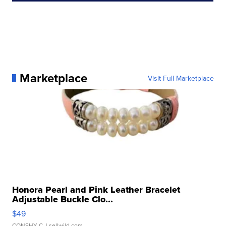
Marketplace
Visit Full Marketplace
Honora Pearl and Pink Leather Bracelet
Adjustable Buckle Clo...
$49
CONSHY C.
| sellwild.com