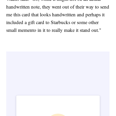
handwritten note, they went out of their way to send
me this card that looks handwritten and perhaps it
included a gift card to Starbucks or some other
small memento in it to really make it stand out."