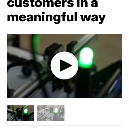
customers in a
meaningful way