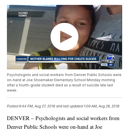
Psychologists and social workers from Denver Public Schools were
on-hand at Joe Shoemaker Elementary School Monday morning
after a fourth-grade student died as a result of suicide late last
week.
Posted
6:44 PM, Aug 27, 2018
and last updated
1:09 AM, Aug 28, 2018
DENVER – Psychologists and social workers from
Denver Public Schools were on-hand at Joe