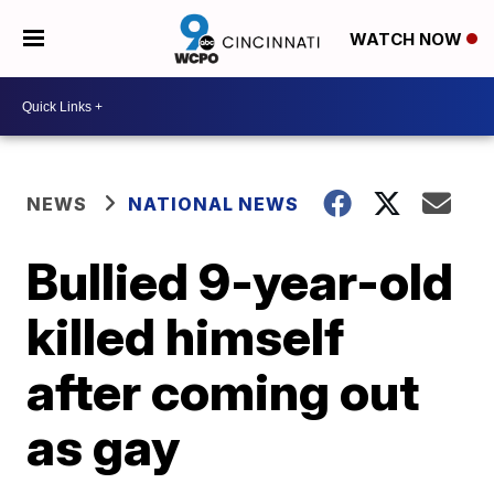
WATCH NOW
NEWS
NATIONAL NEWS
Bullied 9-year-old
killed himself
after coming out
as gay