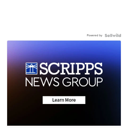
Powered by