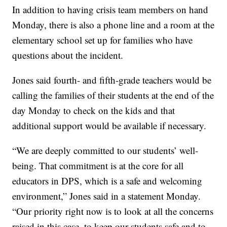
In addition to having crisis team members on hand
Monday, there is also a phone line and a room at the
elementary school set up for families who have
questions about the incident.
Jones said fourth- and fifth-grade teachers would be
calling the families of their students at the end of the
day Monday to check on the kids and that
additional support would be available if necessary.
“We are deeply committed to our students’ well-
being. That commitment is at the core for all
educators in DPS, which is a safe and welcoming
environment,” Jones said in a statement Monday.
“Our priority right now is to look at all the concerns
raised in this case, to keep our students safe and to