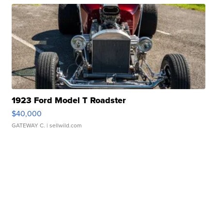
1923 Ford Model T Roadster
$40,000
GATEWAY C.
| sellwild.com