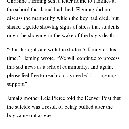
Christine Fleming sent a letter home to families at
the school that Jamal had died. Fleming did not
discuss the manner by which the boy had died, but
shared a guide showing signs of stress that students
might be showing in the wake of the boy’s death.
“Our thoughts are with the student’s family at this
time,” Fleming wrote. “We will continue to process
this sad news as a school community, and again,
please feel free to reach out as needed for ongoing
support.”
Jamal's mother Leia Pierce told the Denver Post that
the suicide was a result of being bullied after the
boy came out as gay.