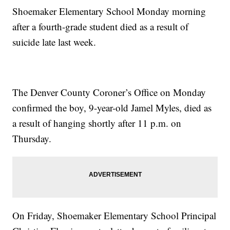
Shoemaker Elementary School Monday morning
after a fourth-grade student died as a result of
suicide late last week.
The Denver County Coroner’s Office on Monday
confirmed the boy, 9-year-old Jamel Myles, died as
a result of hanging shortly after 11 p.m. on
Thursday.
On Friday, Shoemaker Elementary School Principal