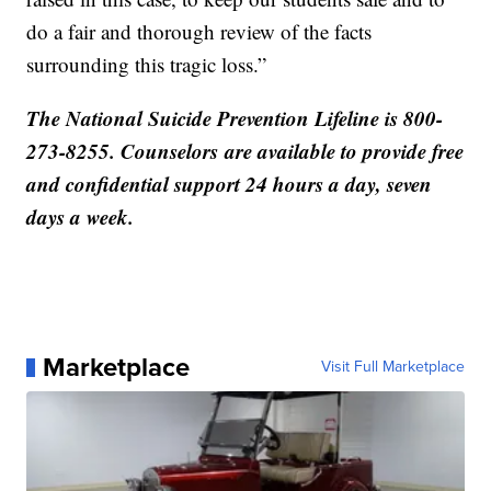
do a fair and thorough review of the facts
surrounding this tragic loss.”
The National Suicide Prevention Lifeline is 800-
273-8255. Counselors are available to provide free
and confidential support 24 hours a day, seven
days a week.
Marketplace
Visit Full Marketplace