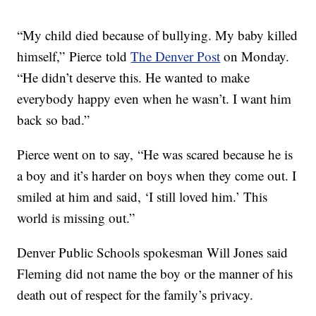
“My child died because of bullying. My baby killed
himself,” Pierce told
The Denver Post
on Monday.
“He didn’t deserve this. He wanted to make
everybody happy even when he wasn’t. I want him
back so bad.”
Pierce went on to say, “He was scared because he is
a boy and it’s harder on boys when they come out. I
smiled at him and said, ‘I still loved him.’ This
world is missing out.”
Denver Public Schools spokesman Will Jones said
Fleming did not name the boy or the manner of his
death out of respect for the family’s privacy.