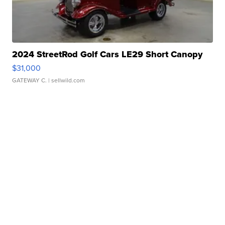
2024 StreetRod Golf Cars LE29 Short Canopy
$31,000
GATEWAY C.
| sellwild.com