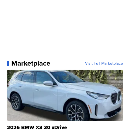
Marketplace
Visit Full Marketplace
2026 BMW X3 30 xDrive