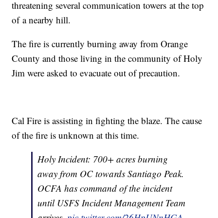
threatening several communication towers at the top
of a nearby hill.
The fire is currently burning away from Orange
County and those living in the community of Holy
Jim were asked to evacuate out of precaution.
Cal Fire is assisting in fighting the blaze. The cause
of the fire is unknown at this time.
Holy Incident: 700+ acres burning
away from OC towards Santiago Peak.
OCFA has command of the incident
until USFS Incident Management Team
arrives.
pic.twitter.com/26HpUNnHGA