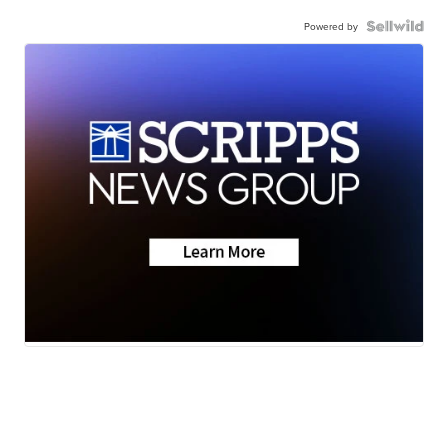
Powered by