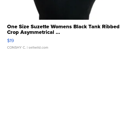
One Size Suzette Womens Black Tank Ribbed
Crop Asymmetrical ...
$19
CONSHY C.
| sellwild.com