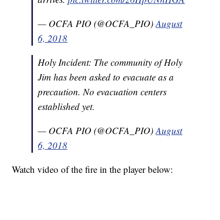
— OCFA PIO (@OCFA_PIO)
August
6, 2018
Holy Incident: The community of Holy
Jim has been asked to evacuate as a
precaution. No evacuation centers
established yet.
— OCFA PIO (@OCFA_PIO)
August
6, 2018
Watch video of the fire in the player below: