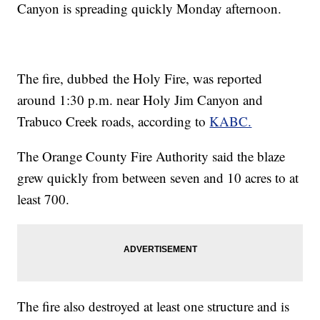
Canyon is spreading quickly Monday afternoon.
The fire, dubbed the Holy Fire, was reported
around 1:30 p.m. near Holy Jim Canyon and
Trabuco Creek roads, according to
KABC.
The Orange County Fire Authority said the blaze
grew quickly from between seven and 10 acres to at
least 700.
The fire also destroyed at least one structure and is