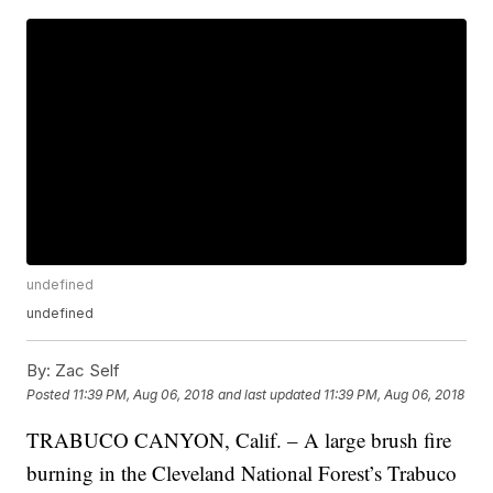
undefined
undefined
By:
Zac Self
Posted
11:39 PM, Aug 06, 2018
and last updated
11:39 PM, Aug 06, 2018
TRABUCO CANYON, Calif. – A large brush fire
burning in the Cleveland National Forest’s Trabuco