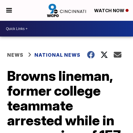
WATCH NOW
NEWS
NATIONAL NEWS
Browns lineman,
former college
teammate
arrested while in