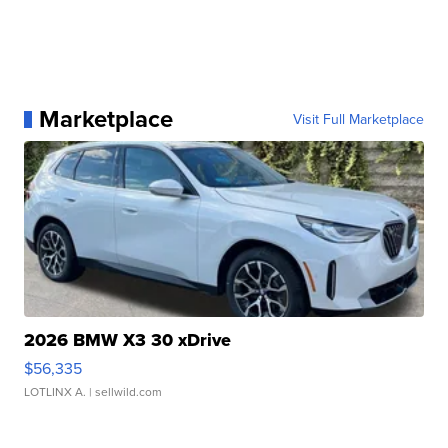
Marketplace
Visit Full Marketplace
2026 BMW X3 30 xDrive
$56,335
LOTLINX A.
| sellwild.com