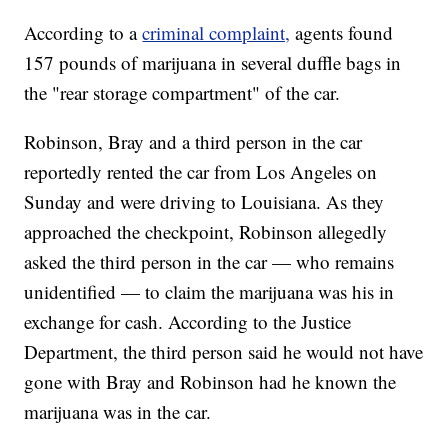
According to a
criminal complaint,
agents found
157 pounds of marijuana in several duffle bags in
the "rear storage compartment" of the car.
Robinson, Bray and a third person in the car
reportedly rented the car from Los Angeles on
Sunday and were driving to Louisiana. As they
approached the checkpoint, Robinson allegedly
asked the third person in the car — who remains
unidentified — to claim the marijuana was his in
exchange for cash. According to the Justice
Department, the third person said he would not have
gone with Bray and Robinson had he known the
marijuana was in the car.