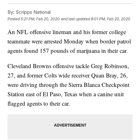
By:
Scripps National
Posted
5:21 PM, Feb 20, 2020
and last updated
8:01 PM, Feb 20, 2020
An NFL offensive lineman and his former college
teammate were arrested Monday when border patrol
agents found 157 pounds of marijuana in their car.
Cleveland Browns offensive tackle Greg Robinson,
27, and former Colts wide receiver Quan Bray, 26,
were driving through the Sierra Blanca Checkpoint
Station east of El Paso, Texas when a canine unit
flagged agents to their car.