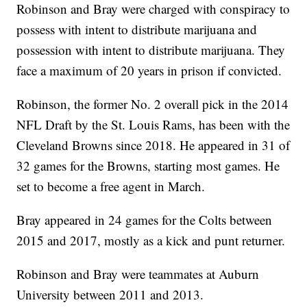
Robinson and Bray were charged with conspiracy to
possess with intent to distribute marijuana and
possession with intent to distribute marijuana. They
face a maximum of 20 years in prison if convicted.
Robinson, the former No. 2 overall pick in the 2014
NFL Draft by the St. Louis Rams, has been with the
Cleveland Browns since 2018. He appeared in 31 of
32 games for the Browns, starting most games. He
set to become a free agent in March.
Bray appeared in 24 games for the Colts between
2015 and 2017, mostly as a kick and punt returner.
Robinson and Bray were teammates at Auburn
University between 2011 and 2013.