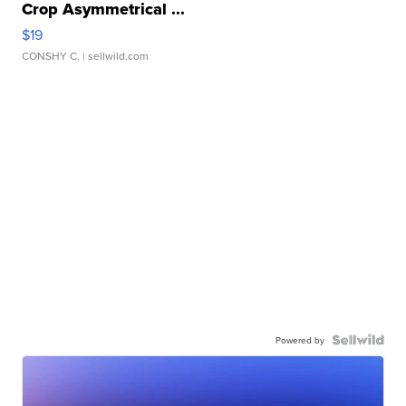
Crop Asymmetrical ...
$19
CONSHY C.
| sellwild.com
Powered by