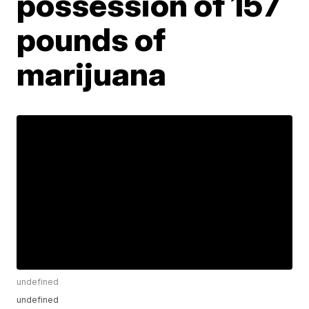
possession of 157
pounds of
marijuana
undefined
undefined