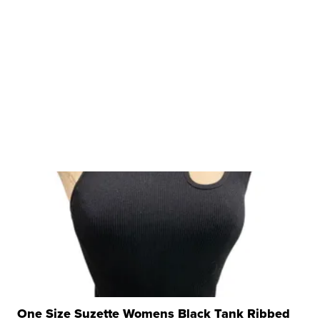
One Size Suzette Womens Black Tank Ribbed