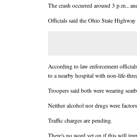
The crash occurred around 3 p.m., and
Officials said the Ohio State Highway
According to law enforcement official
to a nearby hospital with non-life-thre
Troopers said both were wearing seatbe
Neither alcohol nor drugs were factors 
Traffic charges are pending.
There's no word yet on if this will impa