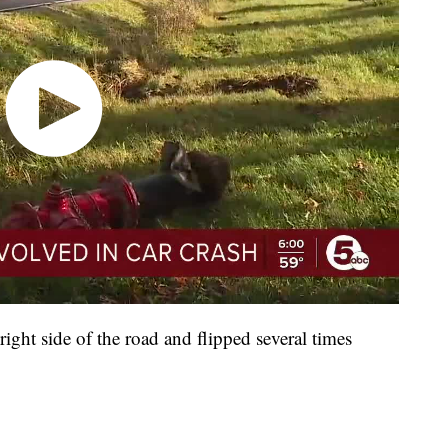
 right side of the road and flipped several times