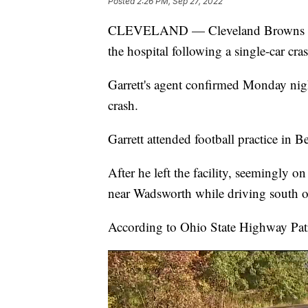
Posted
2:26 PM, Sep 27, 2022
CLEVELAND — Cleveland Browns defe
the hospital following a single-car cr
Garrett's agent confirmed Monday nigh
crash.
Garrett attended football practice in
After he left the facility, seemingly 
near Wadsworth while driving south 
According to Ohio State Highway Patro