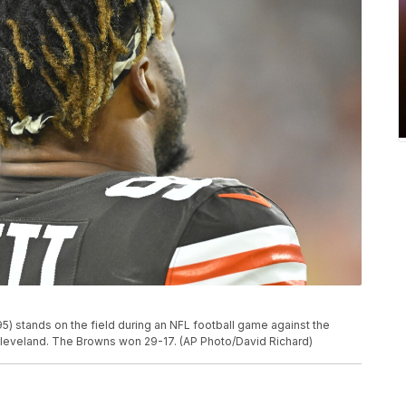
) stands on the field during an NFL football game against the
n Cleveland. The Browns won 29-17. (AP Photo/David Richard)