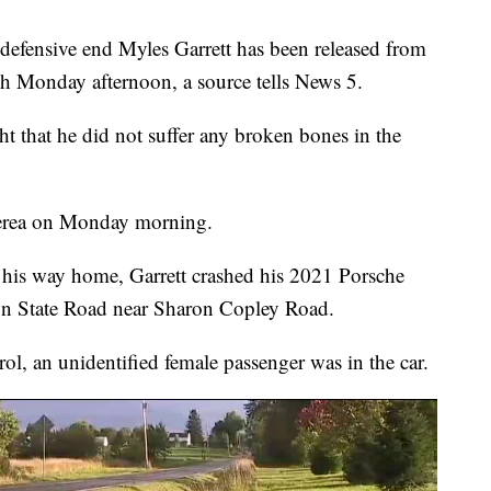
nsive end Myles Garrett has been released from
ash Monday afternoon, a source tells News 5.
t that he did not suffer any broken bones in the
 Berea on Monday morning.
on his way home, Garrett crashed his 2021 Porsche
on State Road near Sharon Copley Road.
l, an unidentified female passenger was in the car.