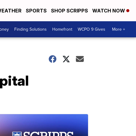
EATHER
SPORTS
SHOP SCRIPPS
WATCH NOW
Money
Finding Solutions
Homefront
WCPO 9 Gives
More +
pital