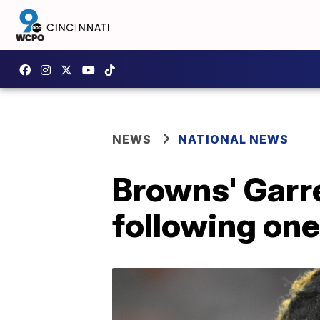
NEWS
NATIONAL NEWS
Browns' Garre
following one