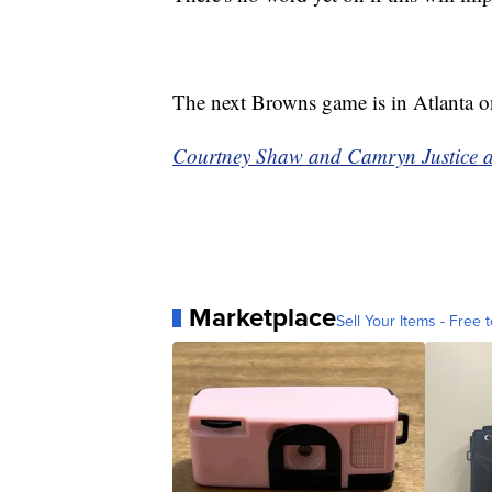
The next Browns game is in Atlanta 
Courtney Shaw and Camryn Justice at 
Marketplace
Sell Your Items - Free t