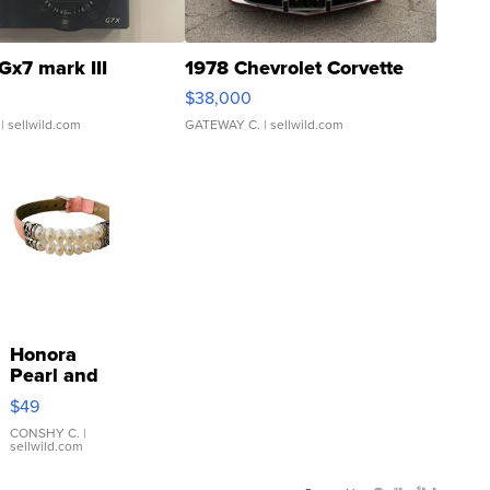
Gx7 mark III
1978 Chevrolet Corvette
$38,000
| sellwild.com
GATEWAY C.
| sellwild.com
Honora
Pearl and
Pink
$49
Leather
Bracelet
CONSHY C.
|
sellwild.com
Adjustable
Buckle