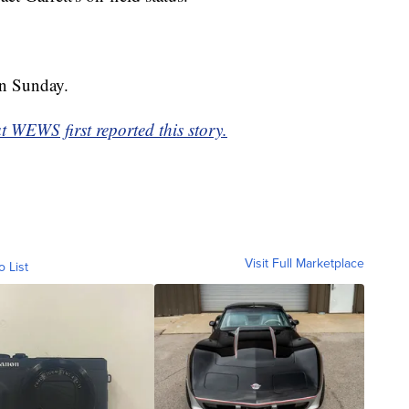
on Sunday.
WEWS first reported this story.
Visit Full Marketplace
o List