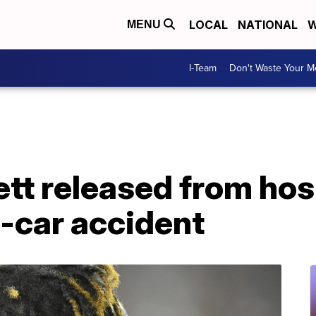
LOCAL
NATIONAL
W
MENU
I-Team
Don't Waste Your 
tt released from hos
-car accident