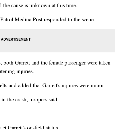
 the cause is unknown at this time.
 Patrol Medina Post responded to the scene.
s, both Garrett and the female passenger were taken
atening injuries.
lts and added that Garrett's injuries were minor.
in the crash, troopers said.
ct Garrett's on-field status.