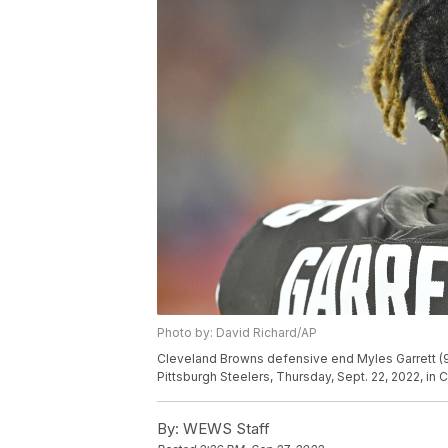
Photo by: David Richard/AP
Cleveland Browns defensive end Myles Garrett (95
Pittsburgh Steelers, Thursday, Sept. 22, 2022, i
By:
WEWS Staff