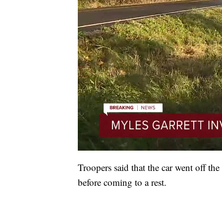
Troopers said that the car went off the
before coming to a rest.