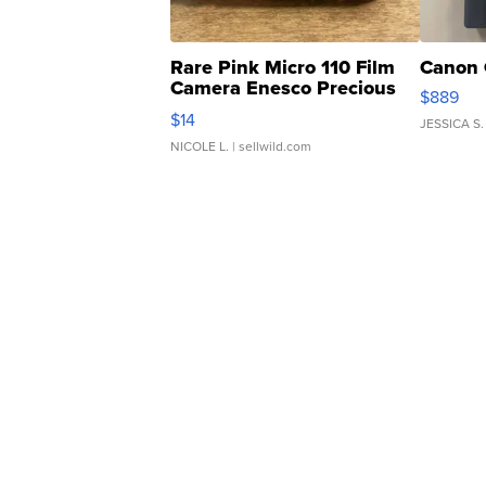
Rare Pink Micro 110 Film
Canon 
Camera Enesco Precious
$889
Moments TD4
$14
JESSICA S.
NICOLE L.
| sellwild.com