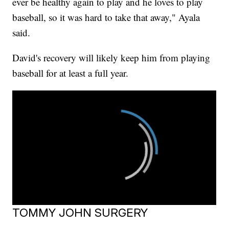
ever be healthy again to play and he loves to play
baseball, so it was hard to take that away," Ayala
said.
David's recovery will likely keep him from playing
baseball for at least a full year.
TOMMY JOHN SURGERY