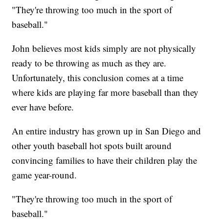
"They're throwing too much in the sport of
baseball."
John believes most kids simply are not physically
ready to be throwing as much as they are.
Unfortunately, this conclusion comes at a time
where kids are playing far more baseball than they
ever have before.
An entire industry has grown up in San Diego and
other youth baseball hot spots built around
convincing families to have their children play the
game year-round.
"They're throwing too much in the sport of
baseball."