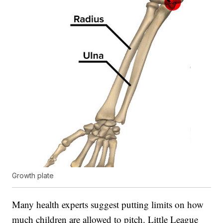
Growth plate
Many health experts suggest putting limits on how
much children are allowed to pitch. Little League