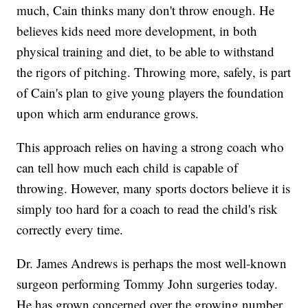
much, Cain thinks many don't throw enough. He
believes kids need more development, in both
physical training and diet, to be able to withstand
the rigors of pitching. Throwing more, safely, is part
of Cain's plan to give young players the foundation
upon which arm endurance grows.
This approach relies on having a strong coach who
can tell how much each child is capable of
throwing. However, many sports doctors believe it is
simply too hard for a coach to read the child's risk
correctly every time.
Dr. James Andrews is perhaps the most well-known
surgeon performing Tommy John surgeries today.
He has grown concerned over the growing number