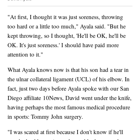
"At first, I thought it was just soreness, throwing
too hard or a little too much," Ayala said. "But he
kept throwing, so I thought, 'He'll be OK, he'll be
OK. It's just soreness.' I should have paid more
attention to it."
What Ayala knows now is that his son had a tear in
the ulnar collateral ligament (UCL) of his elbow. In
fact, just two days before Ayala spoke with our San
Diego affiliate 10News, David went under the knife,
having perhaps the most famous medical procedure
in sports: Tommy John surgery.
"I was scared at first because I don't know if he'll