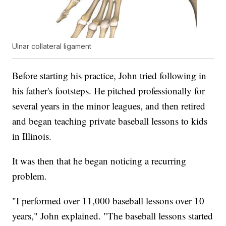
Ulnar collateral ligament
Before starting his practice, John tried following in
his father's footsteps. He pitched professionally for
several years in the minor leagues, and then retired
and began teaching private baseball lessons to kids
in Illinois.
It was then that he began noticing a recurring
problem.
"I performed over 11,000 baseball lessons over 10
years," John explained. "The baseball lessons started