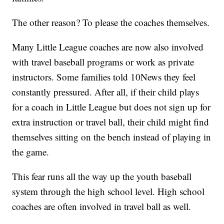
The other reason? To please the coaches themselves.
Many Little League coaches are now also involved
with travel baseball programs or work as private
instructors. Some families told 10News they feel
constantly pressured. After all, if their child plays
for a coach in Little League but does not sign up for
extra instruction or travel ball, their child might find
themselves sitting on the bench instead of playing in
the game.
This fear runs all the way up the youth baseball
system through the high school level. High school
coaches are often involved in travel ball as well.