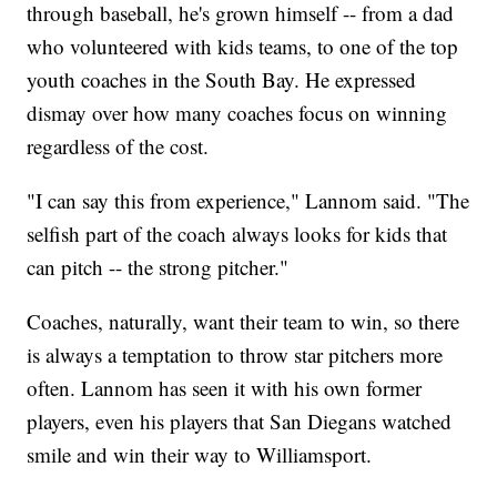
through baseball, he's grown himself -- from a dad
who volunteered with kids teams, to one of the top
youth coaches in the South Bay. He expressed
dismay over how many coaches focus on winning
regardless of the cost.
"I can say this from experience," Lannom said. "The
selfish part of the coach always looks for kids that
can pitch -- the strong pitcher."
Coaches, naturally, want their team to win, so there
is always a temptation to throw star pitchers more
often. Lannom has seen it with his own former
players, even his players that San Diegans watched
smile and win their way to Williamsport.