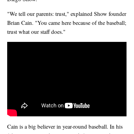
"We tell our parents: trust," explained Show founder
Brian Cain. "You came here because of the baseball;
trust what our staff does."
Parents on youth baseball & injuries
Cain is a big believer in year-round baseball. In his