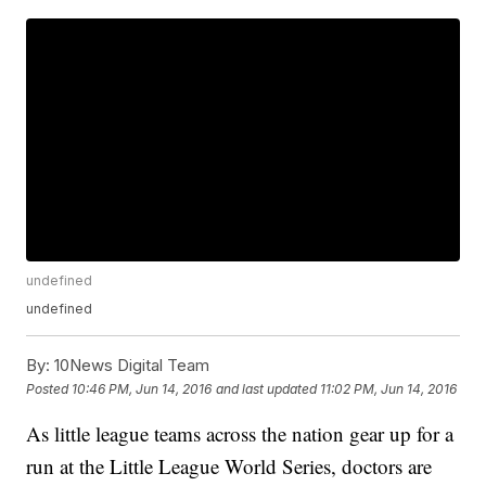
undefined
undefined
By:
10News Digital Team
Posted
10:46 PM, Jun 14, 2016
and last updated
11:02 PM, Jun 14, 2016
As little league teams across the nation gear up for a
run at the Little League World Series, doctors are