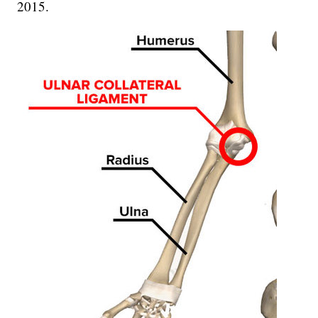
2015.