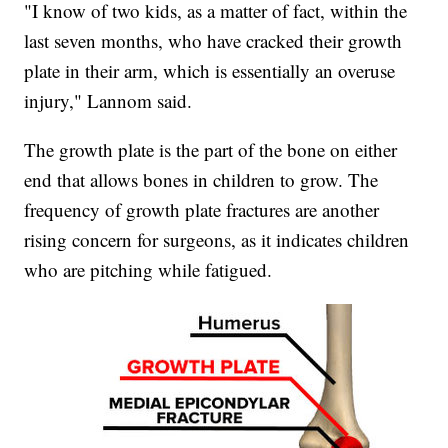
"I know of two kids, as a matter of fact, within the
last seven months, who have cracked their growth
plate in their arm, which is essentially an overuse
injury," Lannom said.
The growth plate is the part of the bone on either
end that allows bones in children to grow. The
frequency of growth plate fractures are another
rising concern for surgeons, as it indicates children
who are pitching while fatigued.