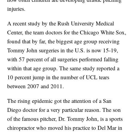
injuries.
A recent study by the Rush University Medical
Center, the team doctors for the Chicago White Sox,
found that by far, the biggest age group receiving
Tommy John surgeries in the U.S. is now 15-19,
with 57 percent of all surgeries performed falling
within that age group. The same study reported a
10 percent jump in the number of UCL tears
between 2007 and 2011.
The rising epidemic got the attention of a San
Diego doctor for a very particular reason. The son
of the famous pitcher, Dr. Tommy John, is a sports
chiropractor who moved his practice to Del Mar in