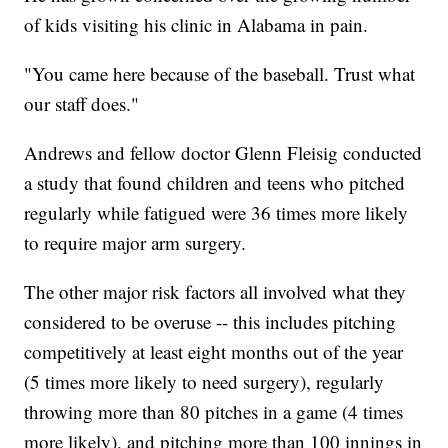
of kids visiting his clinic in Alabama in pain.
"You came here because of the baseball. Trust what
our staff does."
Andrews and fellow doctor Glenn Fleisig conducted
a study that found children and teens who pitched
regularly while fatigued were 36 times more likely
to require major arm surgery.
The other major risk factors all involved what they
considered to be overuse -- this includes pitching
competitively at least eight months out of the year
(5 times more likely to need surgery), regularly
throwing more than 80 pitches in a game (4 times
more likely), and pitching more than 100 innings in