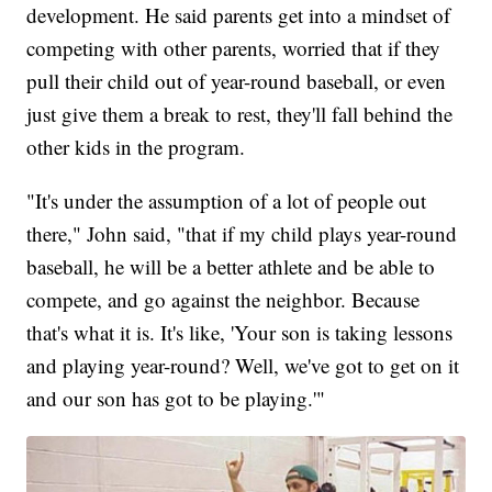
development. He said parents get into a mindset of
competing with other parents, worried that if they
pull their child out of year-round baseball, or even
just give them a break to rest, they'll fall behind the
other kids in the program.
"It's under the assumption of a lot of people out
there," John said, "that if my child plays year-round
baseball, he will be a better athlete and be able to
compete, and go against the neighbor. Because
that's what it is. It's like, 'Your son is taking lessons
and playing year-round? Well, we've got to get on it
and our son has got to be playing.'"