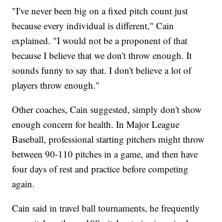
"I've never been big on a fixed pitch count just
because every individual is different," Cain
explained. "I would not be a proponent of that
because I believe that we don't throw enough. It
sounds funny to say that. I don't believe a lot of
players throw enough."
Other coaches, Cain suggested, simply don't show
enough concern for health. In Major League
Baseball, professional starting pitchers might throw
between 90-110 pitches in a game, and then have
four days of rest and practice before competing
again.
Cain said in travel ball tournaments, he frequently