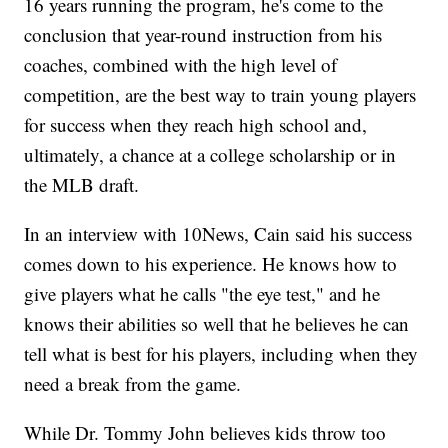
16 years running the program, he's come to the
conclusion that year-round instruction from his
coaches, combined with the high level of
competition, are the best way to train young players
for success when they reach high school and,
ultimately, a chance at a college scholarship or in
the MLB draft.
In an interview with 10News, Cain said his success
comes down to his experience. He knows how to
give players what he calls "the eye test," and he
knows their abilities so well that he believes he can
tell what is best for his players, including when they
need a break from the game.
While Dr. Tommy John believes kids throw too