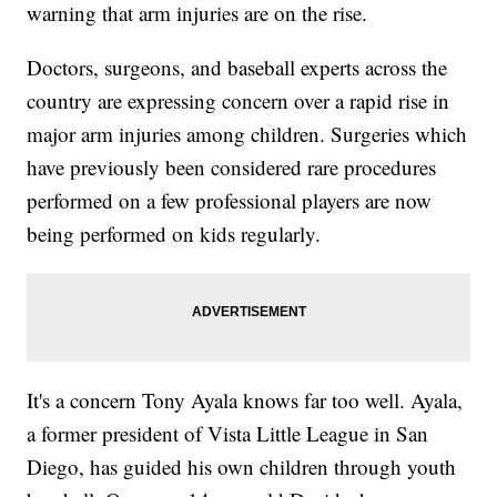
warning that arm injuries are on the rise.
Doctors, surgeons, and baseball experts across the
country are expressing concern over a rapid rise in
major arm injuries among children. Surgeries which
have previously been considered rare procedures
performed on a few professional players are now
being performed on kids regularly.
It's a concern Tony Ayala knows far too well. Ayala,
a former president of Vista Little League in San
Diego, has guided his own children through youth