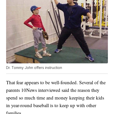
Dr. Tommy John offers instruction
That fear appears to be well-founded. Several of the
parents 10News interviewed said the reason they
spend so much time and money keeping their kids
in year-round baseball is to keep up with other
families.