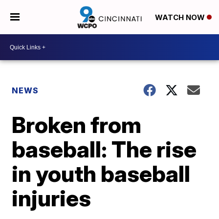
WATCH NOW
NEWS
Broken from
baseball: The rise
in youth baseball
injuries