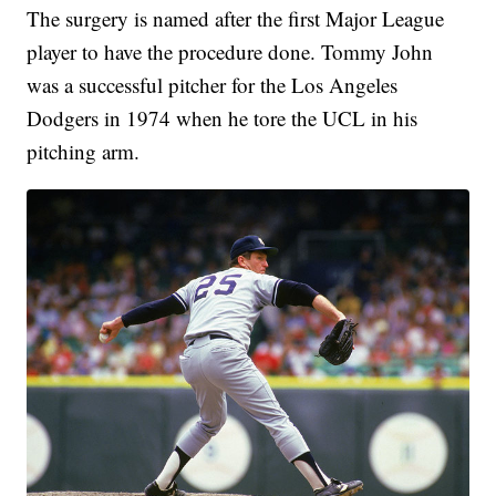
The surgery is named after the first Major League
player to have the procedure done. Tommy John
was a successful pitcher for the Los Angeles
Dodgers in 1974 when he tore the UCL in his
pitching arm.