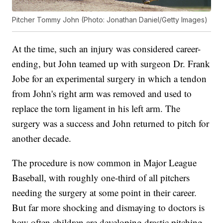
Pitcher Tommy John (Photo: Jonathan Daniel/Getty Images)
At the time, such an injury was considered career-
ending, but John teamed up with surgeon Dr. Frank
Jobe for an experimental surgery in which a tendon
from John's right arm was removed and used to
replace the torn ligament in his left arm. The
surgery was a success and John returned to pitch for
another decade.
The procedure is now common in Major League
Baseball, with roughly one-third of all pitchers
needing the surgery at some point in their career.
But far more shocking and dismaying to doctors is
how often children are developing drastic pitching