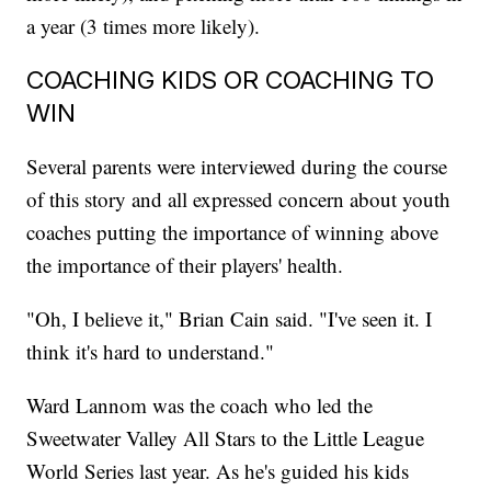
a year (3 times more likely).
COACHING KIDS OR COACHING TO
WIN
Several parents were interviewed during the course
of this story and all expressed concern about youth
coaches putting the importance of winning above
the importance of their players' health.
"Oh, I believe it," Brian Cain said. "I've seen it. I
think it's hard to understand."
Ward Lannom was the coach who led the
Sweetwater Valley All Stars to the Little League
World Series last year. As he's guided his kids