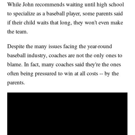
While John recommends waiting until high school
to specialize as a baseball player, some parents said
if their child waits that long, they won't even make
the team.
Despite the many issues facing the year-round
baseball industry, coaches are not the only ones to
blame. In fact, many coaches said they're the ones
often being pressured to win at all costs -- by the
parents.
Pitching & throwing advice