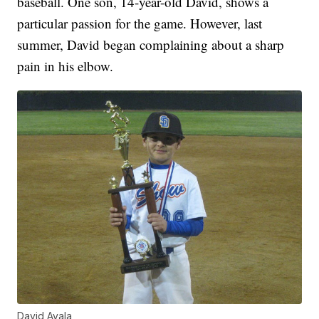
baseball. One son, 14-year-old David, shows a
particular passion for the game. However, last
summer, David began complaining about a sharp
pain in his elbow.
David Ayala