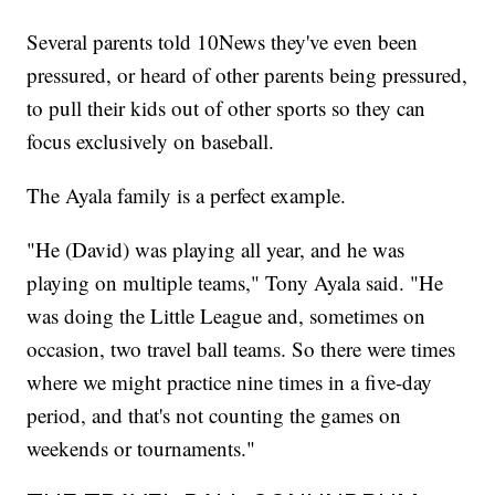
Several parents told 10News they've even been
pressured, or heard of other parents being pressured,
to pull their kids out of other sports so they can
focus exclusively on baseball.
The Ayala family is a perfect example.
"He (David) was playing all year, and he was
playing on multiple teams," Tony Ayala said. "He
was doing the Little League and, sometimes on
occasion, two travel ball teams. So there were times
where we might practice nine times in a five-day
period, and that's not counting the games on
weekends or tournaments."