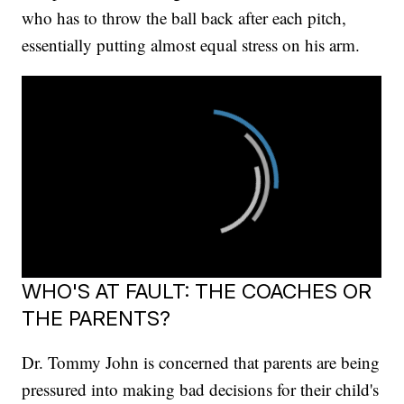
who has to throw the ball back after each pitch,
essentially putting almost equal stress on his arm.
WHO'S AT FAULT: THE COACHES OR
THE PARENTS?
Dr. Tommy John is concerned that parents are being
pressured into making bad decisions for their child's