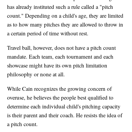
has already instituted such a rule called a "pitch
count." Depending on a child's age, they are limited
as to how many pitches they are allowed to throw in
a certain period of time without rest.
Travel ball, however, does not have a pitch count
mandate. Each team, each tournament and each
showcase might have its own pitch limitation
philosophy or none at all.
While Cain recognizes the growing concern of
overuse, he believes the people best qualified to
determine each individual child's pitching capacity
is their parent and their coach. He resists the idea of
a pitch count.