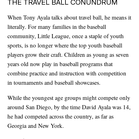
THE TRAVEL BALL CONUNDRUM
When Tony Ayala talks about travel ball, he means it
literally. For many families in the baseball
community, Little League, once a staple of youth
sports, is no longer where the top youth baseball
players grow their craft. Children as young as seven
years old now play in baseball programs that
combine practice and instruction with competition
in tournaments and baseball showcases.
While the youngest age groups might compete only
around San Diego, by the time David Ayala was 14,
he had competed across the country, as far as
Georgia and New York.