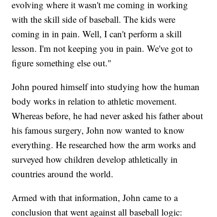
evolving where it wasn't me coming in working
with the skill side of baseball. The kids were
coming in in pain. Well, I can't perform a skill
lesson. I'm not keeping you in pain. We've got to
figure something else out."
John poured himself into studying how the human
body works in relation to athletic movement.
Whereas before, he had never asked his father about
his famous surgery, John now wanted to know
everything. He researched how the arm works and
surveyed how children develop athletically in
countries around the world.
Armed with that information, John came to a
conclusion that went against all baseball logic: