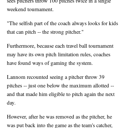
sees pitchers throw 100 pitches twice in a single
weekend tournament.
"The selfish part of the coach always looks for kids
that can pitch -- the strong pitcher."
Furthermore, because each travel ball tournament
may have its own pitch limitation rules, coaches
have found ways of gaming the system.
Lannom recounted seeing a pitcher throw 39
pitches -- just one below the maximum allotted --
and that made him eligible to pitch again the next
day.
However, after he was removed as the pitcher, he
was put back into the game as the team's catcher,