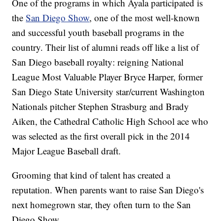
One of the programs in which Ayala participated is
the
San Diego Show
, one of the most well-known
and successful youth baseball programs in the
country. Their list of alumni reads off like a list of
San Diego baseball royalty: reigning National
League Most Valuable Player Bryce Harper, former
San Diego State University star/current Washington
Nationals pitcher Stephen Strasburg and Brady
Aiken, the Cathedral Catholic High School ace who
was selected as the first overall pick in the 2014
Major League Baseball draft.
Grooming that kind of talent has created a
reputation. When parents want to raise San Diego's
next homegrown star, they often turn to the San
Diego Show.