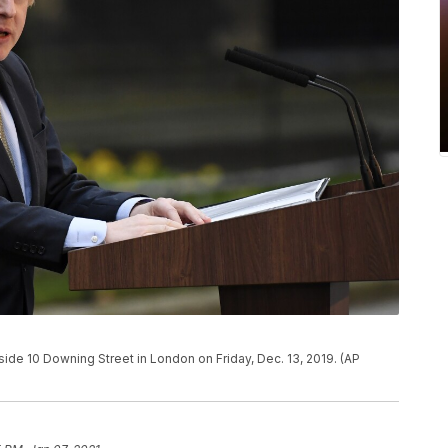
side 10 Downing Street in London on Friday, Dec. 13, 2019. (AP