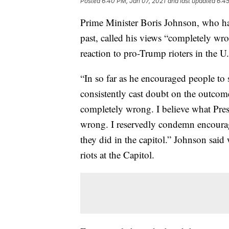
Posted
6:40 PM, Jan 07, 2021
and last updated
6:45
Prime Minister Boris Johnson, who ha
past, called his views “completely wro
reaction to pro-Trump rioters in the 
“In so far as he encouraged people to s
consistently cast doubt on the outcome 
completely wrong. I believe what Pres
wrong. I reservedly condemn encourag
they did in the capitol.” Johnson said 
riots at the Capitol.