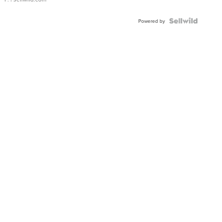
Powered by