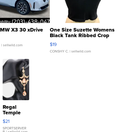
MW X3 30 xDrive
One Size Suzette Womens
Black Tank Ribbed Crop
Asymmetrical ...
$19
.
| sellwild.com
CONSHY C.
| sellwild.com
Regal
Temple
Droplet
$21
Earrings
SPORTSERVER
P.
| sellwild.com