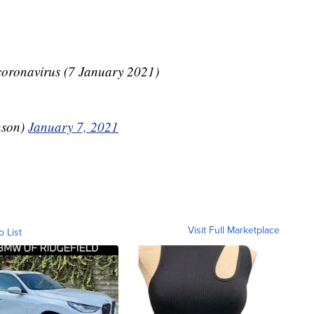
ronavirus (7 January 2021)
nson)
January 7, 2021
Visit Full Marketplace
o List