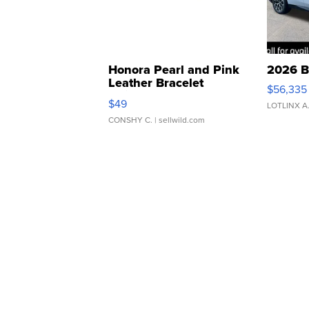
Honora Pearl and Pink
2026 B
Leather Bracelet
$56,335
Adjustable Buckle Clo...
$49
LOTLINX A
CONSHY C.
| sellwild.com