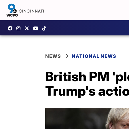
NEWS
NATIONAL NEWS
British PM 'p
Trump's acti