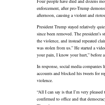
Four people have died and dozens mor
enforcement, after pro-Trump demonst
afternoon, causing a violent and riotou
President Trump stayed relatively quie
since been removed. The president’s s
the violence, and instead repeated clai
was stolen from us.” He started a vi
your pain, I know your hurt,” before a
In response, social media companies l
accounts and blocked his tweets for re
violence.
“All I can say is that I’m very pleased
confirmed to office and that democrac