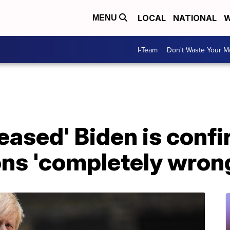
LOCAL
NATIONAL
W
MENU
I-Team
Don't Waste Your 
leased' Biden is confi
ons 'completely wron