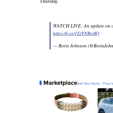
Thursday.
WATCH LIVE: An update on co
https://t.co/1EtYNRoIKf
— Boris Johnson (@BorisJoh
Marketplace
Sell Your Items - Free t