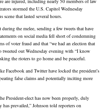
e are injured, including nearly 50 members of law
rators stormed the U.S. Capitol Wednesday
s scene that lasted several hours.
t during the melee, sending a few tweets that have
tatements on social media fell short of condemning
ms of voter fraud and that “we had an election that
deo tweeted out Wednesday evening with “I know
sking the rioters to go home and be peaceful.
ike Facebook and Twitter have locked the president’s
peating false claims and potentially inciting more
 the President-elect has now been properly, duly
y has prevailed,” Johnson told reporters on