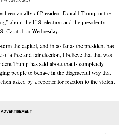
 PM, Jan 07, 2021
s been an ally of President Donald Trump in the
ng” about the U.S. election and the president's
U.S. Capitol on Wednesday.
torm the capitol, and in so far as the president has
of a free and fair election, I believe that that was
ident Trump has said about that is completely
ing people to behave in the disgraceful way that
when asked by a reporter for reaction to the violent