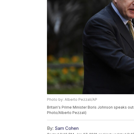
Photo by: Alberto Pezzali/AP
Britain's Prime Minister Boris Johnson speaks out
Photo/Alberto Pezzali)
By:
Sam Cohen