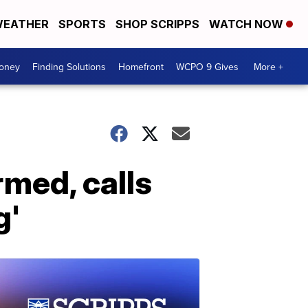
EATHER
SPORTS
SHOP SCRIPPS
WATCH NOW
Money
Finding Solutions
Homefront
WCPO 9 Gives
More +
rmed, calls
g'