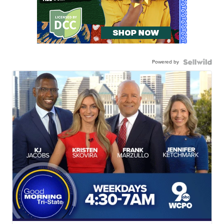
Powered by