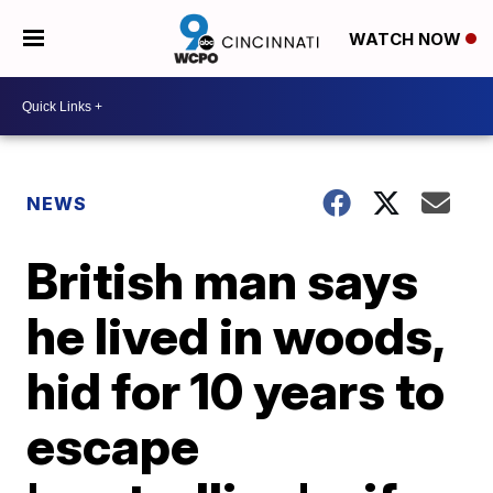
WATCH NOW
NEWS
British man says
he lived in woods,
hid for 10 years to
escape