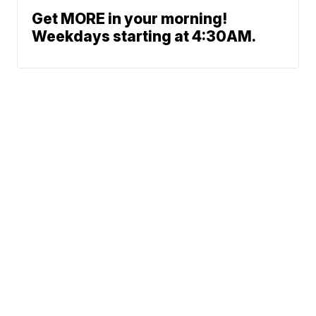
Get MORE in your morning!
Weekdays starting at 4:30AM.