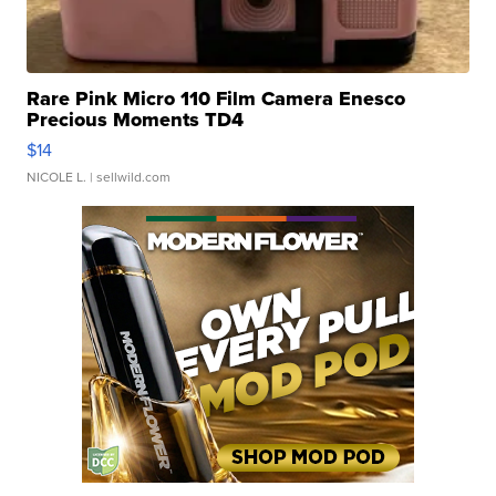
Rare Pink Micro 110 Film Camera Enesco
Precious Moments TD4
$14
NICOLE L.
| sellwild.com