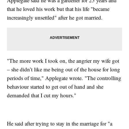
Applegate said he was a gardener for 25 years and
that he loved his work but that his life "became
increasingly unsettled" after he got married.
"The more work I took on, the angrier my wife got
– she didn’t like me being out of the house for long
periods of time," Applegate wrote. "The controlling
behaviour started to get out of hand and she
demanded that I cut my hours."
He said after trying to stay in the marriage for "a