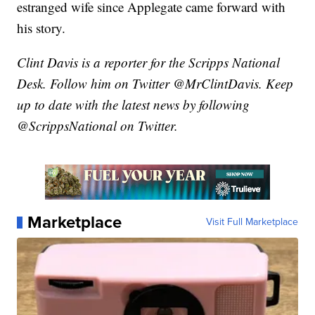
estranged wife since Applegate came forward with
his story.
Clint Davis is a reporter for the Scripps National
Desk. Follow him on Twitter @MrClintDavis. Keep
up to date with the latest news by following
@ScrippsNational on Twitter.
Marketplace
Visit Full Marketplace