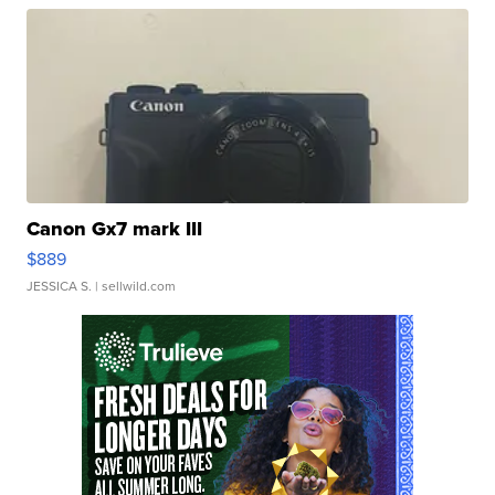
Canon Gx7 mark III
$889
JESSICA S.
| sellwild.com