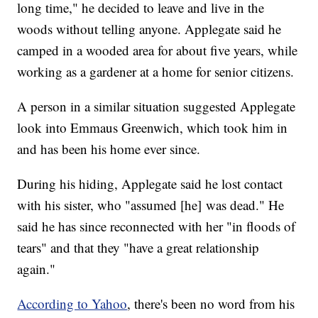
long time," he decided to leave and live in the
woods without telling anyone. Applegate said he
camped in a wooded area for about five years, while
working as a gardener at a home for senior citizens.
A person in a similar situation suggested Applegate
look into Emmaus Greenwich, which took him in
and has been his home ever since.
During his hiding, Applegate said he lost contact
with his sister, who "assumed [he] was dead." He
said he has since reconnected with her "in floods of
tears" and that they "have a great relationship
again."
According to Yahoo
, there's been no word from his