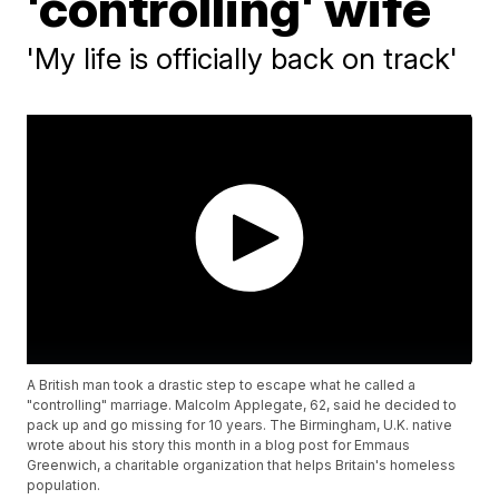
'controlling' wife
'My life is officially back on track'
A British man took a drastic step to escape what he called a
"controlling" marriage. Malcolm Applegate, 62, said he decided to
pack up and go missing for 10 years. The Birmingham, U.K. native
wrote about his story this month in a blog post for Emmaus
Greenwich, a charitable organization that helps Britain's homeless
population.