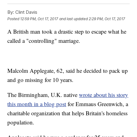
By:
Clint Davis
Posted
12:59 PM, Oct 17, 2017
and last updated
2:29 PM, Oct 17, 2017
A British man took a drastic step to escape what he
called a "controlling" marriage.
Malcolm Applegate, 62, said he decided to pack up
and go missing for 10 years.
The Birmingham, U.K. native
wrote about his story
this month in a blog post
for Emmaus Greenwich, a
charitable organization that helps Britain's homeless
population.