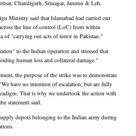
Amritsar, Chandigarh, Srinagar, Jammu & Leh.
ign Ministry said that Islamabad had carried out
 across the line of control (LoC) from within
a of "carrying out acts of terror in Pakistan."
liation" to the Indian operation and stressed that
avoiding human loss and collateral damage."
ement, the purpose of the strike was to demonstrate
 "We have no intention of escalation, but are fully
 paradigm. That is why we undertook the action with
the statement said.
 supply depots belonging to the Indian army during
ations.