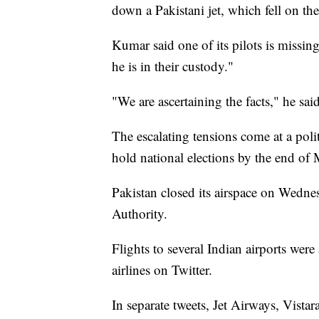
down a Pakistani jet, which fell on the
Kumar said one of its pilots is missi
he is in their custody."
"We are ascertaining the facts," he said
The escalating tensions come at a polit
hold national elections by the end of 
Pakistan closed its airspace on Wednes
Authority.
Flights to several Indian airports wer
airlines on Twitter.
In separate tweets, Jet Airways, Vista