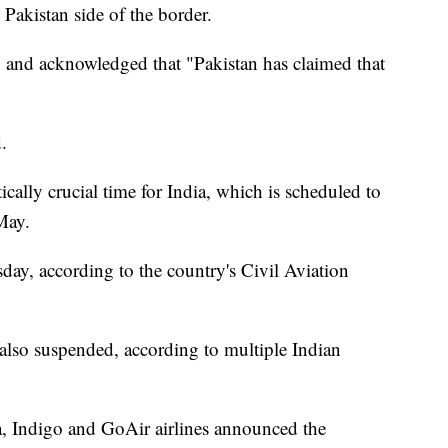
 Pakistan side of the border.
ng and acknowledged that "Pakistan has claimed that
.
ically crucial time for India, which is scheduled to
May.
day, according to the country's Civil Aviation
e also suspended, according to multiple Indian
ra, Indigo and GoAir airlines announced the