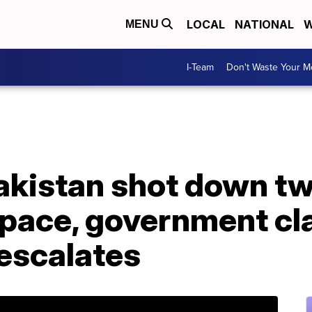
LOCAL
NATIONAL
W
MENU
I-Team
Don't Waste Your 
kistan shot down two
rspace, government cl
 escalates