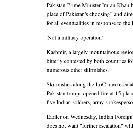
Pakistan Prime Minister Imran Khan ha
place of Pakistan's choosing" and dire
for all eventualities in response to the 
'Not a military operation'
Kashmir, a largely mountainous regio
bitterly contested by both countries f
numerous other skirmishes.
Skirmishes along the LoC have escalate
Pakistan troops opened fire at 15 pla
five Indian soldiers, army spokespe
Earlier on Wednesday, Indian Foreign
does not want "further escalation" wit