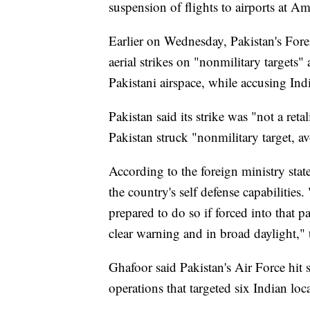
suspension of flights to airports at 
Earlier on Wednesday, Pakistan's Fore
aerial strikes on "nonmilitary targets"
Pakistani airspace, while accusing Indi
Pakistan said its strike was "not a reta
Pakistan struck "nonmilitary target, 
According to the foreign ministry stat
the country's self defense capabilities.
prepared to do so if forced into that
clear warning and in broad daylight," 
Ghafoor said Pakistan's Air Force hit
operations that targeted six Indian loc