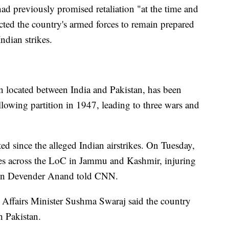
d previously promised retaliation "at the time and
cted the country's armed forces to remain prepared
Indian strikes.
n located between India and Pakistan, has been
ollowing partition in 1947, leading to three wars and
d since the alleged Indian airstrikes. On Tuesday,
ces across the LoC in Jammu and Kashmir, injuring
rson Devender Anand told CNN.
 Affairs Minister Sushma Swaraj said the country
h Pakistan.