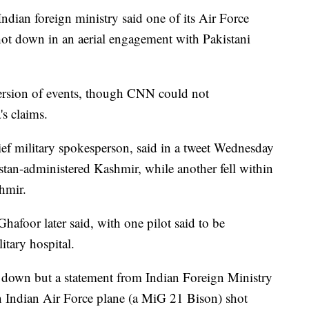
ndian foreign ministry said one of its Air Force
shot down in an aerial engagement with Pakistani
version of events, though CNN could not
's claims.
ief military spokesperson, said in a tweet Wednesday
kistan-administered Kashmir, while another fell within
hmir.
hafoor later said, with one pilot said to be
litary hospital.
t down but a statement from Indian Foreign Ministry
 Indian Air Force plane (a MiG 21 Bison) shot