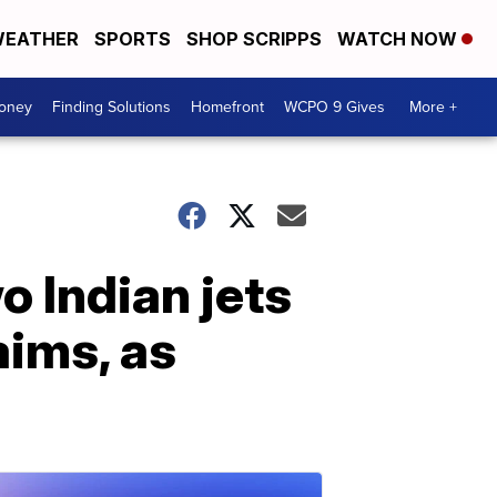
EATHER
SPORTS
SHOP SCRIPPS
WATCH NOW
Money
Finding Solutions
Homefront
WCPO 9 Gives
More +
 Indian jets
aims, as