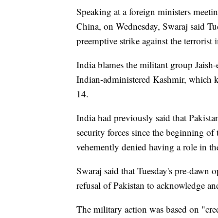
Speaking at a foreign ministers meet
China, on Wednesday, Swaraj said Tues
preemptive strike against the terroris
India blames the militant group Jais
Indian-administered Kashmir, which ki
14.
India had previously said that Pakistan
security forces since the beginning of
vehemently denied having a role in the
Swaraj said that Tuesday's pre-dawn o
refusal of Pakistan to acknowledge and 
The military action was based on "cred