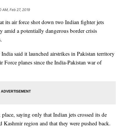
0 AM, Feb 27, 2019
at its air force shot down two Indian fighter jets
y amid a potentially dangerous border crisis
.
India said it launched airstrikes in Pakistan territory
ir Force planes since the India-Pakistan war of
 place, saying only that Indian jets crossed its de
ted Kashmir region and that they were pushed back.