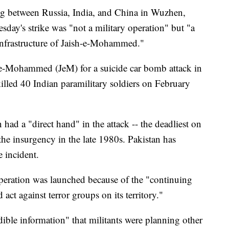
ing between Russia, India, and China in Wuzhen,
day's strike was "not a military operation" but "a
t infrastructure of Jaish-e-Mohammed."
h-e-Mohammed (JeM) for a suicide car bomb attack in
lled 40 Indian paramilitary soldiers on February
 had a "direct hand" in the attack -- the deadliest on
 the insurgency in the late 1980s. Pakistan has
 incident.
peration was launched because of the "continuing
act against terror groups on its territory."
ible information" that militants were planning other