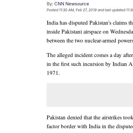
By:
CNN Newsource
Posted
11:30 AM, Feb 27, 2019
and last updated
11:3
India has disputed Pakistan's claims th
inside Pakistani airspace on Wednesda
between the two nuclear-armed powers
The alleged incident comes a day after 
in the first such incursion by Indian A
1971.
Pakistan denied that the airstrikes took
factor border with India in the dispu