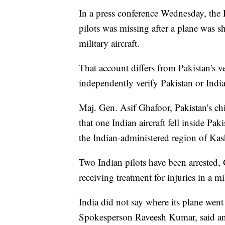
In a press conference Wednesday, the I
pilots was missing after a plane was 
military aircraft.
That account differs from Pakistan's 
independently verify Pakistan or India
Maj. Gen. Asif Ghafoor, Pakistan's ch
that one Indian aircraft fell inside Pa
the Indian-administered region of Kas
Two Indian pilots have been arrested, G
receiving treatment for injuries in a mi
India did not say where its plane wen
Spokesperson Raveesh Kumar, said an