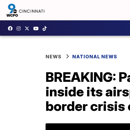
NEWS
NATIONAL NEWS
BREAKING: Pa
inside its ai
border crisis