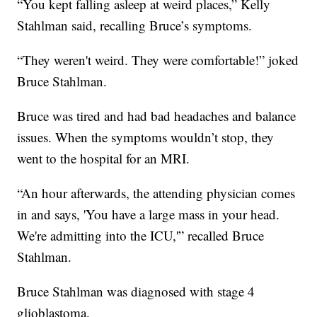
“You kept falling asleep at weird places,” Kelly
Stahlman said, recalling Bruce’s symptoms.
“They weren't weird. They were comfortable!” joked
Bruce Stahlman.
Bruce was tired and had bad headaches and balance
issues. When the symptoms wouldn’t stop, they
went to the hospital for an MRI.
“An hour afterwards, the attending physician comes
in and says, 'You have a large mass in your head.
We're admitting into the ICU,'” recalled Bruce
Stahlman.
Bruce Stahlman was diagnosed with stage 4
glioblastoma.