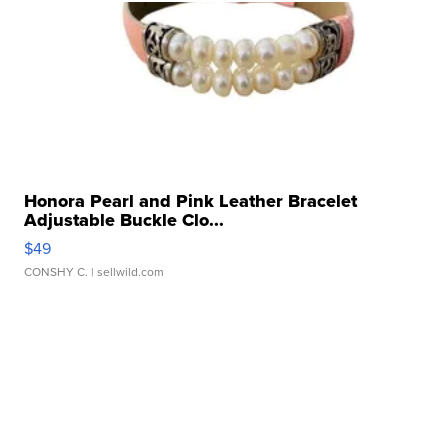
Honora Pearl and Pink Leather Bracelet
Adjustable Buckle Clo...
$49
CONSHY C.
| sellwild.com