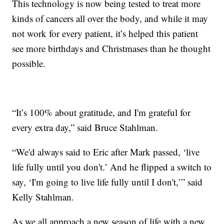
This technology is now being tested to treat more
kinds of cancers all over the body, and while it may
not work for every patient, it’s helped this patient
see more birthdays and Christmases than he thought
possible.
“It’s 100% about gratitude, and I'm grateful for
every extra day,” said Bruce Stahlman.
“We'd always said to Eric after Mark passed, ‘live
life fully until you don't.’ And he flipped a switch to
say, ‘I'm going to live life fully until I don't,’” said
Kelly Stahlman.
As we all approach a new season of life with a new