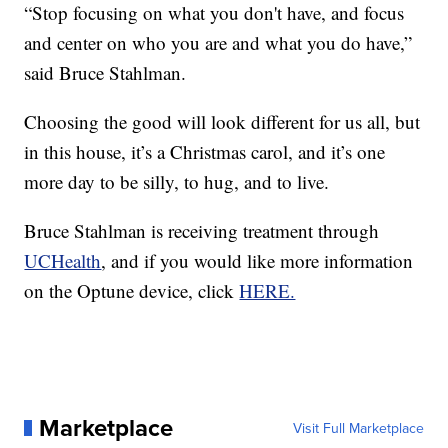
“Stop focusing on what you don't have, and focus
and center on who you are and what you do have,”
said Bruce Stahlman.
Choosing the good will look different for us all, but
in this house, it’s a Christmas carol, and it’s one
more day to be silly, to hug, and to live.
Bruce Stahlman is receiving treatment through
UCHealth
, and if you would like more information
on the Optune device, click
HERE.
Marketplace
Visit Full Marketplace