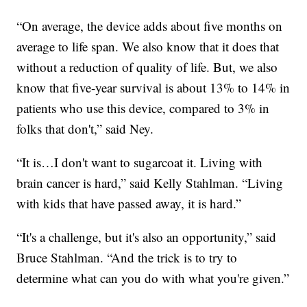
“On average, the device adds about five months on
average to life span. We also know that it does that
without a reduction of quality of life.
But, we also
know that five-year survival is about 13% to 14% in
patients who use this device, compared to 3% in
folks that don't,” said Ney.
“It is…I don't want to sugarcoat it. Living with
brain cancer is hard,” said Kelly Stahlman. “Living
with kids that have passed away, it is hard.”
“It's a challenge, but it's also an opportunity,” said
Bruce Stahlman. “And the trick is to try to
determine what can you do with what you're given.”