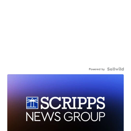
Powered by