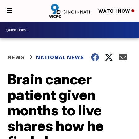
WATCH NOW
NEWS
NATIONAL NEWS
Brain cancer
patient given
months to live
shares how he