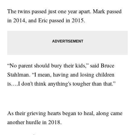
The twins passed just one year apart. Mark passed
in 2014, and Eric passed in 2015.
“No parent should bury their kids,” said Bruce
Stahlman. “I mean, having and losing children
is….I don't think anything's tougher than that.”
As their grieving hearts began to heal, along came
another hurdle in 2018.