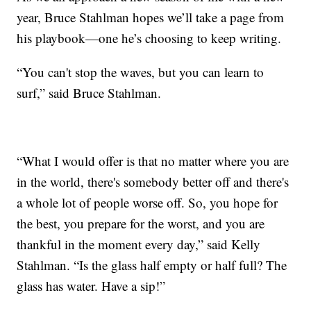
year, Bruce Stahlman hopes we’ll take a page from
his playbook—one he’s choosing to keep writing.
“You can't stop the waves, but you can learn to
surf,” said Bruce Stahlman.
“What I would offer is that no matter where you are
in the world, there's somebody better off and there's
a whole lot of people worse off. So, you hope for
the best, you prepare for the worst, and you are
thankful in the moment every day,” said Kelly
Stahlman. “Is the glass half empty or half full? The
glass has water. Have a sip!”