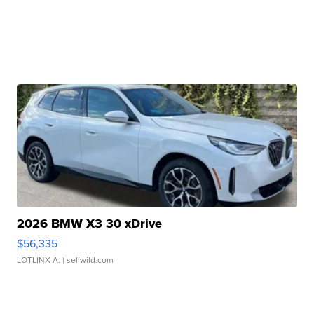
2026 BMW X3 30 xDrive
$56,335
LOTLINX A.
| sellwild.com