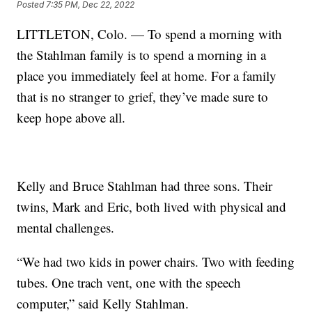
Posted
7:35 PM, Dec 22, 2022
LITTLETON, Colo. — To spend a morning with
the Stahlman family is to spend a morning in a
place you immediately feel at home. For a family
that is no stranger to grief, they’ve made sure to
keep hope above all.
Kelly and Bruce Stahlman had three sons. Their
twins, Mark and Eric, both lived with physical and
mental challenges.
“We had two kids in power chairs. Two with feeding
tubes. One trach vent, one with the speech
computer,” said Kelly Stahlman.