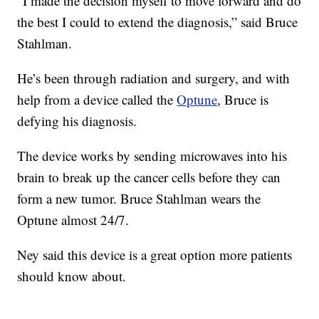
“I made the decision myself to move forward and do
the best I could to extend the diagnosis,” said Bruce
Stahlman.
He’s been through radiation and surgery, and with
help from a device called the
Optune
, Bruce is
defying his diagnosis.
The device works by sending microwaves into his
brain to break up the cancer cells before they can
form a new tumor. Bruce Stahlman wears the
Optune almost 24/7.
Ney said this device is a great option more patients
should know about.