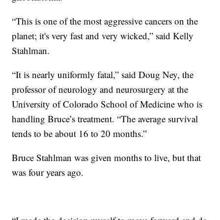
“This is one of the most aggressive cancers on the
planet; it's very fast and very wicked,” said Kelly
Stahlman.
“It is nearly uniformly fatal,” said Doug Ney, the
professor of neurology and neurosurgery at the
University of Colorado School of Medicine who is
handling Bruce’s treatment. “The average survival
tends to be about 16 to 20 months.”
Bruce Stahlman was given months to live, but that
was four years ago.