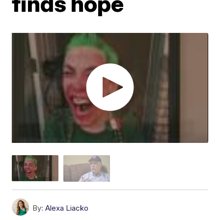
finds hope
By:
Alexa Liacko