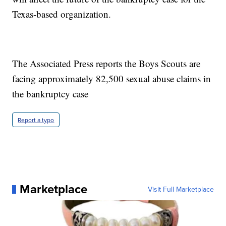
Texas-based organization.
The Associated Press reports the Boys Scouts are
facing approximately 82,500 sexual abuse claims in
the bankruptcy case
Report a typo
Marketplace
Visit Full Marketplace