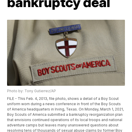
bankruptcy deal
Photo by: Tony Gutierrez/AP
FILE - This Feb. 4, 2013, file photo, shows a detail of a Boy Scout
uniform worn during a news conference in front of the Boy Scouts
of America headquarters in Irving, Texas. On Monday, March 1, 2021,
Boy Scouts of America submitted a bankruptcy reorganization plan
that envisions continued operations of its local troops and national
adventure camps but leaves many unanswered questions about
resolving tens of thousands of sexual abuse claims by former Boy