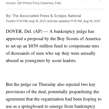
Scouts. (AP Photo/Tony Gutierrez, File)
By:
The Associated Press & Scripps National
Posted
11:15 PM, Aug 19, 2021
and last updated
11:15 PM, Aug 19, 2021
DOVER, Del. (AP) — A bankruptcy judge has
approved a proposal by the Boy Scouts of America
to set up an $850 million fund to compensate tens
of thousands of men who say they were sexually
abused as youngsters by scout leaders.
But the judge on Thursday also rejected two key
provisions of the deal, potentially jeopardizing the
agreement that the organization had been hoping to
use as a springboard to emerge from bankruptcy