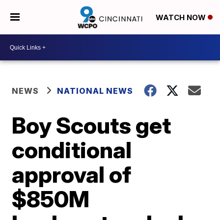
WATCH NOW
NEWS
NATIONAL NEWS
Boy Scouts get
conditional
approval of
$850M