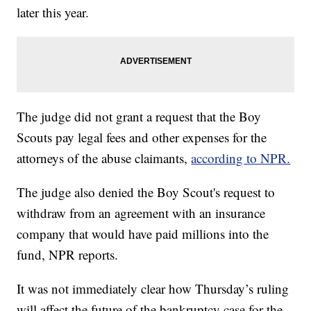
later this year.
The judge did not grant a request that the Boy
Scouts pay legal fees and other expenses for the
attorneys of the abuse claimants,
according to NPR.
The judge also denied the Boy Scout's request to
withdraw from an agreement with an insurance
company that would have paid millions into the
fund, NPR reports.
It was not immediately clear how Thursday’s ruling
will affect the future of the bankruptcy case for the