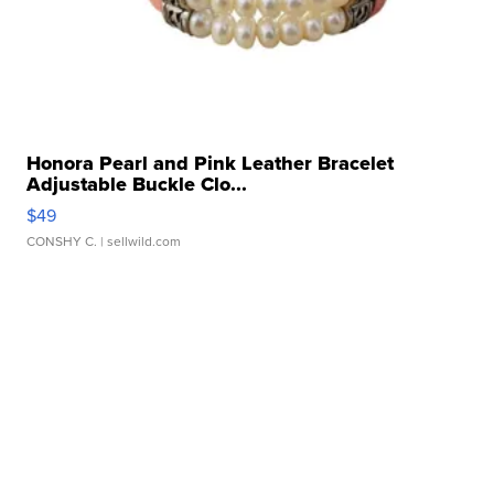
Honora Pearl and Pink Leather Bracelet
Adjustable Buckle Clo...
$49
CONSHY C.
| sellwild.com