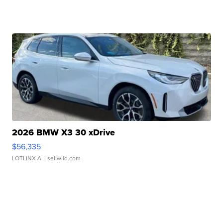
2026 BMW X3 30 xDrive
$56,335
LOTLINX A.
| sellwild.com