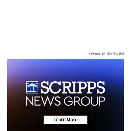
Powered by