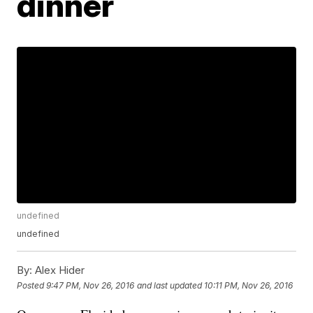
dinner
undefined
undefined
By:
Alex Hider
Posted
9:47 PM, Nov 26, 2016
and last updated
10:11 PM, Nov 26, 2016