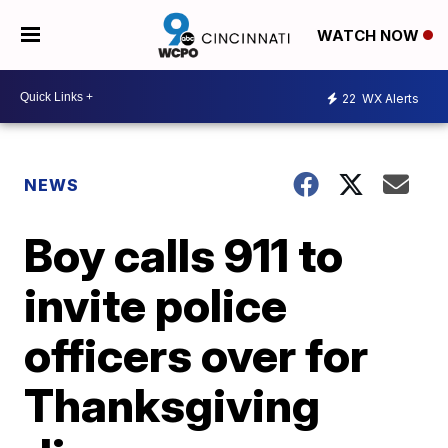
WATCH NOW
22
WX Alerts
NEWS
Boy calls 911 to
invite police
officers over for
Thanksgiving