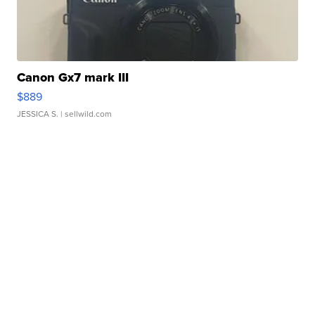
Canon Gx7 mark III
$889
JESSICA S.
| sellwild.com