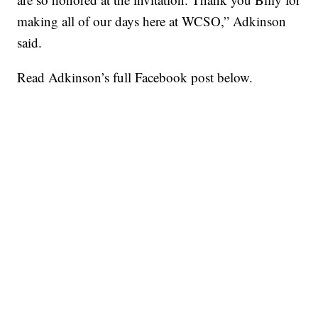
making all of our days here at WCSO,” Adkinson
said.
Read Adkinson’s full Facebook post below.