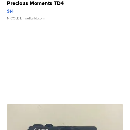
Precious Moments TD4
$14
NICOLE L.
| sellwild.com