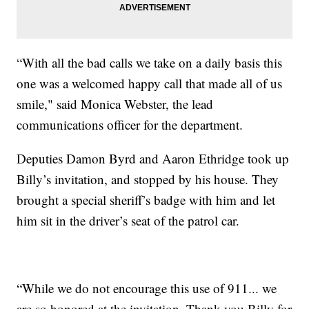
“With all the bad calls we take on a daily basis this
one was a welcomed happy call that made all of us
smile," said Monica Webster, the lead
communications officer for the department.
Deputies Damon Byrd and Aaron Ethridge took up
Billy’s invitation, and stopped by his house. They
brought a special sheriff’s badge with him and let
him sit in the driver’s seat of the patrol car.
“While we do not encourage this use of 911... we
are so honored at the invitation. Thank you Billy for