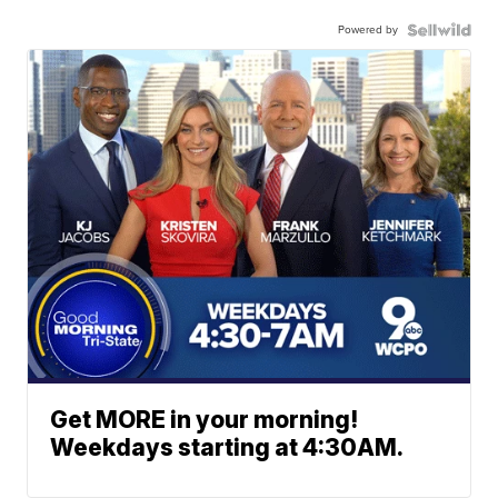
Powered by
Get MORE in your morning!
Weekdays starting at 4:30AM.