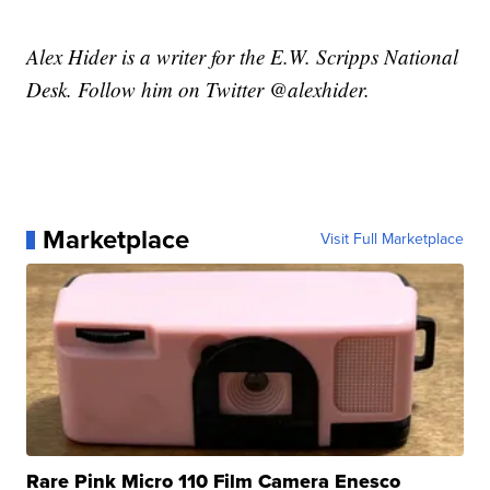
Alex Hider is a writer for the E.W. Scripps National
Desk. Follow him on Twitter @alexhider.
Marketplace
Visit Full Marketplace
Rare Pink Micro 110 Film Camera Enesco