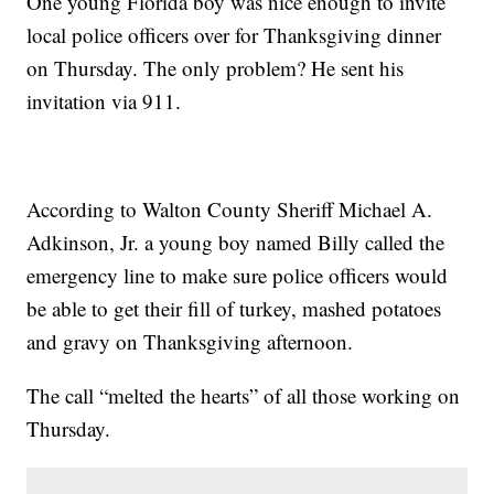
One young Florida boy was nice enough to invite
local police officers over for Thanksgiving dinner
on Thursday. The only problem? He sent his
invitation via 911.
According to Walton County Sheriff Michael A.
Adkinson, Jr. a young boy named Billy called the
emergency line to make sure police officers would
be able to get their fill of turkey, mashed potatoes
and gravy on Thanksgiving afternoon.
The call “melted the hearts” of all those working on
Thursday.