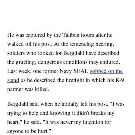
He was captured by the Taliban hours after he
walked off his post. At the sentencing hearing,
soldiers who looked for Bergdahl have described
the grueling, dangerous conditions they endured.
Last week, one former Navy SEAL
sobbed on the
stand
as he described the firefight in which his K-9
partner was killed.
Bergdahl said when he initially left his post, "I was
trying to help and knowing it didn't breaks my
heart," he said. "It was never my intention for
anyone to be hurt."