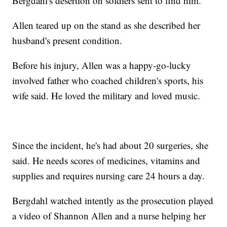
Bergdahl's desertion on soldiers sent to find him.
Allen teared up on the stand as she described her
husband's present condition.
Before his injury, Allen was a happy-go-lucky
involved father who coached children's sports, his
wife said. He loved the military and loved music.
Since the incident, he's had about 20 surgeries, she
said. He needs scores of medicines, vitamins and
supplies and requires nursing care 24 hours a day.
Bergdahl watched intently as the prosecution played
a video of Shannon Allen and a nurse helping her