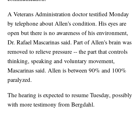
A Veterans Administration doctor testified Monday
by telephone about Allen's condition. His eyes are
open but there is no awareness of his environment,
Dr. Rafael Mascarinas said. Part of Allen's brain was
removed to relieve pressure -- the part that controls
thinking, speaking and voluntary movement,
Mascarinas said. Allen is between 90% and 100%
paralyzed.
The hearing is expected to resume Tuesday, possibly
with more testimony from Bergdahl.