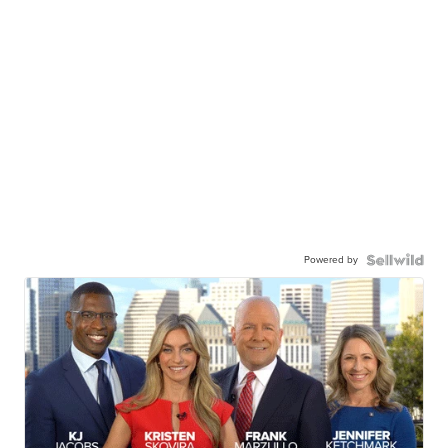
Powered by