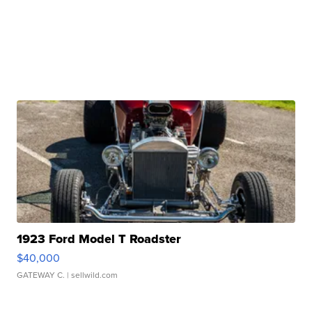
1923 Ford Model T Roadster
$40,000
GATEWAY C.
| sellwild.com