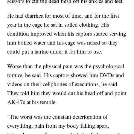
scissors to cut the dead flesh off his ankles and feet.
He had diarrhea for most of time, and for the first
year in the cage he sat in soiled clothing. His
condition improved when his captors started serving
him boiled water and his cage was raised so they
could put a latrine under it for him to use.
Worse than the physical pain was the psychological
torture, he said. His captors showed him DVDs and
videos on their cellphones of executions, he said.
They told him they would cut his head off and point
AK-47s at his temple.
"The worst was the constant deterioration of
everything, pain from my body falling apart,