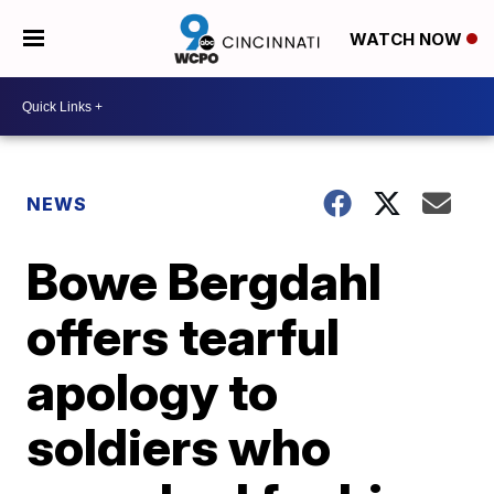
WATCH NOW
NEWS
Bowe Bergdahl
offers tearful
apology to
soldiers who