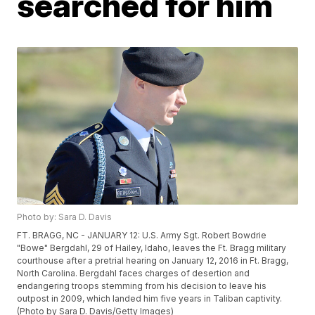
searched for him
Photo by: Sara D. Davis
FT. BRAGG, NC - JANUARY 12: U.S. Army Sgt. Robert Bowdrie
"Bowe" Bergdahl, 29 of Hailey, Idaho, leaves the Ft. Bragg military
courthouse after a pretrial hearing on January 12, 2016 in Ft. Bragg,
North Carolina. Bergdahl faces charges of desertion and
endangering troops stemming from his decision to leave his
outpost in 2009, which landed him five years in Taliban captivity.
(Photo by Sara D. Davis/Getty Images)