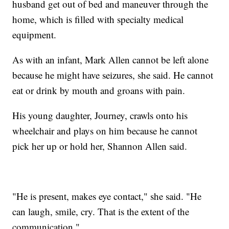
husband get out of bed and maneuver through the
home, which is filled with specialty medical
equipment.
As with an infant, Mark Allen cannot be left alone
because he might have seizures, she said. He cannot
eat or drink by mouth and groans with pain.
His young daughter, Journey, crawls onto his
wheelchair and plays on him because he cannot
pick her up or hold her, Shannon Allen said.
"He is present, makes eye contact," she said. "He
can laugh, smile, cry. That is the extent of the
communication."