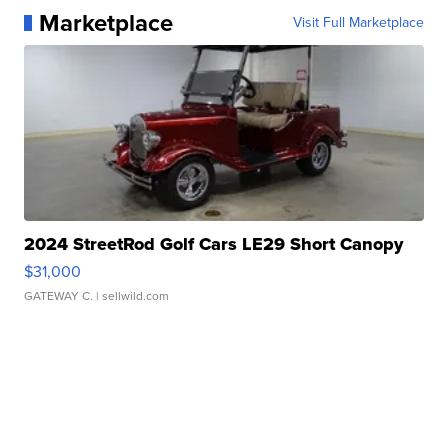
Marketplace
Visit Full Marketplace
2024 StreetRod Golf Cars LE29 Short Canopy
$31,000
GATEWAY C.
| sellwild.com