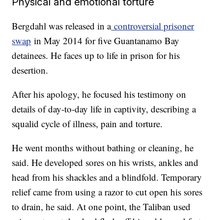
Physical and emotional torture
Bergdahl was released in a
controversial prisoner
swap
in May 2014 for five Guantanamo Bay
detainees. He faces up to life in prison for his
desertion.
After his apology, he focused his testimony on
details of day-to-day life in captivity, describing a
squalid cycle of illness, pain and torture.
He went months without bathing or cleaning, he
said. He developed sores on his wrists, ankles and
head from his shackles and a blindfold. Temporary
relief came from using a razor to cut open his sores
to drain, he said. At one point, the Taliban used