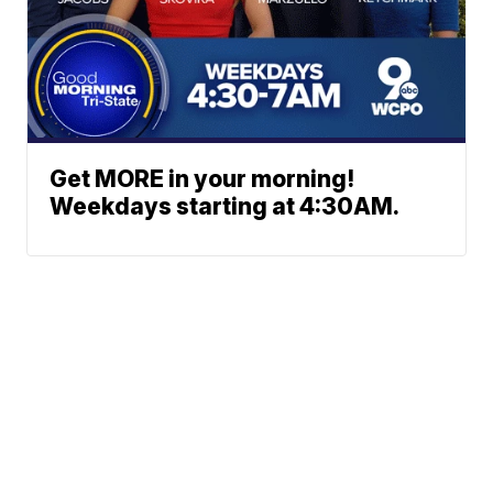
Get MORE in your morning!
Weekdays starting at 4:30AM.