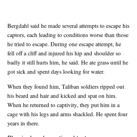
Bergdahl said he made several attempts to escape his
captors, each leading to conditions worse than those
he tried to escape. During one escape attempt, he
fell off a cliff and injured his hip and shoulder so
badly it still hurts him, he said. He ate grass until he
got sick and spent days looking for water.
When they found him, Taliban soldiers ripped out
his beard and hair and kicked and spat on him.
When he returned to captivity, they put him in a
cage with his legs and arms shackled. He spent four
years in there.