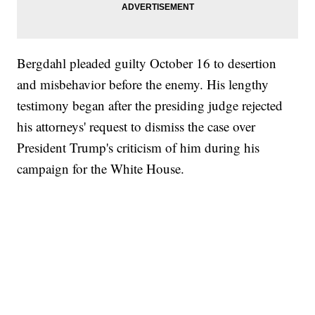
Bergdahl pleaded guilty October 16 to desertion
and misbehavior before the enemy. His lengthy
testimony began after the presiding judge rejected
his attorneys' request to dismiss the case over
President Trump's criticism of him during his
campaign for the White House.