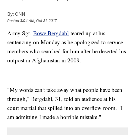
By:
CNN
Posted
3:04 AM, Oct 31, 2017
Army Sgt.
Bowe Bergdahl
teared up at his
sentencing on Monday as he apologized to service
members who searched for him after he deserted his
outpost in Afghanistan in 2009.
"My words can't take away what people have been
through," Bergdahl, 31, told an audience at his
court martial that spilled into an overflow room. "I
am admitting I made a horrible mistake."