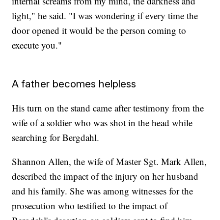
internal screams from my mind, the darkness and
light," he said. "I was wondering if every time the
door opened it would be the person coming to
execute you."
A father becomes helpless
His turn on the stand came after testimony from the
wife of a soldier who was shot in the head while
searching for Bergdahl.
Shannon Allen, the wife of Master Sgt. Mark Allen,
described the impact of the injury on her husband
and his family. She was among witnesses for the
prosecution who testified to the impact of