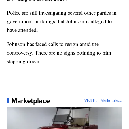
Police are still investigating several other parties in
government buildings that Johnson is alleged to
have attended.
Johnson has faced calls to resign amid the
controversy. There are no signs pointing to him
stepping down.
Marketplace
Visit Full Marketplace