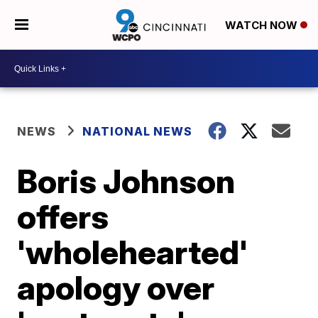
WATCH NOW
NEWS
NATIONAL NEWS
Boris Johnson
offers
'wholehearted'
apology over