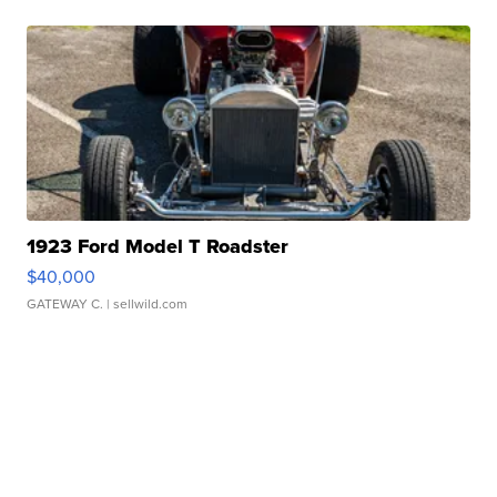
1923 Ford Model T Roadster
$40,000
GATEWAY C.
| sellwild.com