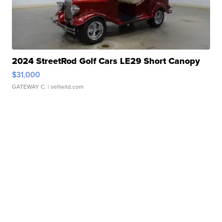
2024 StreetRod Golf Cars LE29 Short Canopy
$31,000
GATEWAY C.
| sellwild.com