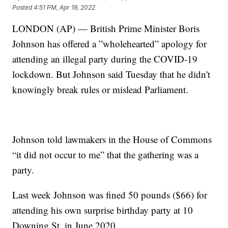
Posted
4:51 PM, Apr 19, 2022
LONDON (AP) — British Prime Minister Boris
Johnson has offered a ”wholehearted” apology for
attending an illegal party during the COVID-19
lockdown. But Johnson said Tuesday that he didn't
knowingly break rules or mislead Parliament.
Johnson told lawmakers in the House of Commons
“it did not occur to me” that the gathering was a
party.
Last week Johnson was fined 50 pounds ($66) for
attending his own surprise birthday party at 10
Downing St. in June 2020.