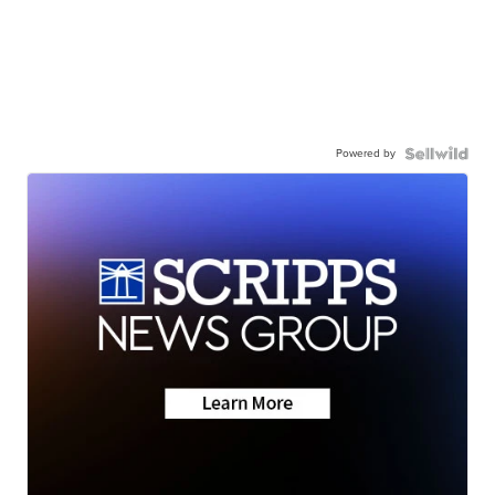
Powered by