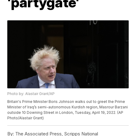
'partygate'
Photo by: Alastair Grant/AP
Britain's Prime Minister Boris Johnson walks out to greet the Prime
Minister of Iraq’s semi-autonomous Kurdish region, Masrour Barzani
outside 10 Downing Street in London, Tuesday, April 19, 2022. (AP
Photo/Alastair Grant)
By:
The Associated Press, Scripps National