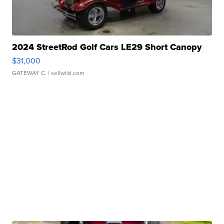
2024 StreetRod Golf Cars LE29 Short Canopy
$31,000
GATEWAY C.
| sellwild.com