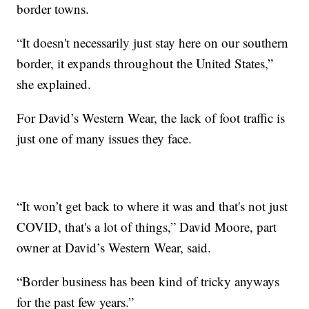
border towns.
“It doesn't necessarily just stay here on our southern
border, it expands throughout the United States,”
she explained.
For David’s Western Wear, the lack of foot traffic is
just one of many issues they face.
“It won’t get back to where it was and that's not just
COVID, that's a lot of things,” David Moore, part
owner at David’s Western Wear, said.
“Border business has been kind of tricky anyways
for the past few years.”