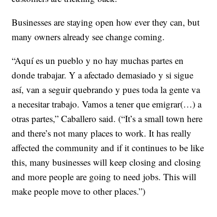
Businesses are staying open how ever they can, but
many owners already see change coming.
“Aquí es un pueblo y no hay muchas partes en
donde trabajar. Y a afectado demasiado y si sigue
así, van a seguir quebrando y pues toda la gente va
a necesitar trabajo. Vamos a tener que emigrar(…) a
otras partes,” Caballero said. (“It’s a small town here
and there’s not many places to work. It has really
affected the community and if it continues to be like
this, many businesses will keep closing and closing
and more people are going to need jobs. This will
make people move to other places.”)