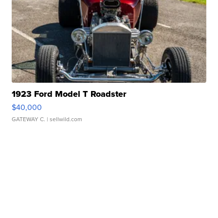
1923 Ford Model T Roadster
$40,000
GATEWAY C.
| sellwild.com