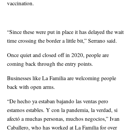
vaccination.
“Since these were put in place it has delayed the wait
time crossing the border a little bit,” Serrano said.
Once quiet and closed off in 2020, people are
coming back through the entry points.
Businesses like La Familia are welcoming people
back with open arms.
“De hecho ya estaban bajando las ventas pero
estamos estables. Y con la pandemia, la verdad, si
afectó a muchas personas, muchos negocios,” Ivan
Caballero, who has worked at La Familia for over