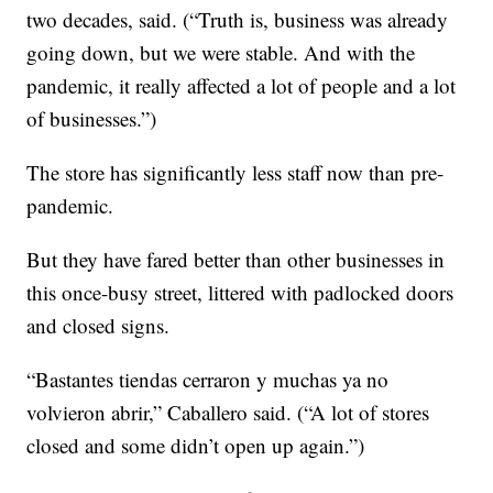
two decades, said. (“Truth is, business was already
going down, but we were stable. And with the
pandemic, it really affected a lot of people and a lot
of businesses.”)
The store has significantly less staff now than pre-
pandemic.
But they have fared better than other businesses in
this once-busy street, littered with padlocked doors
and closed signs.
“Bastantes tiendas cerraron y muchas ya no
volvieron abrir,” Caballero said. (“A lot of stores
closed and some didn’t open up again.”)