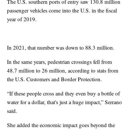
The U.S. southern ports of entry saw 130.8 million
passenger vehicles come into the U.S. in the fiscal
year of 2019.
In 2021, that number was down to 88.3 million.
In the same years, pedestrian crossings fell from
48.7 million to 26 million, according to stats from
the U.S. Customers and Border Protection.
“If these people cross and they even buy a bottle of
water for a dollar, that's just a huge impact,” Serrano
said.
She added the economic impact goes beyond the