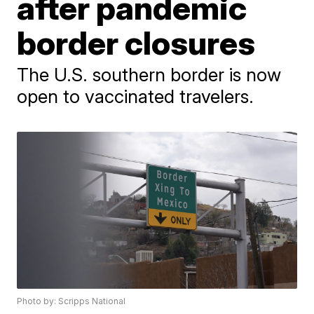
after pandemic
border closures
The U.S. southern border is now
open to vaccinated travelers.
Photo by: Scripps National