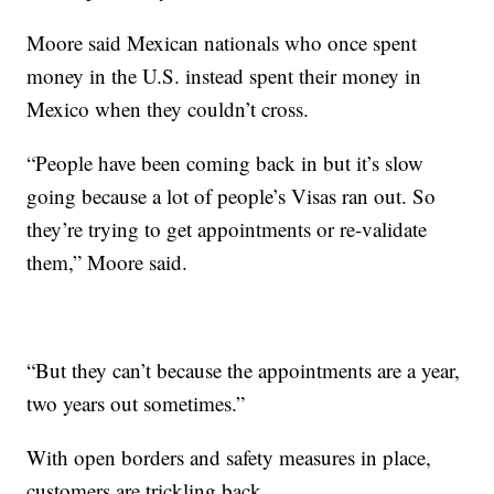
Moore said Mexican nationals who once spent
money in the U.S. instead spent their money in
Mexico when they couldn’t cross.
“People have been coming back in but it’s slow
going because a lot of people’s Visas ran out. So
they’re trying to get appointments or re-validate
them,” Moore said.
“But they can’t because the appointments are a year,
two years out sometimes.”
With open borders and safety measures in place,
customers are trickling back.