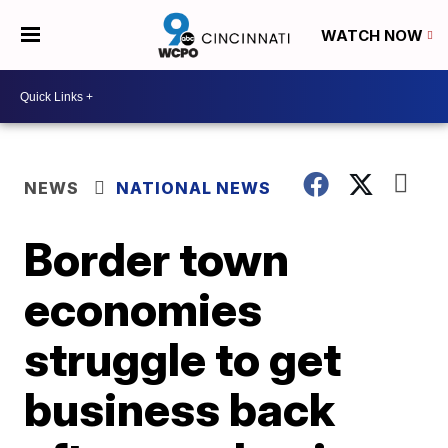
WATCH NOW
NEWS
NATIONAL NEWS
Border town
economies
struggle to get
business back