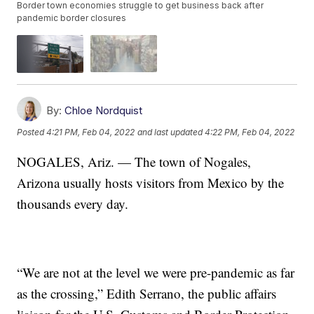
Border town economies struggle to get business back after
pandemic border closures
By:
Chloe Nordquist
Posted
4:21 PM, Feb 04, 2022
and last updated
4:22 PM, Feb 04, 2022
NOGALES, Ariz. — The town of Nogales,
Arizona usually hosts visitors from Mexico by the
thousands every day.
“We are not at the level we were pre-pandemic as far
as the crossing,” Edith Serrano, the public affairs