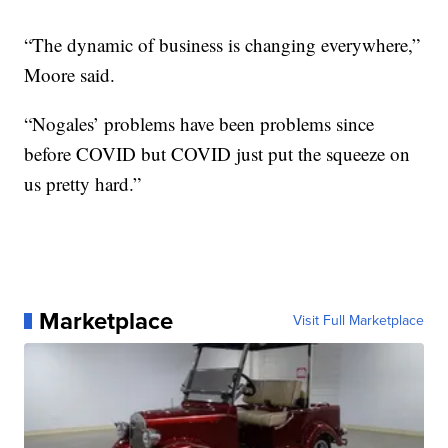
“The dynamic of business is changing everywhere,”
Moore said.
“Nogales’ problems have been problems since
before COVID but COVID just put the squeeze on
us pretty hard.”
Marketplace
Visit Full Marketplace