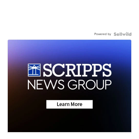
Powered by