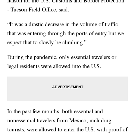
liaison for the U.S. Customs and Border Protection
- Tucson Field Office, said.
“It was a drastic decrease in the volume of traffic
that was entering through the ports of entry but we
expect that to slowly be climbing.”
During the pandemic, only essential travelers or
legal residents were allowed into the U.S.
In the past few months, both essential and
nonessential travelers from Mexico, including
tourists, were allowed to enter the U.S. with proof of