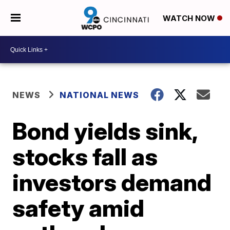
WATCH NOW
NEWS
NATIONAL NEWS
Bond yields sink,
stocks fall as
investors demand
safety amid