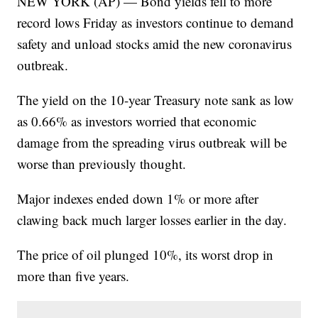
NEW YORK (AP) — Bond yields fell to more
record lows Friday as investors continue to demand
safety and unload stocks amid the new coronavirus
outbreak.
The yield on the 10-year Treasury note sank as low
as 0.66% as investors worried that economic
damage from the spreading virus outbreak will be
worse than previously thought.
Major indexes ended down 1% or more after
clawing back much larger losses earlier in the day.
The price of oil plunged 10%, its worst drop in
more than five years.