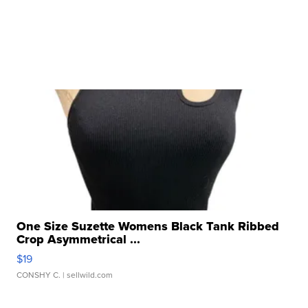
One Size Suzette Womens Black Tank Ribbed
Crop Asymmetrical ...
$19
CONSHY C.
| sellwild.com