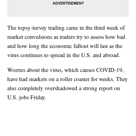
The topsy-turvey trading came in the third week of
market convulsions as traders try to assess how bad
and how long the economic fallout will last as the
virus continues to spread in the U.S. and abroad.
Worries about the virus, which causes COVID-19,
have had markets on a roller coaster for weeks. They
also completely overshadowed a strong report on
U.S. jobs Friday.