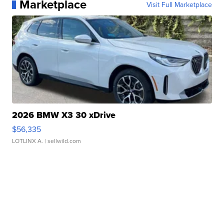
Marketplace
Visit Full Marketplace
2026 BMW X3 30 xDrive
$56,335
LOTLINX A.
| sellwild.com