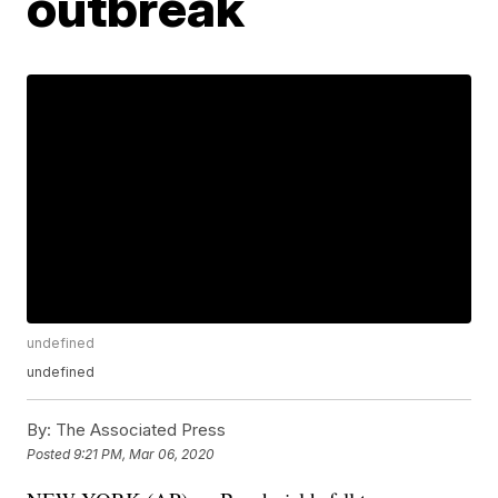
outbreak
undefined
undefined
By:
The Associated Press
Posted
9:21 PM, Mar 06, 2020