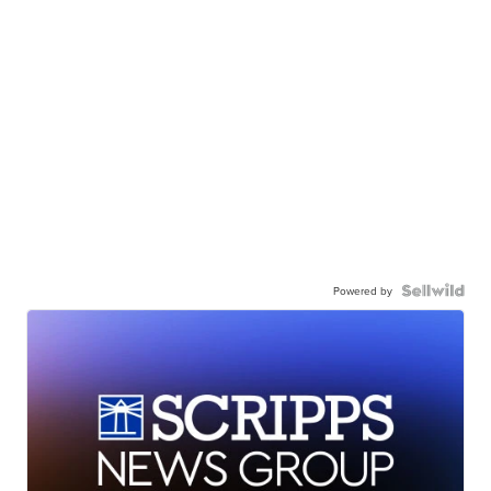
Powered by