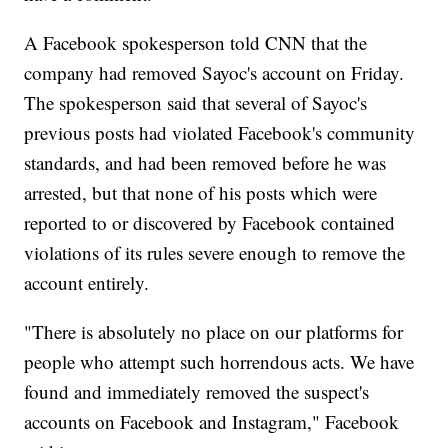
A Facebook spokesperson told CNN that the
company had removed Sayoc's account on Friday.
The spokesperson said that several of Sayoc's
previous posts had violated Facebook's community
standards, and had been removed before he was
arrested, but that none of his posts which were
reported to or discovered by Facebook contained
violations of its rules severe enough to remove the
account entirely.
"There is absolutely no place on our platforms for
people who attempt such horrendous acts. We have
found and immediately removed the suspect's
accounts on Facebook and Instagram," Facebook