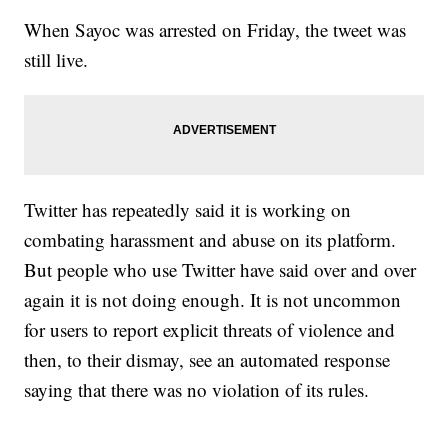
When Sayoc was arrested on Friday, the tweet was
still live.
Twitter has repeatedly said it is working on
combating harassment and abuse on its platform.
But people who use Twitter have said over and over
again it is not doing enough. It is not uncommon
for users to report explicit threats of violence and
then, to their dismay, see an automated response
saying that there was no violation of its rules.