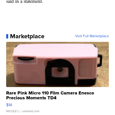
said in a statement.
Marketplace
Visit Full Marketplace
Rare Pink Micro 110 Film Camera Enesco
Precious Moments TD4
$14
NICOLE L.
| sellwild.com