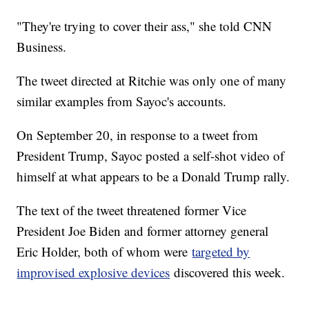
"They're trying to cover their ass," she told CNN
Business.
The tweet directed at Ritchie was only one of many
similar examples from Sayoc's accounts.
On September 20, in response to a tweet from
President Trump, Sayoc posted a self-shot video of
himself at what appears to be a Donald Trump rally.
The text of the tweet threatened former Vice
President Joe Biden and former attorney general
Eric Holder, both of whom were
targeted by
improvised explosive devices
discovered this week.