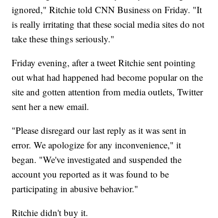
ignored," Ritchie told CNN Business on Friday. "It
is really irritating that these social media sites do not
take these things seriously."
Friday evening, after a tweet Ritchie sent pointing
out what had happened had become popular on the
site and gotten attention from media outlets, Twitter
sent her a new email.
"Please disregard our last reply as it was sent in
error. We apologize for any inconvenience," it
began. "We've investigated and suspended the
account you reported as it was found to be
participating in abusive behavior."
Ritchie didn't buy it.