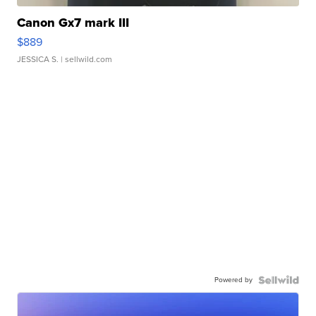
Canon Gx7 mark III
$889
JESSICA S.
| sellwild.com
Powered by