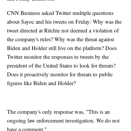
CNN Business asked Twitter multiple questions
about Sayoc and his tweets on Friday: Why was the
tweet directed at Ritchie not deemed a violation of
the company's rules? Why was the threat against
Biden and Holder still live on the platform? Does
Twitter monitor the responses to tweets by the
president of the United States to look for threats?
Does it proactively monitor for threats to public
figures like Biden and Holder?
The company's only response was, "This is an
ongoing law enforcement investigation. We do not
have a comment."