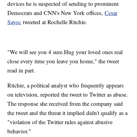
devices he is suspected of sending to prominent
Democrats and CNN's New York offices,
Cesar
Sayoc
tweeted at Rochelle Ritchie.
"We will see you 4 sure.Hug your loved ones real
close every time you leave you home," the tweet
read in part.
Ritchie, a political analyst who frequently appears
on television, reported the tweet to Twitter as abuse.
The response she received from the company said
the tweet and the threat it implied didn't qualify as a
"violation of the Twitter rules against abusive
behavior."