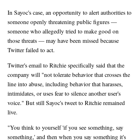
In Sayoc's case, an opportunity to alert authorities to
someone openly threatening public figures —
someone who allegedly tried to make good on
those threats — may have been missed because
Twitter failed to act.
Twitter's email to Ritchie specifically said that the
company will "not tolerate behavior that crosses the
line into abuse, including behavior that harasses,
intimidates, or uses fear to silence another user's
voice." But still Sayoc's tweet to Ritchie remained
live.
"You think to yourself 'if you see something, say
something,' and then when you say something it's