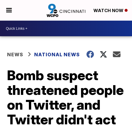
WATCH NOW
NEWS
NATIONAL NEWS
Bomb suspect
threatened people
on Twitter, and
Twitter didn't act