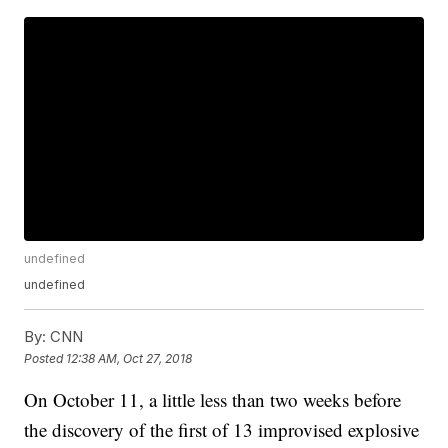
undefined
undefined
By:
CNN
Posted
12:38 AM, Oct 27, 2018
On October 11, a little less than two weeks before
the discovery of the first of 13 improvised explosive