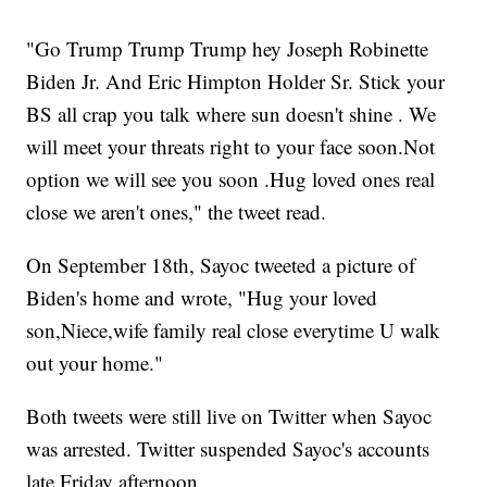
"Go Trump Trump Trump hey Joseph Robinette
Biden Jr. And Eric Himpton Holder Sr. Stick your
BS all crap you talk where sun doesn't shine . We
will meet your threats right to your face soon.Not
option we will see you soon .Hug loved ones real
close we aren't ones," the tweet read.
On September 18th, Sayoc tweeted a picture of
Biden's home and wrote, "Hug your loved
son,Niece,wife family real close everytime U walk
out your home."
Both tweets were still live on Twitter when Sayoc
was arrested. Twitter suspended Sayoc's accounts
late Friday afternoon.