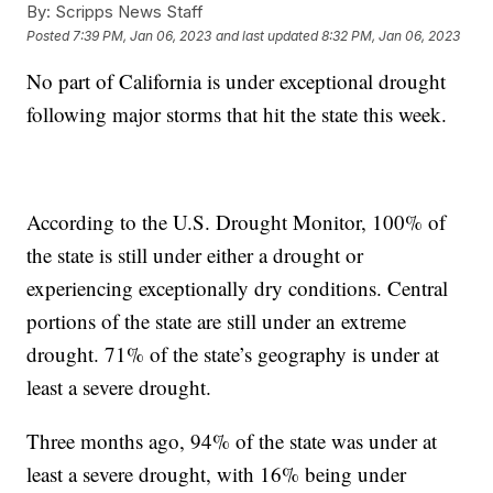
By:
Scripps News Staff
Posted
7:39 PM, Jan 06, 2023
and last updated
8:32 PM, Jan 06, 2023
No part of California is under exceptional drought
following major storms that hit the state this week.
According to the U.S. Drought Monitor, 100% of
the state is still under either a drought or
experiencing exceptionally dry conditions. Central
portions of the state are still under an extreme
drought. 71% of the state’s geography is under at
least a severe drought.
Three months ago, 94% of the state was under at
least a severe drought, with 16% being under