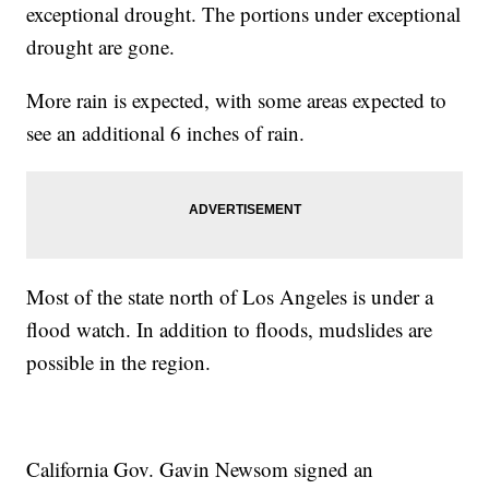
exceptional drought. The portions under exceptional
drought are gone.
More rain is expected, with some areas expected to
see an additional 6 inches of rain.
Most of the state north of Los Angeles is under a
flood watch. In addition to floods, mudslides are
possible in the region.
California Gov. Gavin Newsom signed an