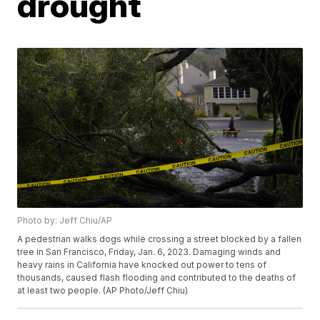
drought
Photo by: Jeff Chiu/AP
A pedestrian walks dogs while crossing a street blocked by a fallen
tree in San Francisco, Friday, Jan. 6, 2023. Damaging winds and
heavy rains in California have knocked out power to tens of
thousands, caused flash flooding and contributed to the deaths of
at least two people. (AP Photo/Jeff Chiu)