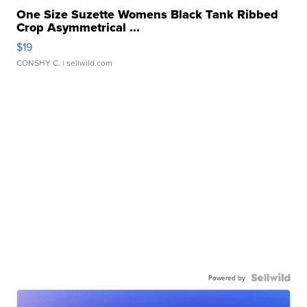
One Size Suzette Womens Black Tank Ribbed
Crop Asymmetrical ...
$19
CONSHY C.
| sellwild.com
Powered by