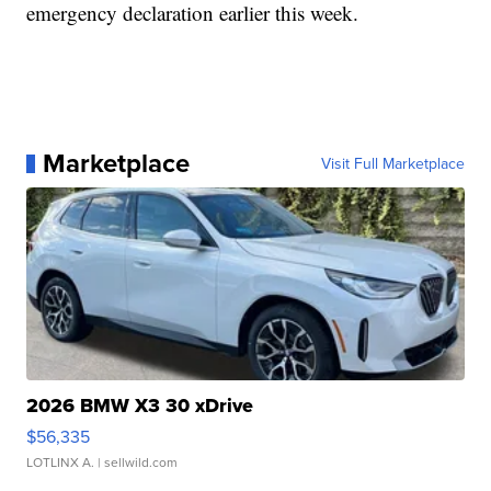
emergency declaration earlier this week.
Marketplace
Visit Full Marketplace
2026 BMW X3 30 xDrive
$56,335
LOTLINX A.
| sellwild.com