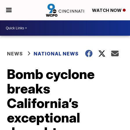
WATCH NOW
NEWS
NATIONAL NEWS
Bomb cyclone
breaks
California’s
exceptional