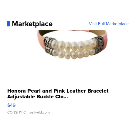
Marketplace
Visit Full Marketplace
Honora Pearl and Pink Leather Bracelet
Adjustable Buckle Clo...
$49
CONSHY C.
| sellwild.com