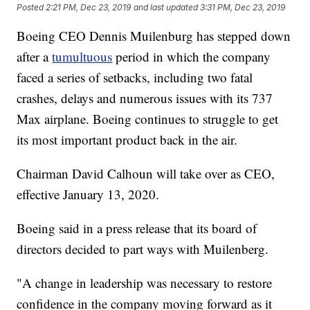
Posted
2:21 PM, Dec 23, 2019
and last updated
3:31 PM, Dec 23, 2019
Boeing CEO Dennis Muilenburg has stepped down
after a
tumultuous
period in which the company
faced a series of setbacks, including two fatal
crashes, delays and numerous issues with its 737
Max airplane. Boeing continues to struggle to get
its most important product back in the air.
Chairman David Calhoun will take over as CEO,
effective January 13, 2020.
Boeing said in a press release that its board of
directors decided to part ways with Muilenberg.
"A change in leadership was necessary to restore
confidence in the company moving forward as it