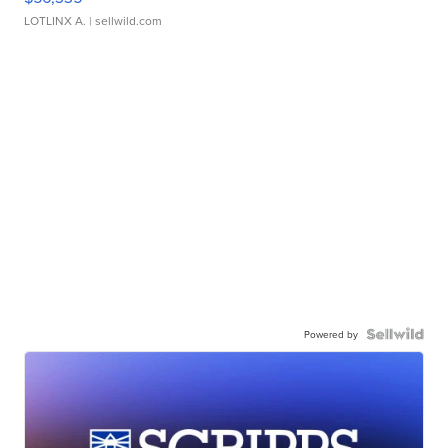
LOTLINX A.
| sellwild.com
Powered by