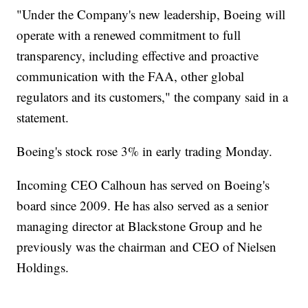
"Under the Company's new leadership, Boeing will
operate with a renewed commitment to full
transparency, including effective and proactive
communication with the FAA, other global
regulators and its customers," the company said in a
statement.
Boeing's stock rose 3% in early trading Monday.
Incoming CEO Calhoun has served on Boeing's
board since 2009. He has also served as a senior
managing director at Blackstone Group and he
previously was the chairman and CEO of Nielsen
Holdings.