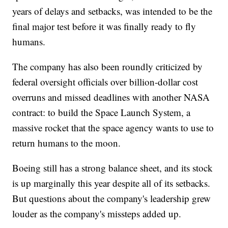
years of delays and setbacks, was intended to be the
final major test before it was finally ready to fly
humans.
The company has also been roundly criticized by
federal oversight officials over billion-dollar cost
overruns and missed deadlines with another NASA
contract: to build the Space Launch System, a
massive rocket that the space agency wants to use to
return humans to the moon.
Boeing still has a strong balance sheet, and its stock
is up marginally this year despite all of its setbacks.
But questions about the company's leadership grew
louder as the company's missteps added up.