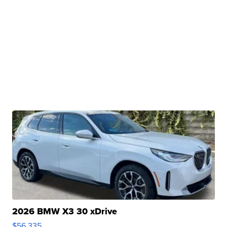
2026 BMW X3 30 xDrive
$56,335