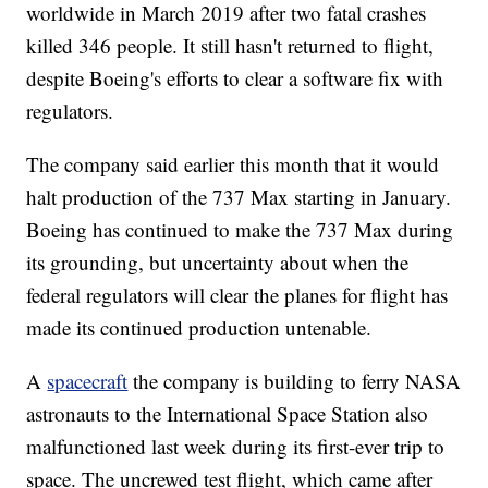
worldwide in March 2019 after two fatal crashes
killed 346 people. It still hasn't returned to flight,
despite Boeing's efforts to clear a software fix with
regulators.
The company said earlier this month that it would
halt production of the 737 Max starting in January.
Boeing has continued to make the 737 Max during
its grounding, but uncertainty about when the
federal regulators will clear the planes for flight has
made its continued production untenable.
A
spacecraft
the company is building to ferry NASA
astronauts to the International Space Station also
malfunctioned last week during its first-ever trip to
space. The uncrewed test flight, which came after