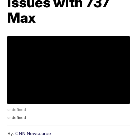
issues with 737
Max
undefined
undefined
By:
CNN Newsource