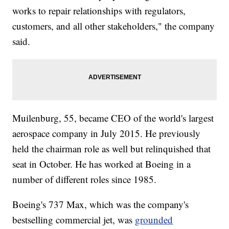
works to repair relationships with regulators,
customers, and all other stakeholders," the company
said.
Muilenburg, 55, became CEO of the world's largest
aerospace company in July 2015. He previously
held the chairman role as well but relinquished that
seat in October. He has worked at Boeing in a
number of different roles since 1985.
Boeing's 737 Max, which was the company's
bestselling commercial jet, was
grounded