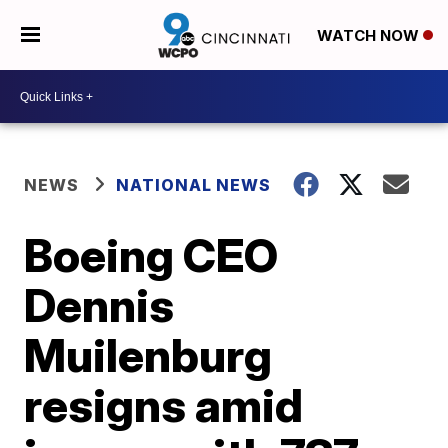
WATCH NOW
NEWS
NATIONAL NEWS
Boeing CEO
Dennis
Muilenburg
resigns amid