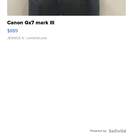
Canon Gx7 mark III
$889
JESSICA S.
| sellwild.com
Powered by