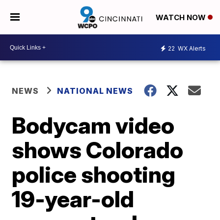
WATCH NOW
22
WX Alerts
NEWS
NATIONAL NEWS
Bodycam video
shows Colorado
police shooting
19-year-old