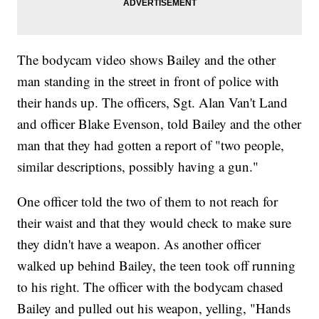
The bodycam video shows Bailey and the other
man standing in the street in front of police with
their hands up. The officers, Sgt. Alan Van't Land
and officer Blake Evenson, told Bailey and the other
man that they had gotten a report of "two people,
similar descriptions, possibly having a gun."
One officer told the two of them to not reach for
their waist and that they would check to make sure
they didn't have a weapon. As another officer
walked up behind Bailey, the teen took off running
to his right. The officer with the bodycam chased
Bailey and pulled out his weapon, yelling, "Hands