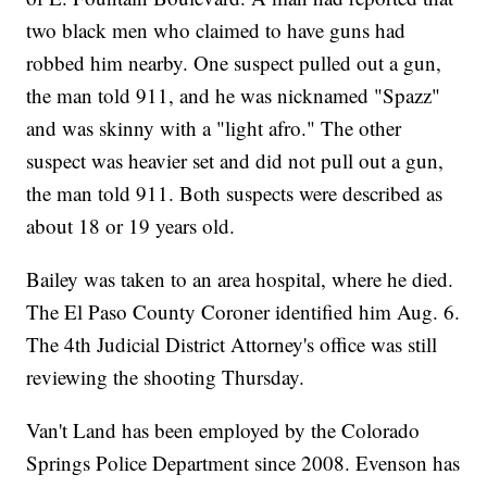
two black men who claimed to have guns had
robbed him nearby. One suspect pulled out a gun,
the man told 911, and he was nicknamed "Spazz"
and was skinny with a "light afro." The other
suspect was heavier set and did not pull out a gun,
the man told 911. Both suspects were described as
about 18 or 19 years old.
Bailey was taken to an area hospital, where he died.
The El Paso County Coroner identified him Aug. 6.
The 4th Judicial District Attorney's office was still
reviewing the shooting Thursday.
Van't Land has been employed by the Colorado
Springs Police Department since 2008. Evenson has