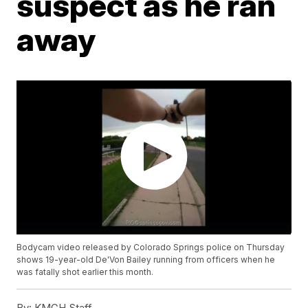
suspect as he ran
away
Bodycam video released by Colorado Springs police on Thursday
shows 19-year-old De'Von Bailey running from officers when he
was fatally shot earlier this month.
By:
KMGH Staff