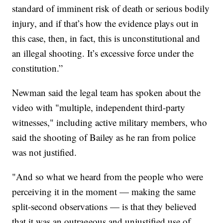
standard of imminent risk of death or serious bodily
injury, and if that’s how the evidence plays out in
this case, then, in fact, this is unconstitutional and
an illegal shooting. It’s excessive force under the
constitution.”
Newman said the legal team has spoken about the
video with "multiple, independent third-party
witnesses," including active military members, who
said the shooting of Bailey as he ran from police
was not justified.
"And so what we heard from the people who were
perceiving it in the moment — making the same
split-second observations — is that they believed
that it was an outrageous and unjustified use of