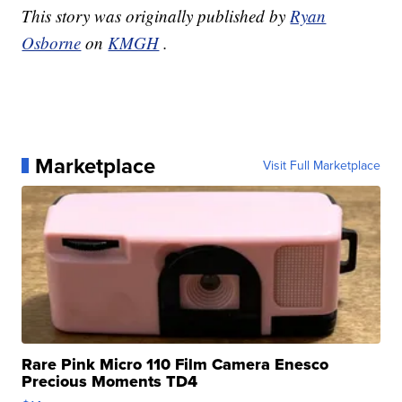
This story was originally published by
Ryan
Osborne
on
KMGH
.
Marketplace
Visit Full Marketplace
Rare Pink Micro 110 Film Camera Enesco
Precious Moments TD4