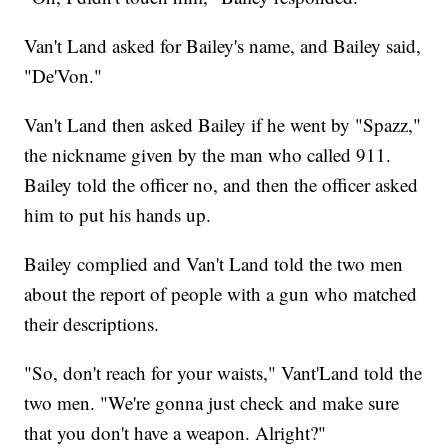
Van't Land asked for Bailey's name, and Bailey said,
"De'Von."
Van't Land then asked Bailey if he went by "Spazz,"
the nickname given by the man who called 911.
Bailey told the officer no, and then the officer asked
him to put his hands up.
Bailey complied and Van't Land told the two men
about the report of people with a gun who matched
their descriptions.
"So, don't reach for your waists," Vant'Land told the
two men. "We're gonna just check and make sure
that you don't have a weapon. Alright?"