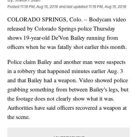
Posted
11:19 PM, Aug 15, 2019
and last updated
11:19 PM, Aug 15, 2019
COLORADO SPRINGS, Colo. – Bodycam video
released by Colorado Springs police Thursday
shows 19-year-old De'Von Bailey running from
officers when he was fatally shot earlier this month.
Police claim Bailey and another man were suspects
in a robbery that happened minutes earlier Aug. 3
and that Bailey had a weapon. Video showed police
grabbing something from between Bailey's legs, but
the footage does not clearly show what it was.
Authorities have said officers recovered a weapon at
the scene.