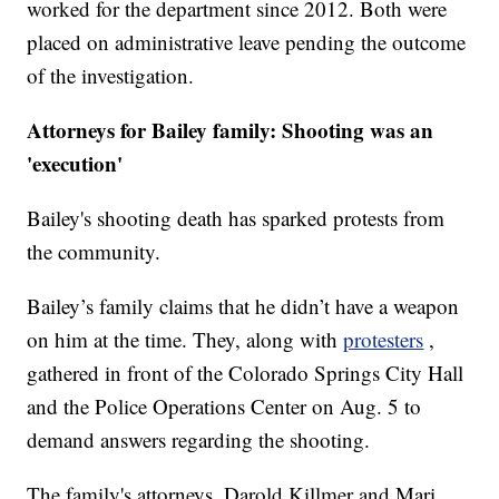
worked for the department since 2012. Both were
placed on administrative leave pending the outcome
of the investigation.
Attorneys for Bailey family: Shooting was an
'execution'
Bailey's shooting death has sparked protests from
the community.
Bailey’s family claims that he didn’t have a weapon
on him at the time. They, along with
protesters
,
gathered in front of the Colorado Springs City Hall
and the Police Operations Center on Aug. 5 to
demand answers regarding the shooting.
The family's attorneys, Darold Killmer and Mari