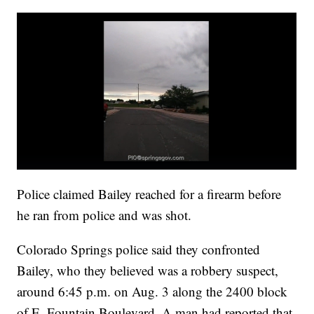
Police claimed Bailey reached for a firearm before
he ran from police and was shot.
Colorado Springs police said they confronted
Bailey, who they believed was a robbery suspect,
around 6:45 p.m. on Aug. 3 along the 2400 block
of E. Fountain Boulevard. A man had reported that