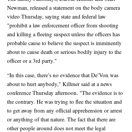
Newman, released a statement on the body camera
video Thursday, saying state and federal law
"prohibit a law enforcement officer from shooting
and killing a fleeing suspect unless the officers has
probable cause to believe the suspect is imminently
about to cause death or serious bodily injury to the
officer or a 3rd party."
“In this case, there’s no evidence that De’Von was
about to hurt anybody," Killmer said at a news
conference Thursday afternoon. "The evidence is to
the contrary. He was trying to flee the situation and
to get away from any official apprehension or arrest
or anything of that nature. The fact that there are
other people around does not meet the legal