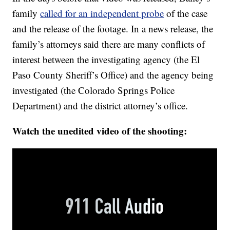
family
called for an independent probe
of the case
and the release of the footage. In a news release, the
family’s attorneys said there are many conflicts of
interest between the investigating agency (the El
Paso County Sheriff’s Office) and the agency being
investigated (the Colorado Springs Police
Department) and the district attorney’s office.
Watch the unedited video of the shooting: