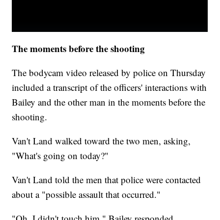
The moments before the shooting
The bodycam video released by police on Thursday
included a transcript of the officers' interactions with
Bailey and the other man in the moments before the
shooting.
Van't Land walked toward the two men, asking,
"What's going on today?"
Van't Land told the men that police were contacted
about a "possible assault that occurred."
"Oh, I didn't touch him," Bailey responded.