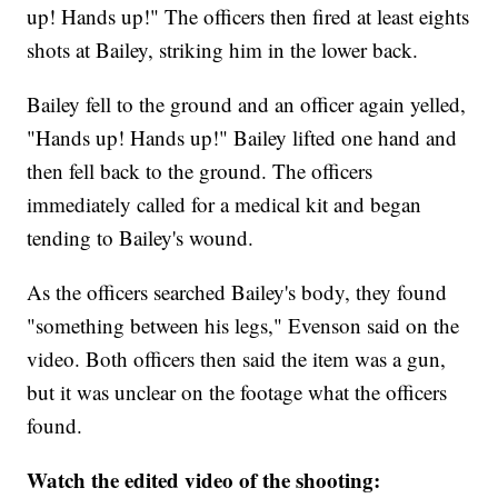
up! Hands up!" The officers then fired at least eights
shots at Bailey, striking him in the lower back.
Bailey fell to the ground and an officer again yelled,
"Hands up! Hands up!" Bailey lifted one hand and
then fell back to the ground. The officers
immediately called for a medical kit and began
tending to Bailey's wound.
As the officers searched Bailey's body, they found
"something between his legs," Evenson said on the
video. Both officers then said the item was a gun,
but it was unclear on the footage what the officers
found.
Watch the edited video of the shooting: