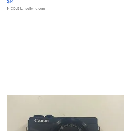
$14
NICOLE L.
| sellwild.com