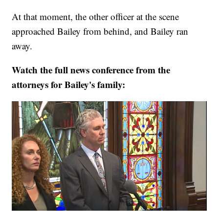
At that moment, the other officer at the scene
approached Bailey from behind, and Bailey ran
away.
Watch the full news conference from the
attorneys for Bailey's family: