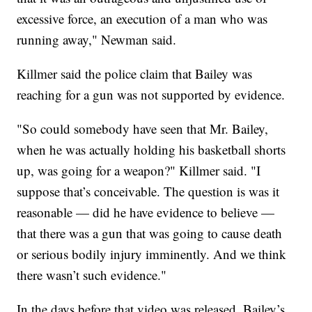
excessive force, an execution of a man who was
running away," Newman said.
Killmer said the police claim that Bailey was
reaching for a gun was not supported by evidence.
"So could somebody have seen that Mr. Bailey,
when he was actually holding his basketball shorts
up, was going for a weapon?" Killmer said. "I
suppose that’s conceivable. The question is was it
reasonable — did he have evidence to believe —
that there was a gun that was going to cause death
or serious bodily injury imminently. And we think
there wasn’t such evidence."
In the days before that video was released, Bailey’s