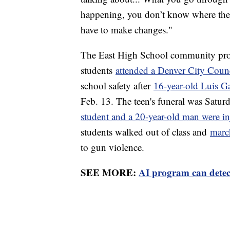
happening, you don’t know where the s
have to make changes."
The East High School community prote
students
attended a Denver City Coun
school safety after
16-year-old Luis Ga
Feb. 13. The teen's funeral was Saturd
student and a 20-year-old man were in
students walked out of class and
marc
to gun violence.
SEE MORE:
AI program can detec