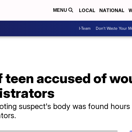
LOCAL
NATIONAL
W
MENU
I-Team
Don't Waste Your 
f teen accused of wo
istrators
oting suspect's body was found hours 
tors.