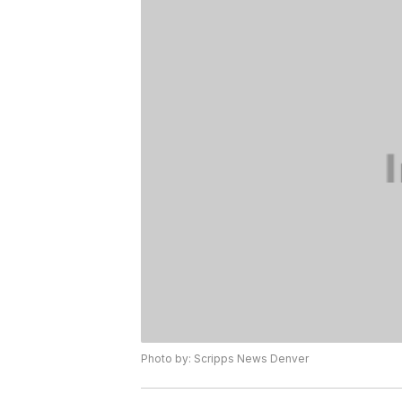
Photo by: Scripps News Denver