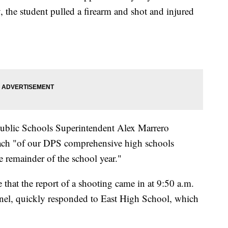
the student pulled a firearm and shot and injured
 Public Schools Superintendent Alex Marrero
ach "of our DPS comprehensive high schools
 remainder of the school year."
that the report of a shooting came in at 9:50 a.m.
onnel, quickly responded to East High School, which