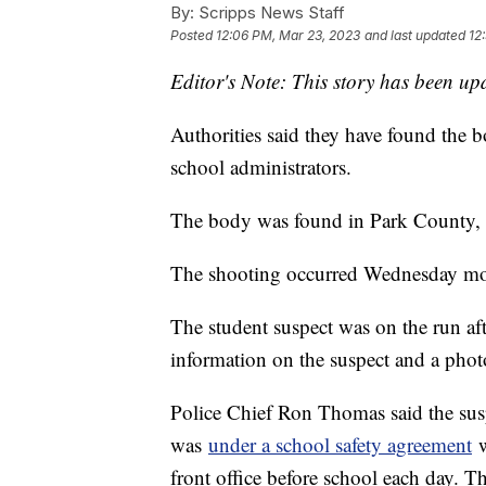
By:
Scripps News Staff
Posted
12:06 PM, Mar 23, 2023
and last updated
12
Editor's Note: This story has been upd
Authorities said they have found the 
school administrators.
The body was found in Park County, Co
The shooting occurred Wednesday mor
The student suspect was on the run afte
information on the suspect and a photo 
Police Chief Ron Thomas said the su
was
under a school safety agreement
w
front office before school each day. 