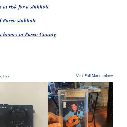
 at risk for a sinkhole
of Pasco sinkhole
wo homes in Pasco County
Visit Full Marketplace
o List