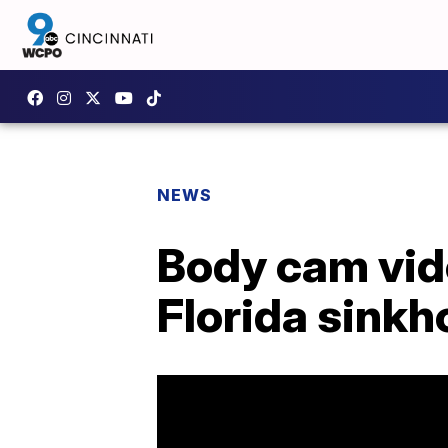
NEWS
Body cam vid
Florida sinkh