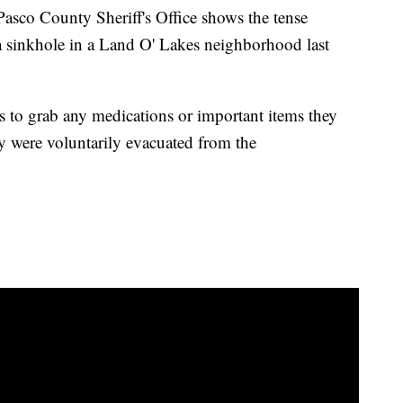
asco County Sheriff's Office shows the tense
a sinkhole in a Land O' Lakes neighborhood last
ts to grab any medications or important items they
y were voluntarily evacuated from the