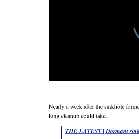
Nearly a week after the sinkhole forme
long cleanup could take.
THE LATEST | Dormant sinkho