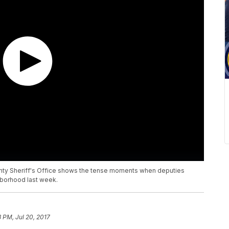
ty Sheriff's Office shows the tense moments when deputies
hborhood last week.
3 PM, Jul 20, 2017