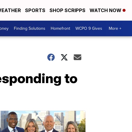
EATHER
SPORTS
SHOP SCRIPPS
WATCH NOW
Money
Finding Solutions
Homefront
WCPO 9 Gives
More +
esponding to