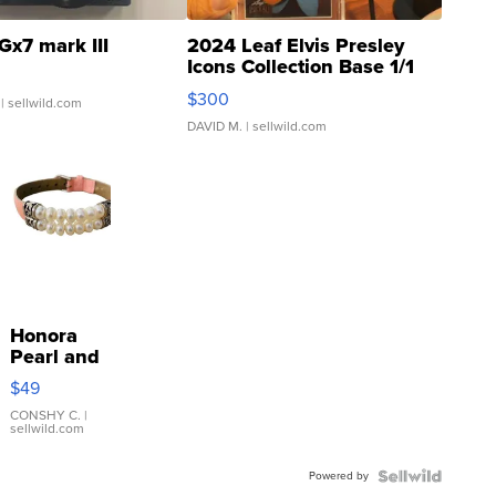
Gx7 mark III
2024 Leaf Elvis Presley
Icons Collection Base 1/1
SSP Clear ...
$300
| sellwild.com
DAVID M.
| sellwild.com
Honora
Pearl and
Pink
$49
Leather
Bracelet
CONSHY C.
|
sellwild.com
Adjustable
Buckle
Powered by
Clo...