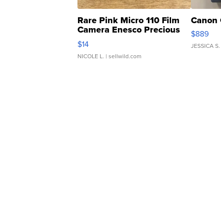
Rare Pink Micro 110 Film
Canon 
Camera Enesco Precious
$889
Moments TD4
$14
JESSICA S.
NICOLE L.
| sellwild.com