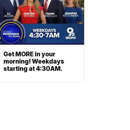
Get MORE in your
morning! Weekdays
starting at 4:30AM.