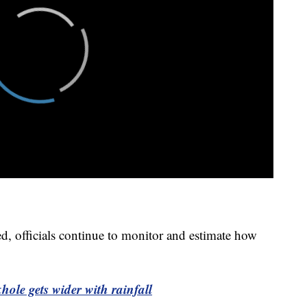
d, officials continue to monitor and estimate how
le gets wider with rainfall