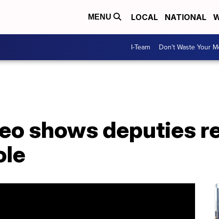
LOCAL
NATIONAL
W
MENU
I-Team
Don't Waste Your 
eo shows deputies r
ole