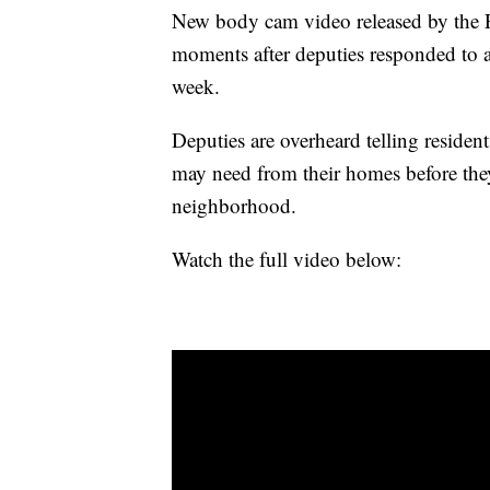
New body cam video released by the P
moments after deputies responded to 
week.
Deputies are overheard telling residen
may need from their homes before the
neighborhood.
Watch the full video below: