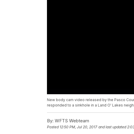
New body cam video released by the Pasco Coun
responded to a sinkhole in a Land O' Lakes neig
By:
WFTS Webteam
Posted
12:50 PM, Jul 20, 2017
and last updated
2:0