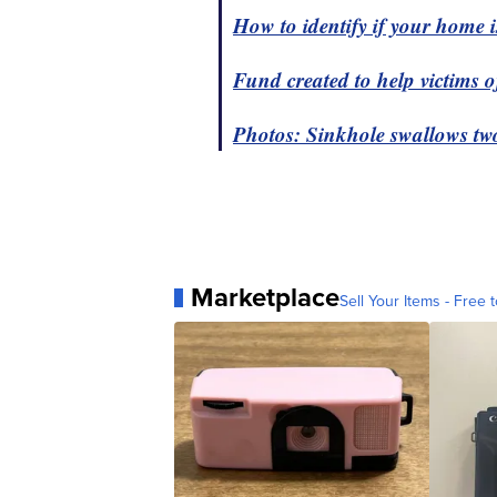
How to identify if your home is
Fund created to help victims 
Photos: Sinkhole swallows t
Marketplace
Sell Your Items - Free t