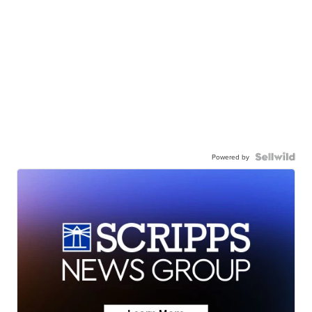
Powered by