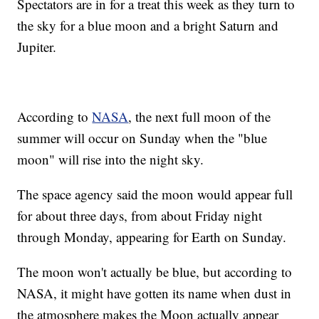
Spectators are in for a treat this week as they turn to
the sky for a blue moon and a bright Saturn and
Jupiter.
According to
NASA
, the next full moon of the
summer will occur on Sunday when the "blue
moon" will rise into the night sky.
The space agency said the moon would appear full
for about three days, from about Friday night
through Monday, appearing for Earth on Sunday.
The moon won't actually be blue, but according to
NASA, it might have gotten its name when dust in
the atmosphere makes the Moon actually appear