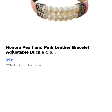
Honora Pearl and Pink Leather Bracelet
Adjustable Buckle Clo...
$49
CONSHY C.
| sellwild.com