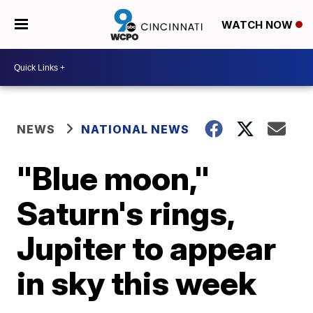
WATCH NOW
NEWS
NATIONAL NEWS
"Blue moon,"
Saturn's rings,
Jupiter to appear
in sky this week