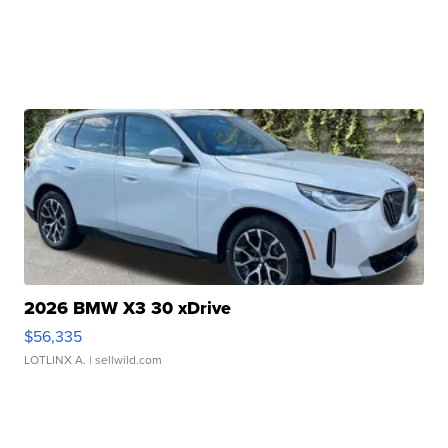
2026 BMW X3 30 xDrive
$56,335
LOTLINX A.
| sellwild.com