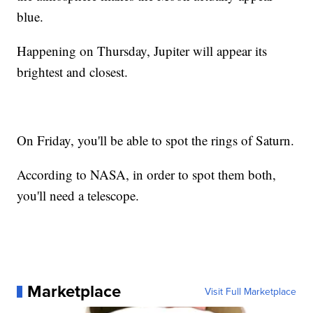
blue.
Happening on Thursday, Jupiter will appear its
brightest and closest.
On Friday, you'll be able to spot the rings of Saturn.
According to NASA, in order to spot them both,
you'll need a telescope.
Marketplace
Visit Full Marketplace