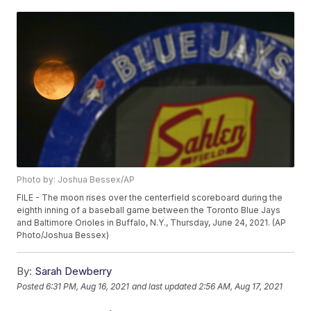
Photo by: Joshua Bessex/AP
FILE - The moon rises over the centerfield scoreboard during the
eighth inning of a baseball game between the Toronto Blue Jays
and Baltimore Orioles in Buffalo, N.Y., Thursday, June 24, 2021. (AP
Photo/Joshua Bessex)
By:
Sarah Dewberry
Posted
6:31 PM, Aug 16, 2021
and last updated
2:56 AM, Aug 17, 2021