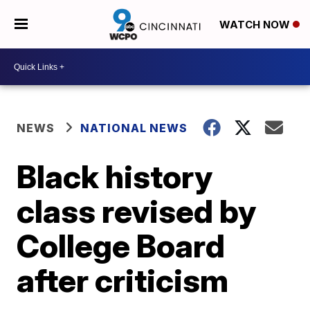
WATCH NOW
NEWS
NATIONAL NEWS
Black history
class revised by
College Board
after criticism