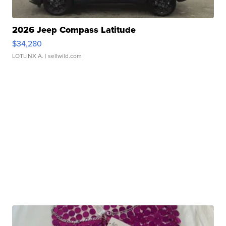
2026 Jeep Compass Latitude
$34,280
LOTLINX A.
| sellwild.com