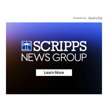
Powered by