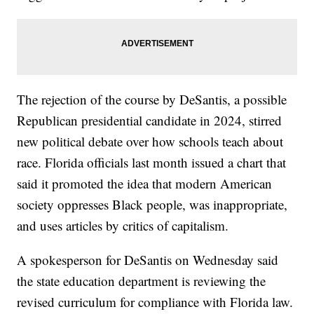
The rejection of the course by DeSantis, a possible
Republican presidential candidate in 2024, stirred
new political debate over how schools teach about
race. Florida officials last month issued a chart that
said it promoted the idea that modern American
society oppresses Black people, was inappropriate,
and uses articles by critics of capitalism.
A spokesperson for DeSantis on Wednesday said
the state education department is reviewing the
revised curriculum for compliance with Florida law.