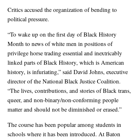
Critics accused the organization of bending to
political pressure.
“To wake up on the first day of Black History
Month to news of white men in positions of
privilege horse trading essential and inextricably
linked parts of Black History, which is American
history, is infuriating,” said David Johns, executive
director of the National Black Justice Coalition.
“The lives, contributions, and stories of Black trans,
queer, and non-binary/non-conforming people
matter and should not be diminished or erased.”
The course has been popular among students in
schools where it has been introduced. At Baton