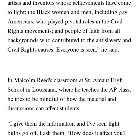
artists and inventors whose achievements have come
to light; the Black women and men, including gay
Americans, who played pivotal roles in the Civil
Rights movements; and people of faith from all
backgrounds who contributed to the antislavery and
Civil Rights causes. Everyone is seen,” he said.
In Malcolm Reed's classroom at St. Amant High
School in Louisiana, where he teaches the AP class,
he tries to be mindful of how the material and
discussions can affect students.
“I give them the information and I've seen light
bulbs go off. I ask them, ‘How does it affect you?