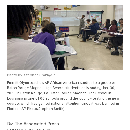
Photo by: Stephen Smith/AP
Emmitt Glynn teaches AP African American studies to a group of
Baton Rouge Magnet High School students on Monday, Jan. 30,
2023 in Baton Rouge, La. Baton Rouge Magnet High School in
Louisiana is one of 60 schools around the country testing the new
course, which has gained national attention since it was banned in
Florida. (AP Photo/Stephen Smith)
By:
The Associated Press