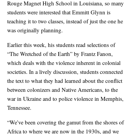
Rouge Magnet High School in Louisiana, so many
students were interested that Emmitt Glynn is
teaching it to two classes, instead of just the one he
was originally planning.
Earlier this week, his students read selections of
“The Wretched of the Earth” by Frantz Fanon,
which deals with the violence inherent in colonial
societies. In a lively discussion, students connected
the text to what they had learned about the conflict
between colonizers and Native Americans, to the
war in Ukraine and to police violence in Memphis,
Tennessee.
“We’ve been covering the gamut from the shores of
Africa to where we are now in the 1930s, and we