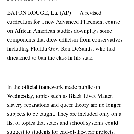
Posted
6:54 PM, Feb 01, 2023
BATON ROUGE, La. (AP) — A revised
curriculum for a new Advanced Placement course
on African American studies downplays some
components that drew criticism from conservatives
including Florida Gov. Ron DeSantis, who had
threatened to ban the class in his state.
In the official framework made public on
Wednesday, topics such as Black Lives Matter,
slavery reparations and queer theory are no longer
subjects to be taught. They are included only on a
list of topics that states and school systems could
suggest to students for end-of-the-year projects.