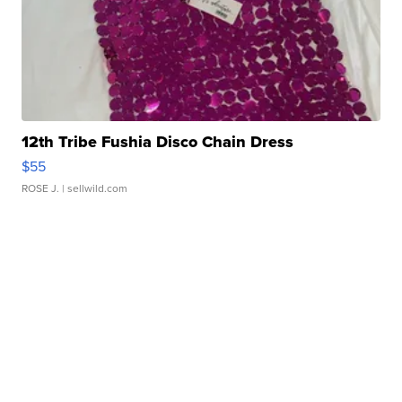
12th Tribe Fushia Disco Chain Dress
$55
ROSE J.
| sellwild.com