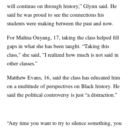
will continue on through history,” Glynn said. He
said he was proud to see the connections his
students were making between the past and now.
For Malina Ouyang, 17, taking the class helped fill
gaps in what she has been taught. “Taking this
class," she said, "I realized how much is not said in
other classes.”
Matthew Evans, 16, said the class has educated him
on a multitude of perspectives on Black history. He
said the political controversy is just “a distraction.”
“Any time you want to try to silence something, you