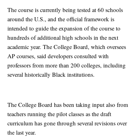
The course is currently being tested at 60 schools
around the U.S., and the official framework is
intended to guide the expansion of the course to
hundreds of additional high schools in the next
academic year. The College Board, which oversees
AP courses, said developers consulted with
professors from more than 200 colleges, including
several historically Black institutions.
The College Board has been taking input also from
teachers running the pilot classes as the draft
curriculum has gone through several revisions over
the last year.