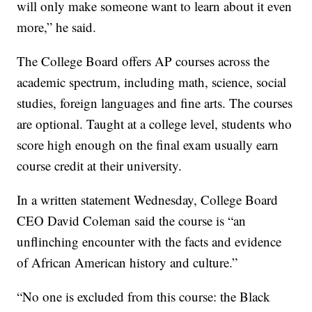
will only make someone want to learn about it even
more,” he said.
The College Board offers AP courses across the
academic spectrum, including math, science, social
studies, foreign languages and fine arts. The courses
are optional. Taught at a college level, students who
score high enough on the final exam usually earn
course credit at their university.
In a written statement Wednesday, College Board
CEO David Coleman said the course is “an
unflinching encounter with the facts and evidence
of African American history and culture.”
“No one is excluded from this course: the Black