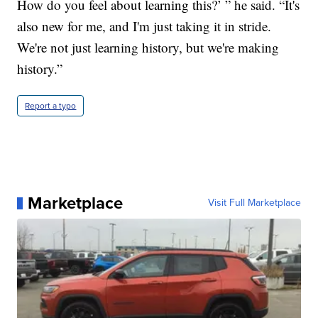
How do you feel about learning this?’ ” he said. “It's
also new for me, and I'm just taking it in stride.
We're not just learning history, but we're making
history.”
Report a typo
Marketplace
Visit Full Marketplace