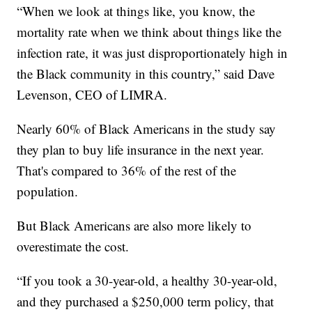
“When we look at things like, you know, the
mortality rate when we think about things like the
infection rate, it was just disproportionately high in
the Black community in this country,” said Dave
Levenson, CEO of LIMRA.
Nearly 60% of Black Americans in the study say
they plan to buy life insurance in the next year.
That's compared to 36% of the rest of the
population.
But Black Americans are also more likely to
overestimate the cost.
“If you took a 30-year-old, a healthy 30-year-old,
and they purchased a $250,000 term policy, that