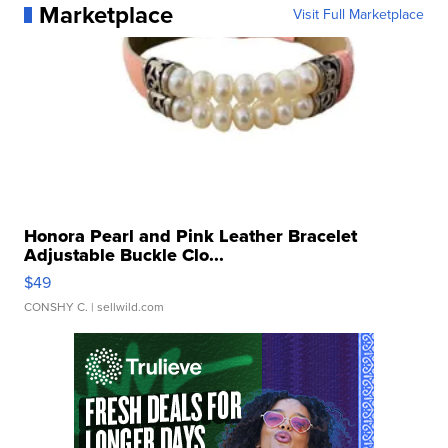
Marketplace
Visit Full Marketplace
Honora Pearl and Pink Leather Bracelet
Adjustable Buckle Clo...
$49
CONSHY C.
| sellwild.com