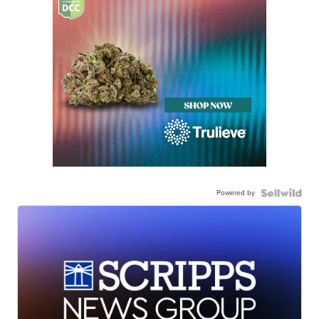
Powered by