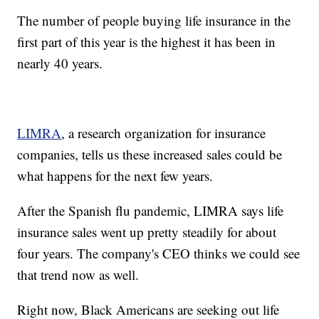
The number of people buying life insurance in the
first part of this year is the highest it has been in
nearly 40 years.
LIMRA
, a research organization for insurance
companies, tells us these increased sales could be
what happens for the next few years.
After the Spanish flu pandemic, LIMRA says life
insurance sales went up pretty steadily for about
four years. The company's CEO thinks we could see
that trend now as well.
Right now, Black Americans are seeking out life