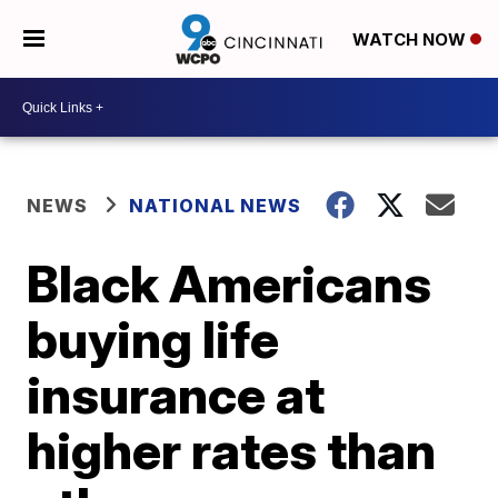
WATCH NOW
NEWS
NATIONAL NEWS
Black Americans
buying life
insurance at
higher rates than