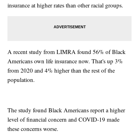
insurance at higher rates than other racial groups.
A recent study from LIMRA found 56% of Black
Americans own life insurance now. That's up 3%
from 2020 and 4% higher than the rest of the
population.
The study found Black Americans report a higher
level of financial concern and COVID-19 made
these concerns worse.