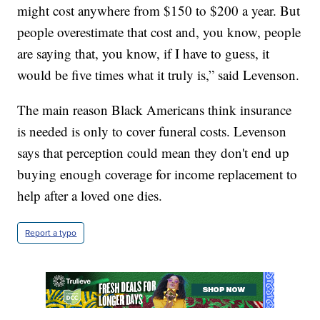
might cost anywhere from $150 to $200 a year. But
people overestimate that cost and, you know, people
are saying that, you know, if I have to guess, it
would be five times what it truly is,” said Levenson.
The main reason Black Americans think insurance
is needed is only to cover funeral costs. Levenson
says that perception could mean they don't end up
buying enough coverage for income replacement to
help after a loved one dies.
Report a typo