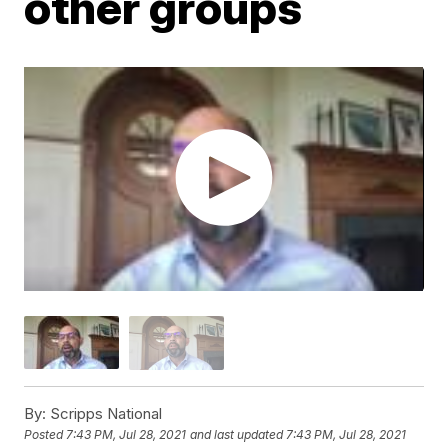
other groups
By:
Scripps National
Posted
7:43 PM, Jul 28, 2021
and last updated
7:43 PM, Jul 28, 2021