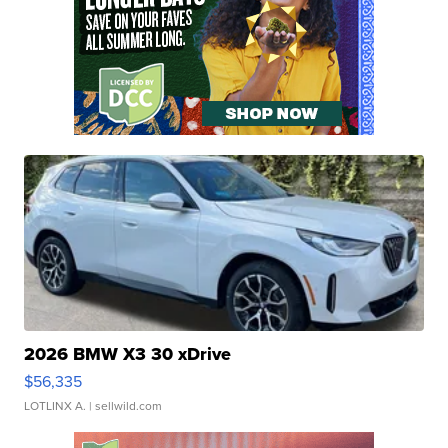
2026 BMW X3 30 xDrive
$56,335
LOTLINX A.
| sellwild.com