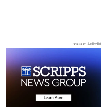
Powered by