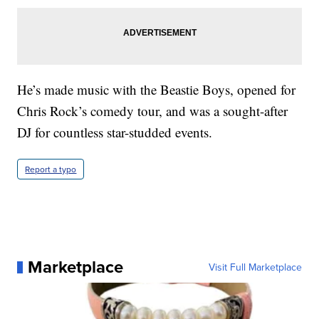
He’s made music with the Beastie Boys, opened for
Chris Rock’s comedy tour, and was a sought-after
DJ for countless star-studded events.
Report a typo
Marketplace
Visit Full Marketplace