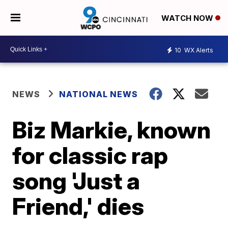
WATCH NOW
10
WX Alerts
NEWS
NATIONAL NEWS
Biz Markie, known
for classic rap
song 'Just a
Friend,' dies