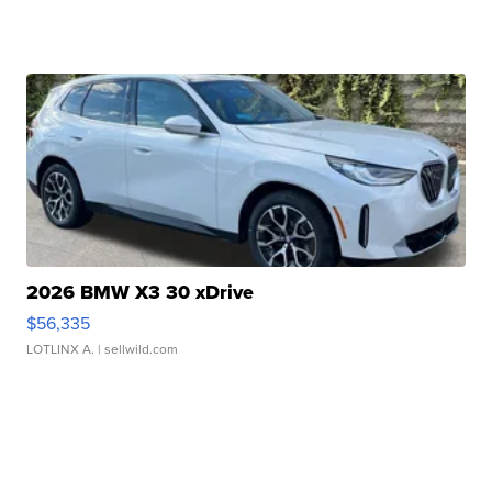
2026 BMW X3 30 xDrive
$56,335
LOTLINX A.
| sellwild.com