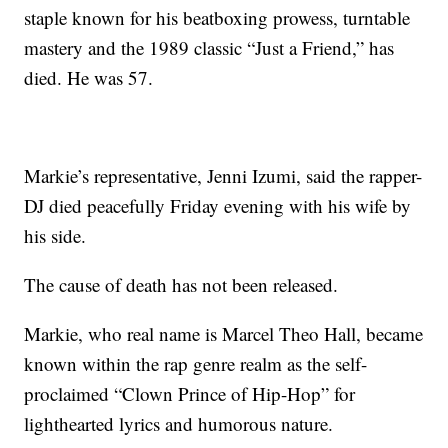
staple known for his beatboxing prowess, turntable
mastery and the 1989 classic “Just a Friend,” has
died. He was 57.
Markie’s representative, Jenni Izumi, said the rapper-
DJ died peacefully Friday evening with his wife by
his side.
The cause of death has not been released.
Markie, who real name is Marcel Theo Hall, became
known within the rap genre realm as the self-
proclaimed “Clown Prince of Hip-Hop” for
lighthearted lyrics and humorous nature.