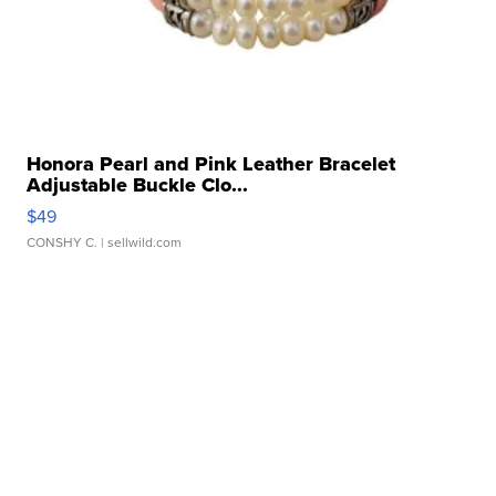
Honora Pearl and Pink Leather Bracelet
Adjustable Buckle Clo...
$49
CONSHY C.
| sellwild.com