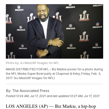
Photo by: AJ Mast/AP Images for NFL
IMAGE DISTRIBUTED FOR NFL - Biz Markie poses for a photo during
the NFL Media Super Bowl party at Chapman & Kirby, Friday, Feb. 3,
2017. (AJ Mast/AP Images for NFL)
By:
The Associated Press
Posted
12:24 AM, Jul 17, 2021
and last updated
12:27 AM, Jul 17, 2021
LOS ANGELES (AP) — Biz Markie, a hip-hop