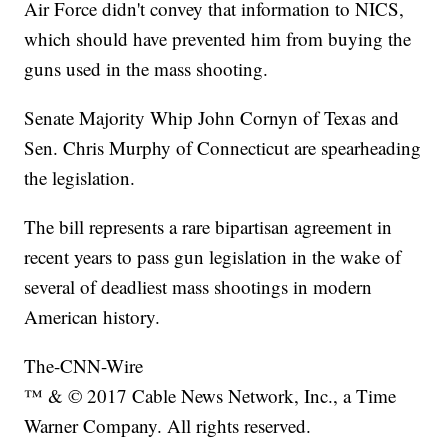
Air Force didn't convey that information to NICS,
which should have prevented him from buying the
guns used in the mass shooting.
Senate Majority Whip John Cornyn of Texas and
Sen. Chris Murphy of Connecticut are spearheading
the legislation.
The bill represents a rare bipartisan agreement in
recent years to pass gun legislation in the wake of
several of deadliest mass shootings in modern
American history.
The-CNN-Wire
™ & © 2017 Cable News Network, Inc., a Time
Warner Company. All rights reserved.