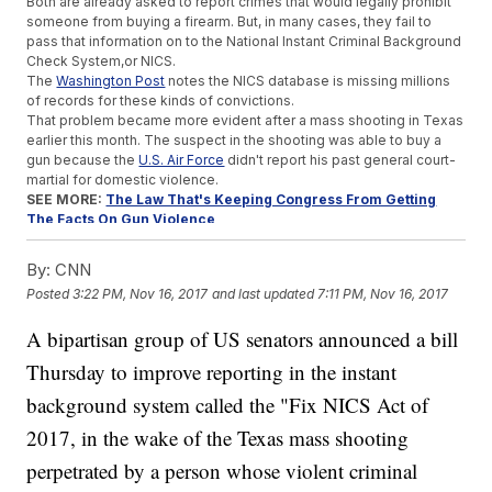
Both are already asked to report crimes that would legally prohibit
someone from buying a firearm. But, in many cases, they fail to
pass that information on to the National Instant Criminal Background
Check System,or NICS.
The
Washington Post
notes the NICS database is missing millions
of records for these kinds of convictions.
That problem became more evident after a mass shooting in Texas
earlier this month. The suspect in the shooting was able to buy a
gun because the
U.S. Air Force
didn't report his past general court-
martial for domestic violence.
SEE MORE:
The Law That's Keeping Congress From Getting
The Facts On Gun Violence
The proposed act offers either carrot or stick, depending on the
target. Congress has power over federal agencies, so the new act
By:
CNN
would punish them if they fail to upload criminal records. But the
Posted
3:22 PM, Nov 16, 2017
and last updated
7:11 PM, Nov 16, 2017
federal government can't enforce states on this, so the act would
offer them financial incentives.
A bipartisan group of US senators announced a bill
A number of high-profile senators are behind the proposal. But two
are said to be leading this bipartisan group: Republican Sen. John
Thursday to improve reporting in the instant
Cornyn from Texas and Democratic Sen. Chris Murphy from
Connecticut.
background system called the "Fix NICS Act of
Murphy joined the Senate shortly after the Sandy Hook Elementary
2017, in the wake of the Texas mass shooting
School shooting and has been a vocal supporter of gun control
measures. Cornyn, on the other hand, has been a consistent
perpetrated by a person whose violent criminal
supporter of
the NRA
.