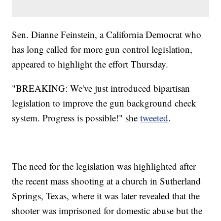
Sen. Dianne Feinstein, a California Democrat who
has long called for more gun control legislation,
appeared to highlight the effort Thursday.
"BREAKING: We've just introduced bipartisan
legislation to improve the gun background check
system. Progress is possible!" she
tweeted
.
The need for the legislation was highlighted after
the recent mass shooting at a church in Sutherland
Springs, Texas, where it was later revealed that the
shooter was imprisoned for domestic abuse but the