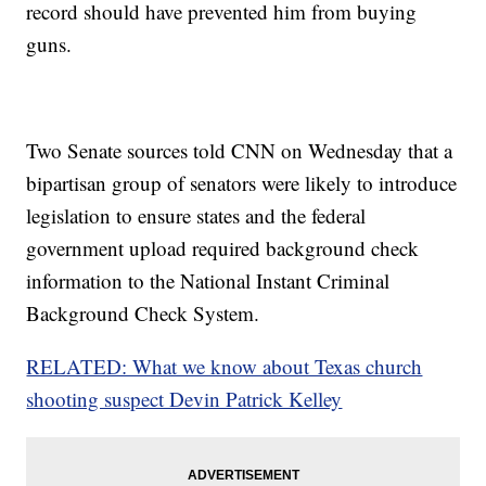
record should have prevented him from buying
Trending stories at
Newsy.com
guns.
House Approves Massive GOP Tax Overhaul Bill
Justice Department Calls Out 29 More Places For 'Sanctuary
Policies'
More Women Come Forward With Allegations Against Roy
Moore
Two Senate sources told CNN on Wednesday that a
bipartisan group of senators were likely to introduce
legislation to ensure states and the federal
government upload required background check
information to the National Instant Criminal
Background Check System.
RELATED: What we know about Texas church
shooting suspect Devin Patrick Kelley