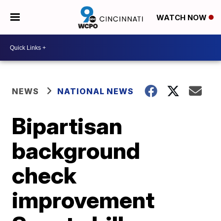
WATCH NOW
NEWS
NATIONAL NEWS
Bipartisan
background
check
improvement