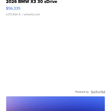
2026 BMW X3 30 xDrive
$56,335
LOTLINX A.
| sellwild.com
Powered by