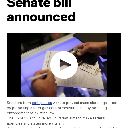
Senate bill
announced
Senators from
both parties
want to prevent mass shootings — not
by proposing harder gun control measures, but by boosting
enforcement of existing law.
The Fix NICS Act, unveiled Thursday, aims to make federal
agencies and states more vigilant.