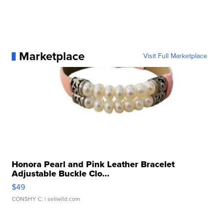
Marketplace
Visit Full Marketplace
Honora Pearl and Pink Leather Bracelet
Adjustable Buckle Clo...
$49
CONSHY C.
| sellwild.com