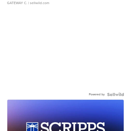
GATEWAY C.
| sellwild.com
Powered by