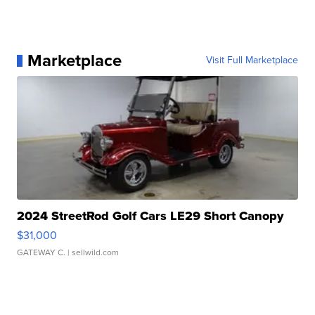
Marketplace
Visit Full Marketplace
2024 StreetRod Golf Cars LE29 Short Canopy
$31,000
GATEWAY C.
| sellwild.com