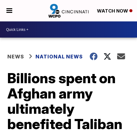
WATCH NOW
NEWS
NATIONAL NEWS
Billions spent on
Afghan army
ultimately
benefited Taliban