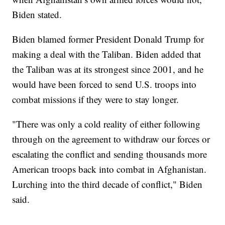
Biden stated.
Biden blamed former President Donald Trump for
making a deal with the Taliban. Biden added that
the Taliban was at its strongest since 2001, and he
would have been forced to send U.S. troops into
combat missions if they were to stay longer.
"There was only a cold reality of either following
through on the agreement to withdraw our forces or
escalating the conflict and sending thousands more
American troops back into combat in Afghanistan.
Lurching into the third decade of conflict," Biden
said.