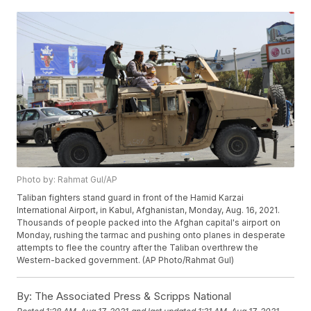
Photo by: Rahmat Gul/AP
Taliban fighters stand guard in front of the Hamid Karzai
International Airport, in Kabul, Afghanistan, Monday, Aug. 16, 2021.
Thousands of people packed into the Afghan capital's airport on
Monday, rushing the tarmac and pushing onto planes in desperate
attempts to flee the country after the Taliban overthrew the
Western-backed government. (AP Photo/Rahmat Gul)
By:
The Associated Press & Scripps National