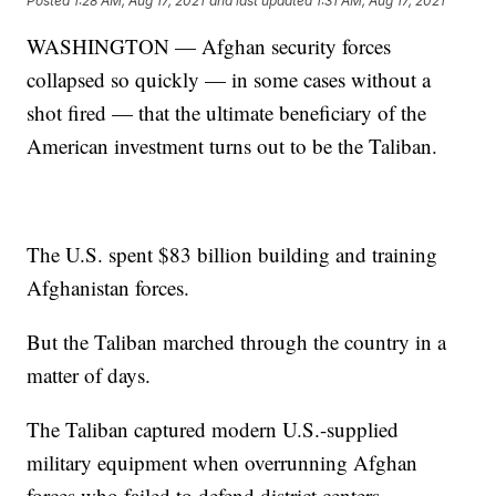
Posted
1:28 AM, Aug 17, 2021
and last updated
1:31 AM, Aug 17, 2021
WASHINGTON — Afghan security forces
collapsed so quickly — in some cases without a
shot fired — that the ultimate beneficiary of the
American investment turns out to be the Taliban.
The U.S. spent $83 billion building and training
Afghanistan forces.
But the Taliban marched through the country in a
matter of days.
The Taliban captured modern U.S.-supplied
military equipment when overrunning Afghan
forces who failed to defend district centers.