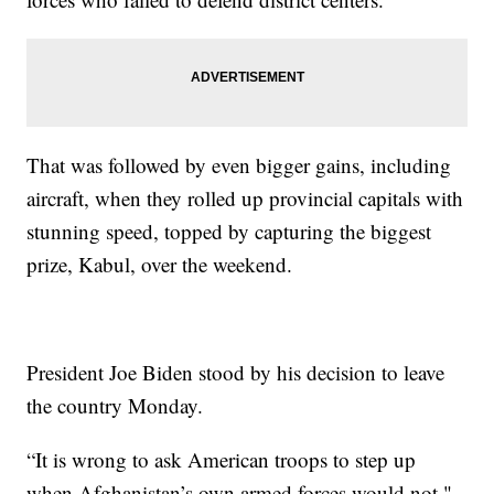
That was followed by even bigger gains, including
aircraft, when they rolled up provincial capitals with
stunning speed, topped by capturing the biggest
prize, Kabul, over the weekend.
President Joe Biden stood by his decision to leave
the country Monday.
“It is wrong to ask American troops to step up
when Afghanistan’s own armed forces would not,"