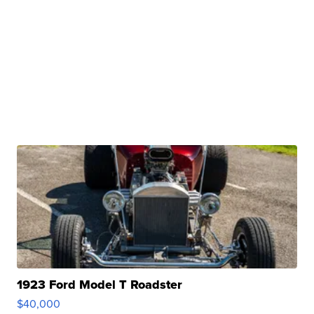
1923 Ford Model T Roadster
$40,000