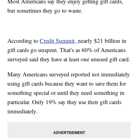
Most Americans say they enjoy getting gift cards,
but sometimes they go to waste.
According to
Credit Summit,
nearly $21 billion in
gift cards go unspent. That’s as 60% of Americans
surveyed said they have at least one unused gift card.
Many Americans surveyed reported not immediately
using gift cards because they want to save them for
something special or until they need something in
particular. Only 19% say they use their gift cards
immediately.