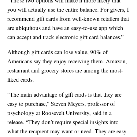
“Those two options will make it more likely that
you will actually use the entire balance. For givers, I
recommend gift cards from well-known retailers that
are ubiquitous and have an easy-to-use app which
can accept and track electronic gift card balances.”
Although gift cards can lose value, 90% of
Americans say they enjoy receiving them. Amazon,
restaurant and grocery stores are among the most-
liked cards.
“The main advantage of gift cards is that they are
easy to purchase,” Steven Meyers, professor of
psychology at Roosevelt University, said in a
release. “They don’t require special insights into
what the recipient may want or need. They are easy