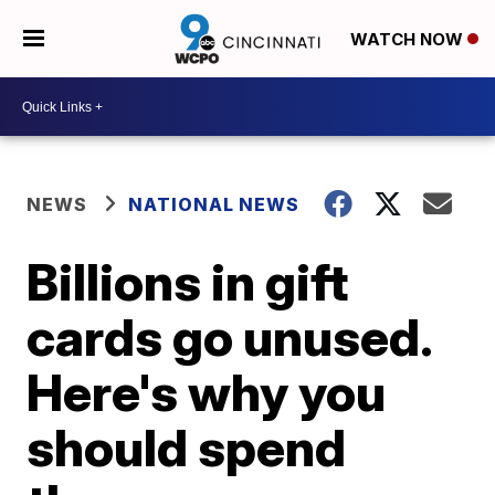
WATCH NOW
NEWS
NATIONAL NEWS
Billions in gift
cards go unused.
Here's why you
should spend