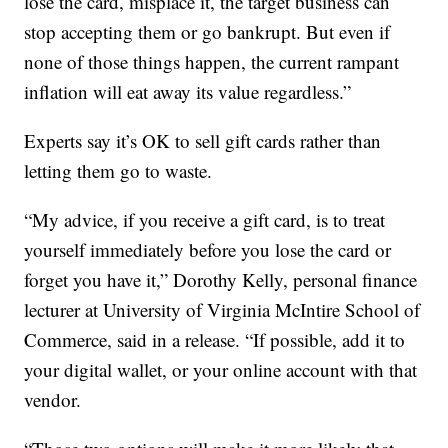
lose the card, misplace it, the target business can
stop accepting them or go bankrupt. But even if
none of those things happen, the current rampant
inflation will eat away its value regardless.”
Experts say it’s OK to sell gift cards rather than
letting them go to waste.
“My advice, if you receive a gift card, is to treat
yourself immediately before you lose the card or
forget you have it,” Dorothy Kelly, personal finance
lecturer at University of Virginia McIntire School of
Commerce, said in a release. “If possible, add it to
your digital wallet, or your online account with that
vendor.