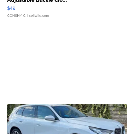
Adjustable Buckle Clo...
$49
CONSHY C.
| sellwild.com