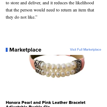
to store and deliver, and it reduces the likelihood
that the person would need to return an item that
they do not like.”
Marketplace
Visit Full Marketplace
Honora Pearl and Pink Leather Bracelet