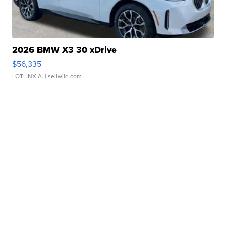
2026 BMW X3 30 xDrive
$56,335
LOTLINX A.
| sellwild.com