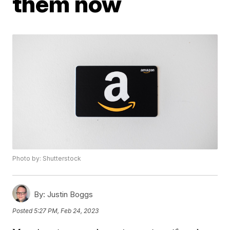
them now
Photo by: Shutterstock
By:
Justin Boggs
Posted
5:27 PM, Feb 24, 2023