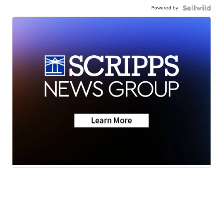
Powered by