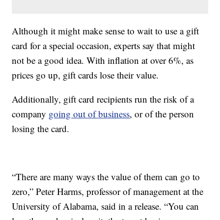
Although it might make sense to wait to use a gift
card for a special occasion, experts say that might
not be a good idea. With inflation at over 6%, as
prices go up, gift cards lose their value.
Additionally, gift card recipients run the risk of a
company
going out of business
, or of the person
losing the card.
“There are many ways the value of them can go to
zero,” Peter Harms, professor of management at the
University of Alabama, said in a release. “You can