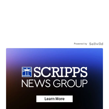
Powered by