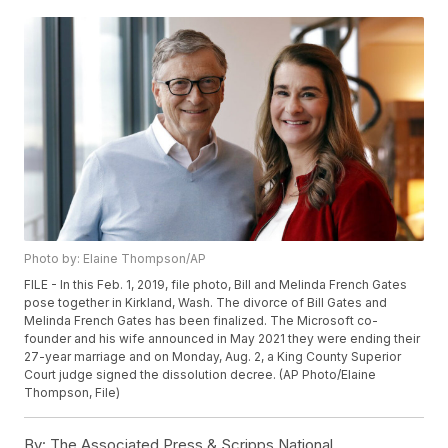
Photo by: Elaine Thompson/AP
FILE - In this Feb. 1, 2019, file photo, Bill and Melinda French Gates
pose together in Kirkland, Wash. The divorce of Bill Gates and
Melinda French Gates has been finalized. The Microsoft co-
founder and his wife announced in May 2021 they were ending their
27-year marriage and on Monday, Aug. 2, a King County Superior
Court judge signed the dissolution decree. (AP Photo/Elaine
Thompson, File)
By:
The Associated Press & Scripps National