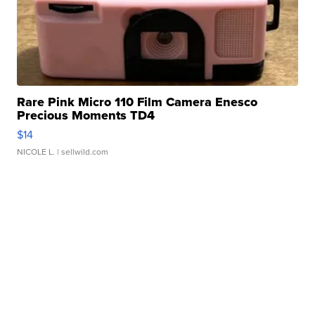
Rare Pink Micro 110 Film Camera Enesco
Precious Moments TD4
$14
NICOLE L.
| sellwild.com