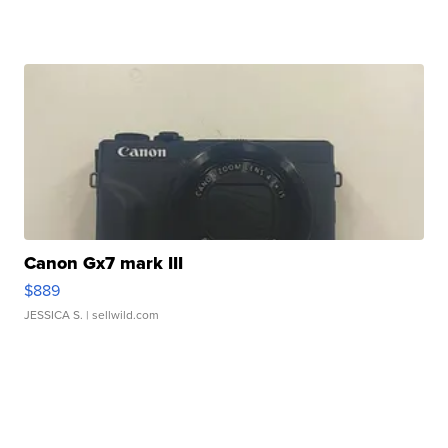
Canon Gx7 mark III
$889
JESSICA S.
| sellwild.com