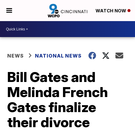
WATCH NOW
NEWS
NATIONAL NEWS
Bill Gates and
Melinda French
Gates finalize
their divorce