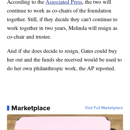
According to the
Associated Press
, the two will
continue to work as co-chairs of the foundation
together. Still, if they decide they can't continue to
work together in two years, Melinda will resign as
co-chair and trustee.
And if she does decide to resign, Gates could buy
her out and the funds she received would be used to
do her own philanthropic work, the AP reported.
Marketplace
Visit Full Marketplace