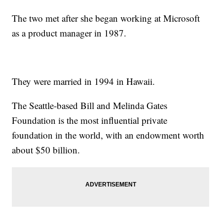
The two met after she began working at Microsoft
as a product manager in 1987.
They were married in 1994 in Hawaii.
The Seattle-based Bill and Melinda Gates
Foundation is the most influential private
foundation in the world, with an endowment worth
about $50 billion.