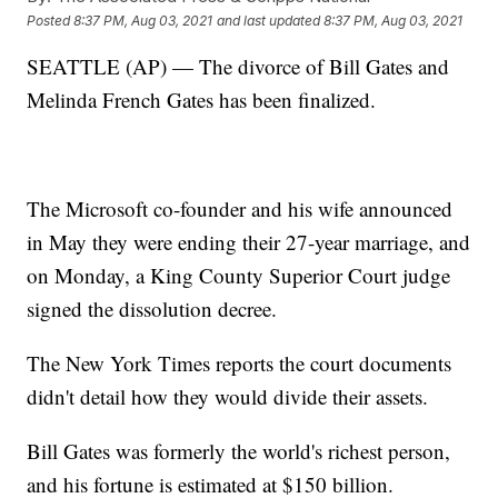
Posted
8:37 PM, Aug 03, 2021
and last updated
8:37 PM, Aug 03, 2021
SEATTLE (AP) — The divorce of Bill Gates and
Melinda French Gates has been finalized.
The Microsoft co-founder and his wife announced
in May they were ending their 27-year marriage, and
on Monday, a King County Superior Court judge
signed the dissolution decree.
The New York Times reports the court documents
didn't detail how they would divide their assets.
Bill Gates was formerly the world's richest person,
and his fortune is estimated at $150 billion.