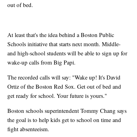
out of bed.
At least that's the idea behind a Boston Public
Schools initiative that starts next month. Middle-
and high-school students will be able to sign up for
wake-up calls from Big Papi.
The recorded calls will say: "Wake up! It's David
Ortiz of the Boston Red Sox. Get out of bed and
get ready for school. Your future is yours."
Boston schools superintendent Tommy Chang says
the goal is to help kids get to school on time and
fight absenteeism.