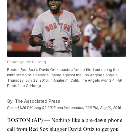
Photo by: Jae C. Hong
Boston Red Sox's David Ortiz reacts after he flied out during the
ninth inning of a baseball game against the Los Angeles Angels,
Thursday, July 28, 2016, in Anaheim, Calif. The Angels won 2-1. (AP
Photo/Jae C. Hong)
By:
The Associated Press
Posted
1:26 PM, Aug 01, 2016
and last updated
1:26 PM, Aug 01, 2016
BOSTON (AP) — Nothing like a pre-dawn phone
call from Red Sox slugger David Ortiz to get you