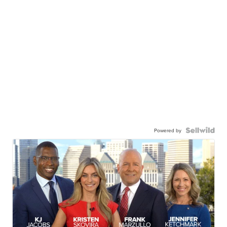
Powered by