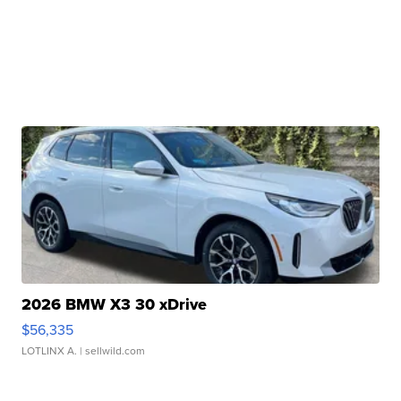
2026 BMW X3 30 xDrive
$56,335
LOTLINX A.
| sellwild.com