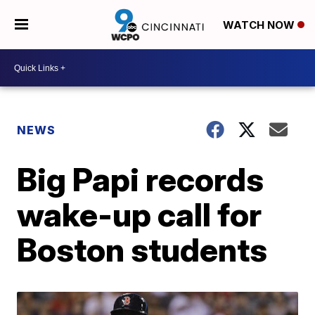
WATCH NOW
NEWS
Big Papi records
wake-up call for
Boston students