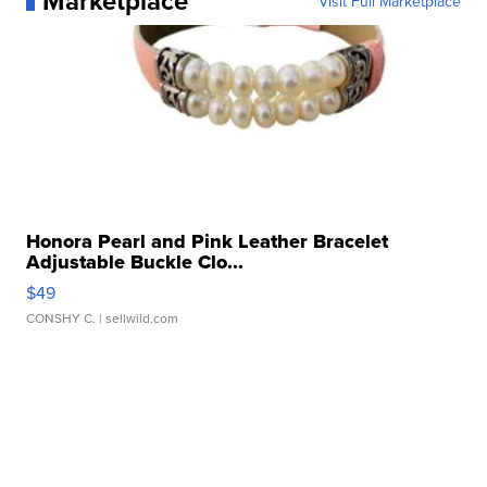
Marketplace
Visit Full Marketplace
Honora Pearl and Pink Leather Bracelet
Adjustable Buckle Clo...
$49
CONSHY C.
| sellwild.com