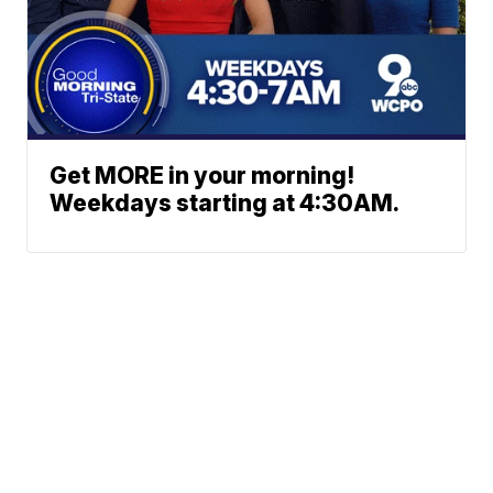
Get MORE in your morning!
Weekdays starting at 4:30AM.