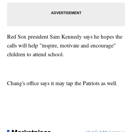
Red Sox president Sam Kennedy says he hopes the
calls will help "inspire, motivate and encourage"
children to attend school.
Chang's office says it may tap the Patriots as well.