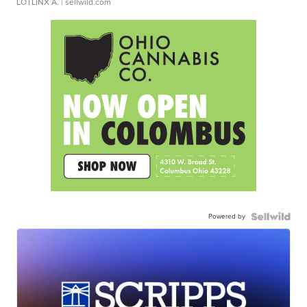
LOTLINX A.
| sellwild.com
Powered by