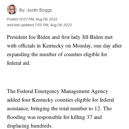
By:
Justin Boggs
Posted
12:07 PM, Aug 08, 2022
and last updated
7:00 PM, Aug 08, 2022
President Joe Biden and first lady Jill Biden met
with officials in Kentucky on Monday, one day after
expanding the number of counties eligible for
federal aid.
The Federal Emergency Management Agency
added four Kentucky counties eligible for federal
assistance, bringing the total number to 12. The
flooding was responsible for killing 37 and
displacing hundreds.