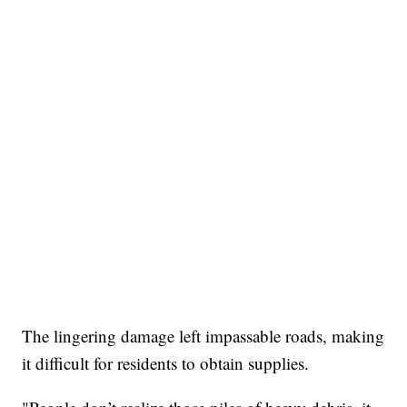
The lingering damage left impassable roads, making
it difficult for residents to obtain supplies.