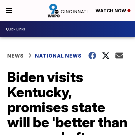
WATCH NOW
NEWS
NATIONAL NEWS
Biden visits
Kentucky,
promises state
will be 'better than