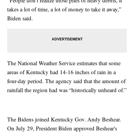
"People don’t realize those piles of heavy debris, it
takes a lot of time, a lot of money to take it away,”
Biden said.
The National Weather Service estimates that some
areas of Kentucky had 14-16 inches of rain in a
four-day period. The agency said that the amount of
rainfall the region had was “historically unheard of.”
The Bidens joined Kentucky Gov. Andy Beshear.
On July 29, President Biden approved Beshear's