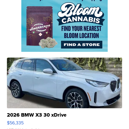
2026 BMW X3 30 xDrive
$56,335