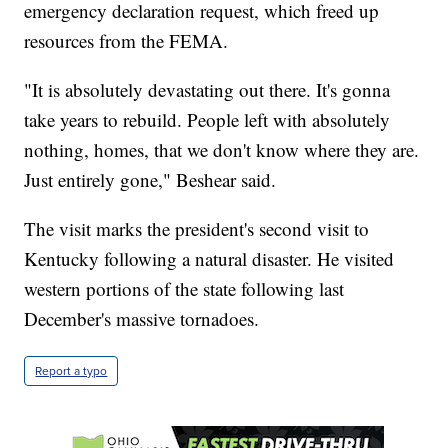
emergency declaration request, which freed up
resources from the FEMA.
"It is absolutely devastating out there. It's gonna
take years to rebuild. People left with absolutely
nothing, homes, that we don't know where they are.
Just entirely gone," Beshear said.
The visit marks the president's second visit to
Kentucky following a natural disaster. He visited
western portions of the state following last
December's massive tornadoes.
Report a typo