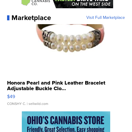
Marketplace
Visit Full Marketplace
Honora Pearl and Pink Leather Bracelet
Adjustable Buckle Clo...
$49
CONSHY C.
| sellwild.com