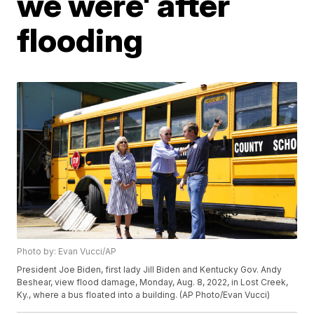
we were' after
flooding
Photo by: Evan Vucci/AP
President Joe Biden, first lady Jill Biden and Kentucky Gov. Andy
Beshear, view flood damage, Monday, Aug. 8, 2022, in Lost Creek,
Ky., where a bus floated into a building. (AP Photo/Evan Vucci)