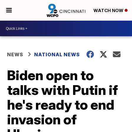
WATCH NOW
NEWS
NATIONAL NEWS
Biden open to
talks with Putin if
he's ready to end
invasion of