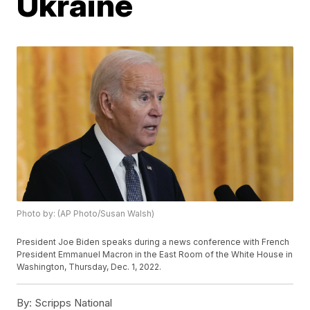
Ukraine
Photo by: (AP Photo/Susan Walsh)
President Joe Biden speaks during a news conference with French
President Emmanuel Macron in the East Room of the White House in
Washington, Thursday, Dec. 1, 2022.
By:
Scripps National