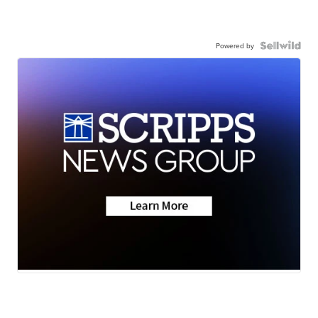
Powered by