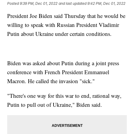
Posted
9:39 PM, Dec 01, 2022
and last updated
9:42 PM, Dec 01, 2022
President Joe Biden said Thursday that he would be
willing to speak with Russian President Vladimir
Putin about Ukraine under certain conditions.
Biden was asked about Putin during a joint press
conference with French President Emmanuel
Macron. He called the invasion "sick."
"There's one way for this war to end, rational way,
Putin to pull out of Ukraine," Biden said.