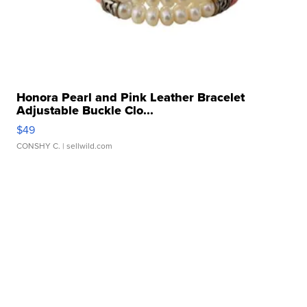
Honora Pearl and Pink Leather Bracelet
Adjustable Buckle Clo...
$49
CONSHY C.
| sellwild.com