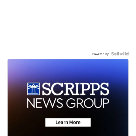
Powered by