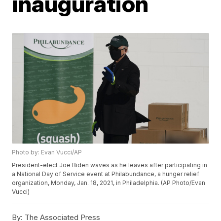
inauguration
Photo by: Evan Vucci/AP
President-elect Joe Biden waves as he leaves after participating in
a National Day of Service event at Philabundance, a hunger relief
organization, Monday, Jan. 18, 2021, in Philadelphia. (AP Photo/Evan
Vucci)
By:
The Associated Press