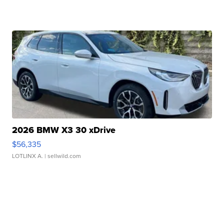
2026 BMW X3 30 xDrive
$56,335
LOTLINX A.
| sellwild.com