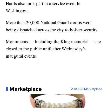
Harris also took part in a service event in
Washington.
More than 20,000 National Guard troops were
being dispatched across the city to bolster security.
Monuments — including the King memorial — are
closed to the public until after Wednesday’s
inaugural events.
Marketplace
Visit Full Marketplace