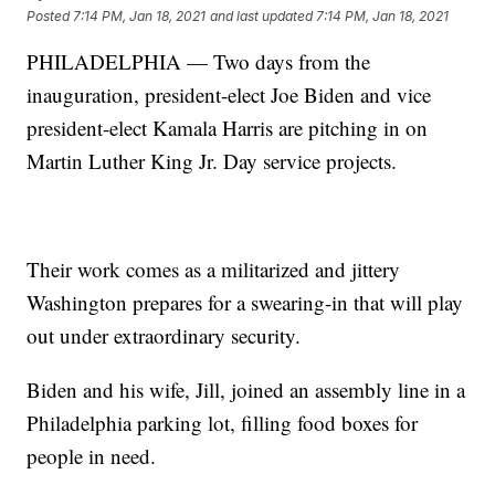
Posted
7:14 PM, Jan 18, 2021
and last updated
7:14 PM, Jan 18, 2021
PHILADELPHIA — Two days from the
inauguration, president-elect Joe Biden and vice
president-elect Kamala Harris are pitching in on
Martin Luther King Jr. Day service projects.
Their work comes as a militarized and jittery
Washington prepares for a swearing-in that will play
out under extraordinary security.
Biden and his wife, Jill, joined an assembly line in a
Philadelphia parking lot, filling food boxes for
people in need.