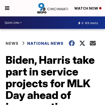
WATCH NOW
6
WX Alerts
NEWS
NATIONAL NEWS
Biden, Harris take
part in service
projects for MLK
Day ahead of